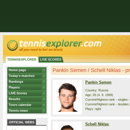
TENNISEXPLORER
LIVE SCORES
Pankin Semen / Schell Niklas - pro
Home page
Today's matches
Rankings
Pankin Semen
Players
Country: Russia
LIVE Scores
Age: 26 (4. 9. 1999)
Results
Current/Highest rank - singles: 
Current/Highest rank - doubles:
Tours calendar
Plays: right
Tennis news
OFFICIAL WEBS
Schell Niklas