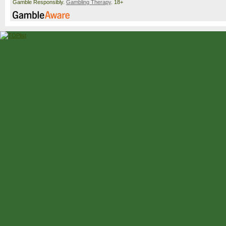
Gamble Responsibly.
Gambling Therapy
. 18+