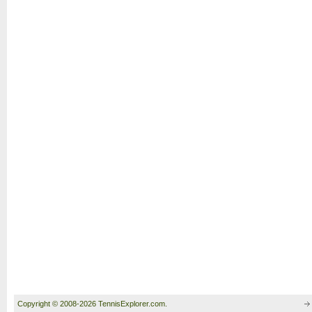
Copyright © 2008-2026 TennisExplorer.com.