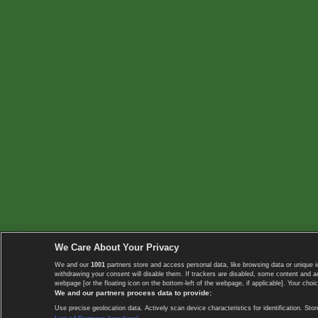
We Care About Your Privacy
We and our
1001
partners store and access personal data, like browsing data or unique i
withdrawing your consent will disable them. If trackers are disabled, some content and 
webpage [or the floating icon on the bottom-left of the webpage, if applicable]. Your choic
We and our partners process data to provide:
Use precise geolocation data. Actively scan device characteristics for identification. 