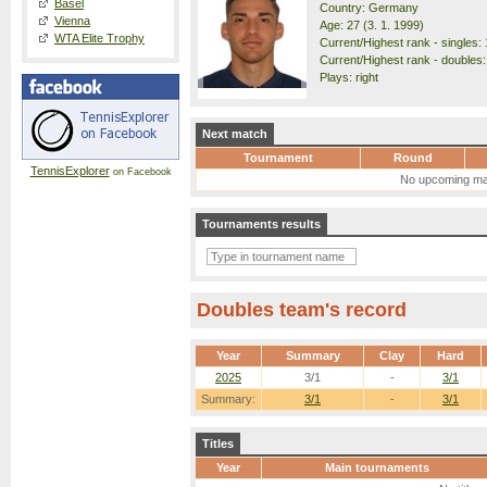
Basel
Country: Germany
Vienna
Age: 27 (3. 1. 1999)
WTA Elite Trophy
Current/Highest rank - singles: 
Current/Highest rank - doubles:
Plays: right
Next match
Tournament
Round
TennisExplorer
on Facebook
No upcoming ma
Tournaments results
Doubles team's record
Year
Summary
Clay
Hard
2025
3/1
-
3/1
Summary:
3/1
-
3/1
Titles
Year
Main tournaments