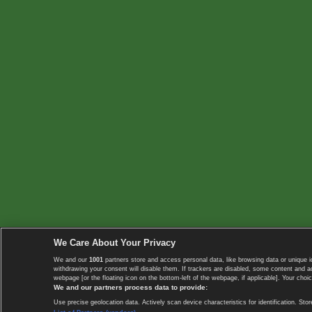
We Care About Your Privacy
We and our
1001
partners store and access personal data, like browsing data or unique i
withdrawing your consent will disable them. If trackers are disabled, some content and 
webpage [or the floating icon on the bottom-left of the webpage, if applicable]. Your choic
We and our partners process data to provide:
Use precise geolocation data. Actively scan device characteristics for identification. 