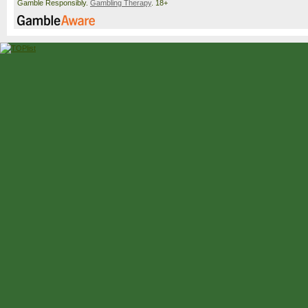
Gamble Responsibly.
Gambling Therapy
. 18+