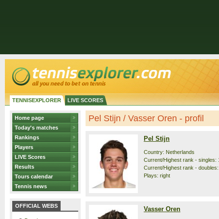
TENNISEXPLORER
LIVE SCORES
Pel Stijn / Vasser Oren - profil
Home page
Today's matches
Rankings
Pel Stijn
Players
Country: Netherlands
LIVE Scores
Current/Highest rank - singles: 
Results
Current/Highest rank - doubles:
Plays: right
Tours calendar
Tennis news
OFFICIAL WEBS
Vasser Oren