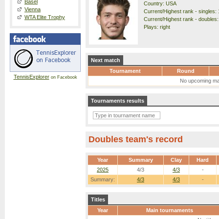
Basel
Country: USA
Vienna
Current/Highest rank - singles: 
WTA Elite Trophy
Current/Highest rank - doubles:
Plays: right
Next match
Tournament
Round
TennisExplorer
on Facebook
No upcoming ma
Tournaments results
Doubles team's record
Year
Summary
Clay
Hard
2025
4/3
4/3
-
Summary:
4/3
4/3
-
Titles
Year
Main tournaments