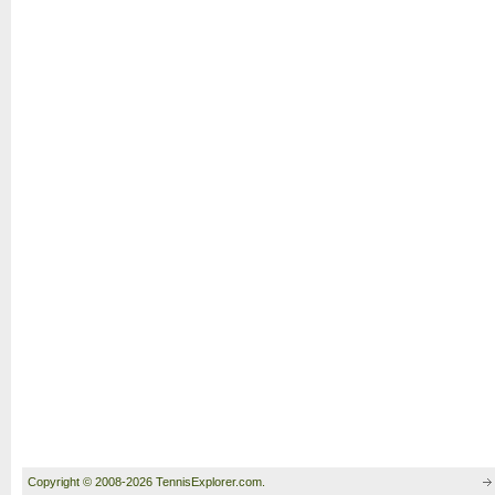
Copyright © 2008-2026 TennisExplorer.com.