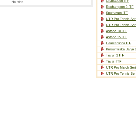
Chacabuco ITF
No titles
Roehampton 2 ITF
Southaven ITF
UTR Pro Tennis Ser
UTR Pro Tennis Ser
Astana 10 ITF
Astana 15 ITF
Hameenlinna ITF
Kursumlijska Banja 
Tianjin 2 ITF
Tianjin ITF
UTR Pro Match Seri
UTR Pro Tennis Ser