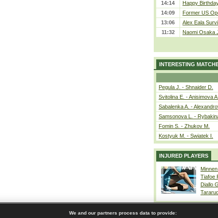
14:14
Happy Birthday
14:09
Former US Ope
13:06
Alex Eala Survi
11:32
Naomi Osaka J
INTERESTING MATCH
Pegula J. - Shnaider D.
Svitolina E. - Anisimova A
Sabalenka A. - Alexandro
Samsonova L. - Rybakin
Fomin S. - Zhukov M.
Kostyuk M. - Swiatek I.
INJURED PLAYERS
Minnen
Tiafoe
Diallo 
Tararu
We and our partners process data to provide: