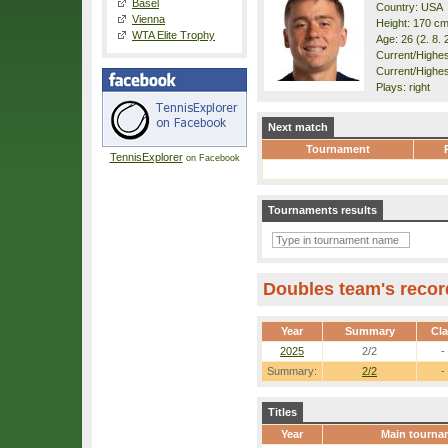
Basel
Country: USA
Vienna
Height: 170 c
WTA Elite Trophy
Age: 26 (2. 8. 
Current/Highest
Current/Highes
Plays: right
Next match
Tournament
TennisExplorer
on Facebook
Tournaments results
Doubles team's recor
Year
Summary
Cl
2025
2/2
-
Summary:
2/2
-
Titles
Year
Main tourna