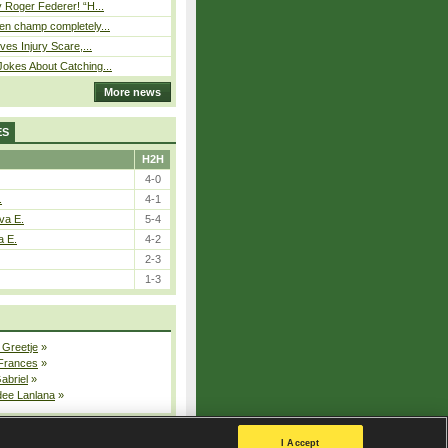
 Roger Federer! “H...
n champ completely...
ves Injury Scare,...
okes About Catching...
More news
ES
H2H
4-0
.
4-1
va E.
5-4
a E.
4-2
2-3
1-3
 Greetje
»
 Frances
»
Gabriel
»
dee Lanlana
»
All injured players
I Accept