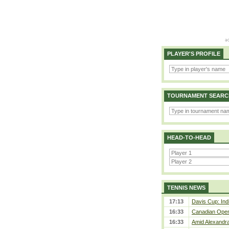
PLAYER'S PROFILE
TOURNAMENT SEARC
HEAD-TO-HEAD
TENNIS NEWS
17:13
Davis Cup: Indi
16:33
Canadian Open 
16:33
Amid Alexandra 