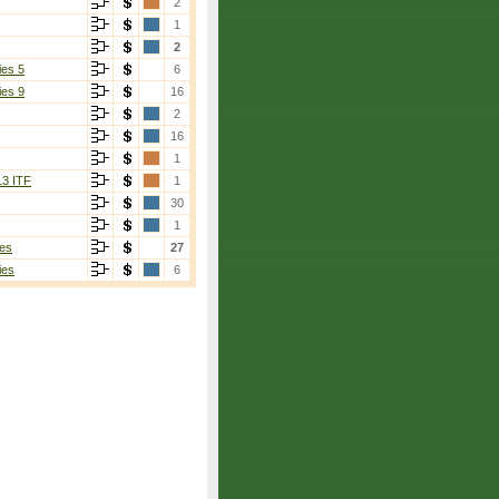
2
1
2
ies 5
6
ies 9
16
2
16
1
13 ITF
1
30
1
es
27
ies
6