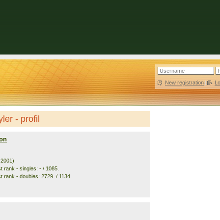
New registration
|
L
er - profil
on
. 2001)
 rank - singles: - / 1085.
t rank - doubles: 2729. / 1134.