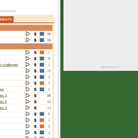
AMENTS
15
16
1
r
3
i challenger
1
22
1
1
ies
1
ies 3
25
ies 5
10
ies 9
14
5
1
1
1