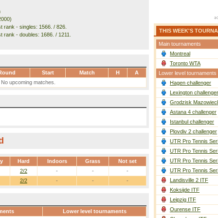
m
2000)
 rank - singles: 1566. / 826.
THIS WEEK'S TOURN
t rank - doubles: 1686. / 1211.
Main tournaments
Montreal
Toronto WTA
Round
Start
Match
H
A
Lower level tournaments
No upcoming matches.
Hagen challenger
Lexington challenge
Grodzisk Mazowieck
Astana 4 challenger
Istanbul challenger
Plovdiv 2 challenger
d
UTR Pro Tennis Ser
UTR Pro Tennis Ser
UTR Pro Tennis Ser
ay
Hard
Indoors
Grass
Not set
UTR Pro Tennis Ser
2/2
-
-
-
Landisville 2 ITF
2/2
-
-
-
Koksijde ITF
Leipzig ITF
Ourense ITF
ments
Lower level tournaments