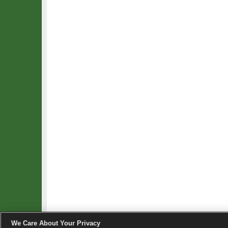
We Care About Your Privacy