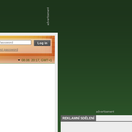
ost password
08.08. 20:17,
GMT+1
REKLAMNÍ SDĚLENÍ