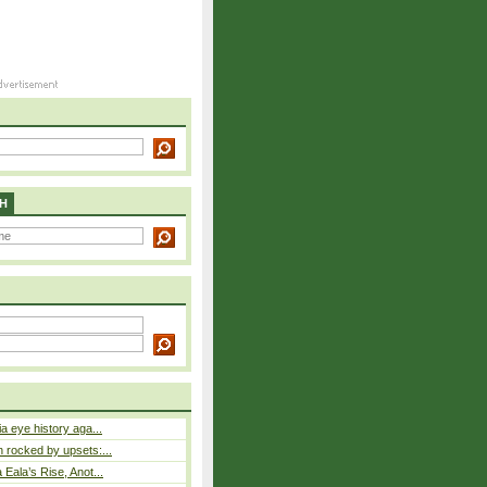
H
a eye history aga...
rocked by upsets:...
Eala’s Rise, Anot...