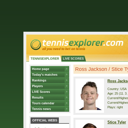
TENNISEXPLORER
LIVE SCORES
Ross Jackson / Stice Tyl
Home page
Today's matches
Rankings
Ross Jacks
Players
Country: USA
LIVE Scores
Age: 25 (11. 3
Results
Current/Highest
Current/Highes
Tours calendar
Plays: right
Tennis news
OFFICIAL WEBS
Stice Tyler