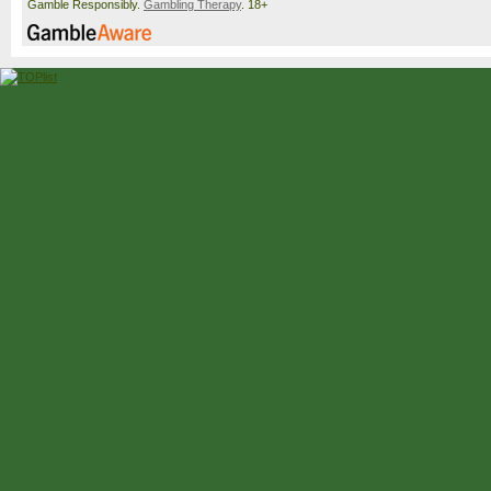
Gamble Responsibly.
Gambling Therapy
. 18+