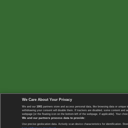
We Care About Your Privacy
We and our
1001
partners store and access personal data, like browsing data or unique i
withdrawing your consent will disable them. If trackers are disabled, some content and 
webpage [or the floating icon on the bottom-left of the webpage, if applicable]. Your choic
We and our partners process data to provide:
Use precise geolocation data. Actively scan device characteristics for identification. 