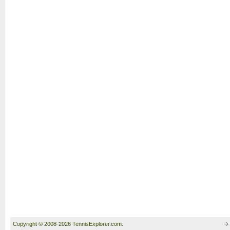
Copyright © 2008-2026 TennisExplorer.com.