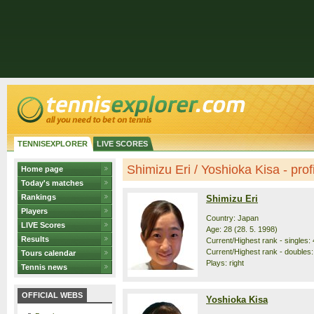
TENNISEXPLORER
LIVE SCORES
Shimizu Eri / Yoshioka Kisa - profi
Home page
Today's matches
Rankings
Shimizu Eri
Players
Country: Japan
LIVE Scores
Age: 28 (28. 5. 1998)
Results
Current/Highest rank - singles: 
Current/Highest rank - doubles:
Tours calendar
Plays: right
Tennis news
OFFICIAL WEBS
Yoshioka Kisa