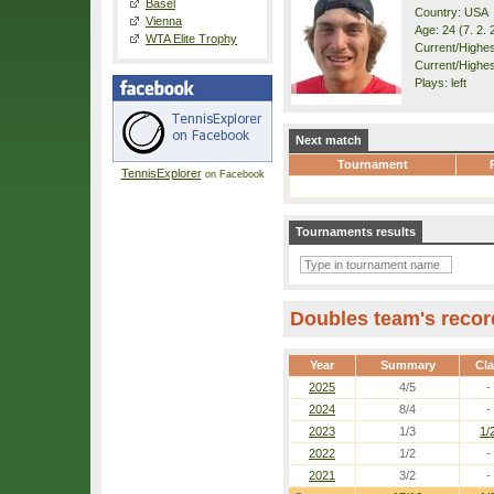
Basel
Country: USA
Vienna
Age: 24 (7. 2. 
WTA Elite Trophy
Current/Highest
Current/Highes
Plays: left
Next match
Tournament
TennisExplorer
on Facebook
Tournaments results
Doubles team's recor
Year
Summary
Cl
2025
4/5
-
2024
8/4
-
2023
1/3
1/
2022
1/2
-
2021
3/2
-