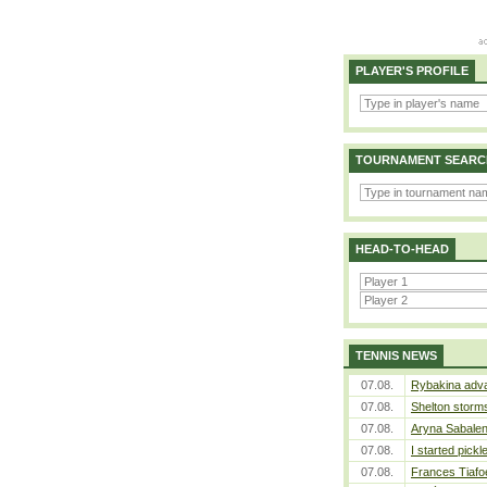
PLAYER'S PROFILE
TOURNAMENT SEARC
HEAD-TO-HEAD
TENNIS NEWS
07.08.
Rybakina adva
07.08.
Shelton storms
07.08.
Aryna Sabalen
07.08.
I started pickl
07.08.
Frances Tiafo