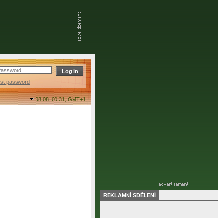
ost password
08.08. 00:31,
GMT+1
REKLAMNÍ SDĚLENÍ