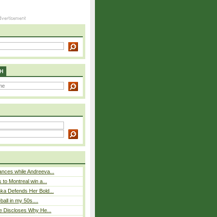
H
nces while Andreeva...
 to Montreal win a...
ka Defends Her Bold...
eball in my 50s....
e Discloses Why He...