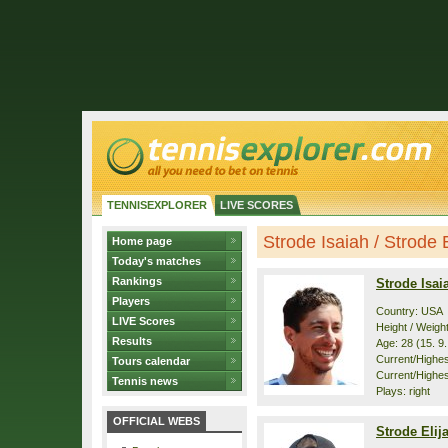
TENNISEXPLORER
LIVE SCORES
Strode Isaiah / Strode El
Home page
Today's matches
Rankings
Strode Isai
Players
Country: USA
LIVE Scores
Height / Weigh
Results
Age: 28 (15. 9
Current/Highest
Tours calendar
Current/Highest
Tennis news
Plays: right
OFFICIAL WEBS
Strode Elij