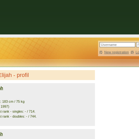
New registration
|
L
ijah - profil
ah
t: 183 cm / 75 kg
. 1997)
 rank - singles: - / 714.
 rank - doubles: - / 744.
ah