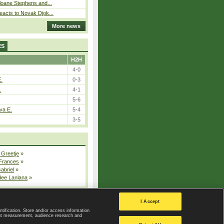
loane Stephens and...
eacts to Novak Djok...
More news
ES
H2H
4-0
E.
0-3
.
4-1
5-6
va E.
5-4
3-5
 Greetje
»
 Frances
»
Gabriel
»
dee Lanlana
»
All injured players
I Accept
ntification. Store and/or access information
ent measurement, audience research and
Privacy Policy
|
Privacy settings