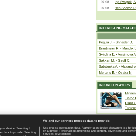
07.08.
Iga Świątek, S
07.08.
Ben Shelton R
INTERESTING MATCH
Pegula J. - Shnaider D.
Brantmeier R. - Mandlik 
Svitolina E. - Anisimova A
Sakkari M. - Gauff C.
Sabalenka A. - Alexandro
Mertens E. - Osaka N.
INJURED PLAYERS
Minnen
Tiafoe
Diallo 
Tararu
We and our partners process data to provide:
Use precise geolocation data. Actively scan device characteristics for ide
your device. Selecting I
on a device. Personalised advertising and content, advertising and cont
Home page
|
Contact
|
GDPR and Journalism
|
Terms of use
|
s data to provide. Selecting
services development.