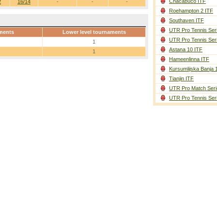
Chacabuco ITF
2
16/14
-
-
-
Roehampton 2 ITF
Southaven ITF
UTR Pro Tennis Ser
ments
Lower level tournaments
UTR Pro Tennis Ser
1
Astana 10 ITF
1
Hameenlinna ITF
Kursumlijska Banja 
Tianjin ITF
UTR Pro Match Seri
UTR Pro Tennis Ser