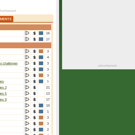
AMENTS
16
17
3
r
4
i challenger
3
3
3
ies
5
ies 3
21
ies 5
13
ies 9
17
10
1
3
3
2