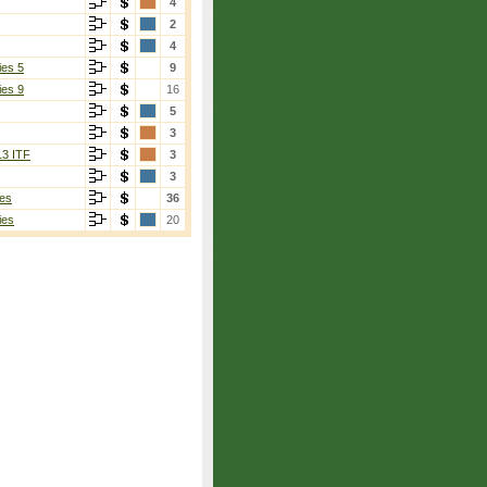
4
2
4
ies 5
9
ies 9
16
5
3
13 ITF
3
3
es
36
ies
20