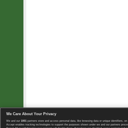
We Care About Your Privacy
We and our
1001
partners store and access personal data, like browsing data or unique identifiers, on 
Copyright © 2008-2026 TennisExplorer.com.
Accept enables tracking technologies to support the purposes shown under we and our partners proces