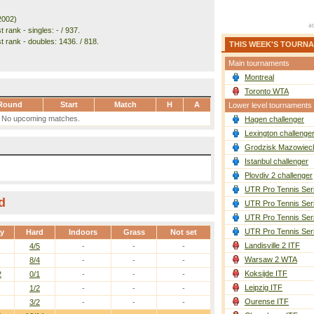
2002)
 rank - singles: - / 937.
t rank - doubles: 1436. / 818.
THIS WEEK'S TOURN
Main tournaments
Montreal
Toronto WTA
Round
Start
Match
H
A
Lower level tournaments
No upcoming matches.
Hagen challenger
Lexington challenge
Grodzisk Mazowieck
Istanbul challenger
Plovdiv 2 challenger
UTR Pro Tennis Ser
d
UTR Pro Tennis Ser
UTR Pro Tennis Ser
UTR Pro Tennis Ser
ay
Hard
Indoors
Grass
Not set
Landisville 2 ITF
4/5
-
-
-
Warsaw 2 WTA
8/4
-
-
-
Koksijde ITF
2
0/1
-
-
-
Leipzig ITF
1/2
-
-
-
Ourense ITF
3/2
-
-
-