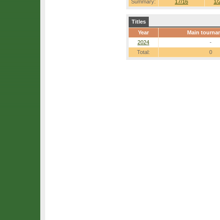
Summary:
17/16
1/
Titles
Year
Main tourna
2024
-
Total:
0