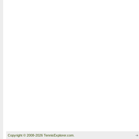
Copyright © 2008-2026 TennisExplorer.com.