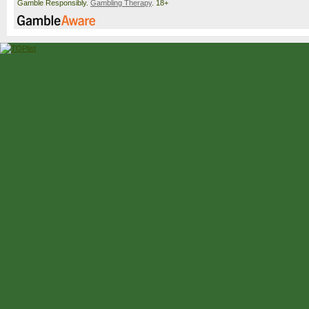
Gamble Responsibly.
Gambling Therapy
. 18+