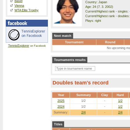
Basel
Country: Japan
Vienna
Age: 24 (7. 3. 2002)
WTA Elite Trophy
Current/Highest rank - singles: 
Current/Highest rank - doubles:
Plays: right
Next match
Tournament
Round
TennisExplorer
on Facebook
No upcoming ma
Tournaments results
Doubles team's record
Year
Summary
Clay
Hard
2025
1/2
-
1/2
2024
1/2
-
1/2
Summary:
2/4
-
2/4
Titles