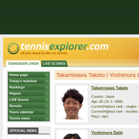
TENNISEXPLORER
LIVE SCORES
Takamisawa Taketo / Yoshimura Dai
Home page
Today's matches
Rankings
Takamisawa Taketo
Players
Country: Japan
LIVE Scores
Age: 28 (18. 5. 1998)
Results
Current/Highest rank - singles: 
Current/Highest rank - doubles:
Tours calendar
Plays: right
Tennis news
OFFICIAL WEBS
Yoshimura Daiki