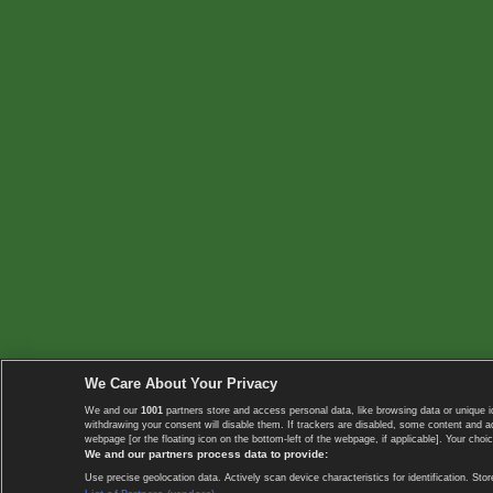
We Care About Your Privacy
We and our
1001
partners store and access personal data, like browsing data or unique i
withdrawing your consent will disable them. If trackers are disabled, some content and 
webpage [or the floating icon on the bottom-left of the webpage, if applicable]. Your choic
We and our partners process data to provide:
Use precise geolocation data. Actively scan device characteristics for identification. 