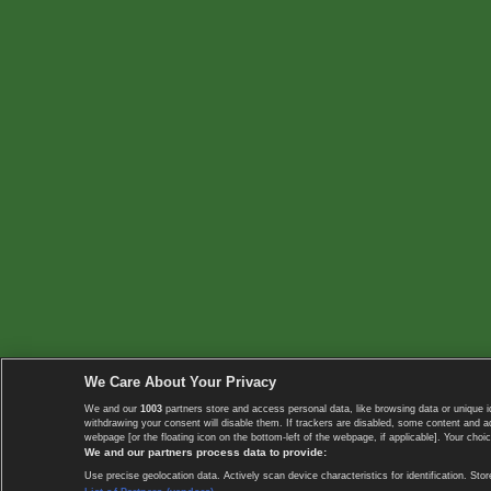
We Care About Your Privacy
We and our
1003
partners store and access personal data, like browsing data or unique i
withdrawing your consent will disable them. If trackers are disabled, some content and 
webpage [or the floating icon on the bottom-left of the webpage, if applicable]. Your choic
We and our partners process data to provide:
Use precise geolocation data. Actively scan device characteristics for identification. 