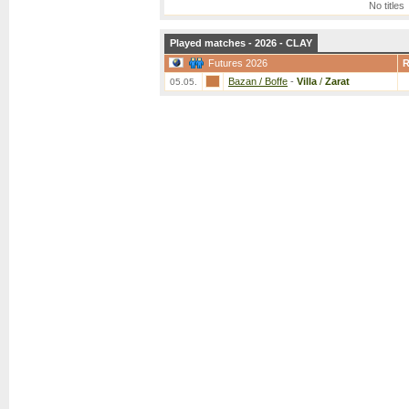
No titles
Played matches - 2026 - CLAY
Futures 2026
Bazan / Boffe
-
Villa
/
Zarat
05.05.