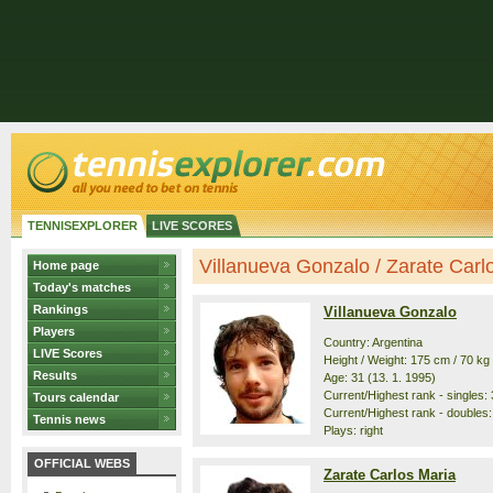
TENNISEXPLORER
LIVE SCORES
Villanueva Gonzalo / Zarate Carlos
Home page
Today's matches
Rankings
Villanueva Gonzalo
Players
Country: Argentina
LIVE Scores
Height / Weight: 175 cm / 70 kg
Results
Age: 31 (13. 1. 1995)
Current/Highest rank - singles: 
Tours calendar
Current/Highest rank - doubles:
Tennis news
Plays: right
OFFICIAL WEBS
Zarate Carlos Maria