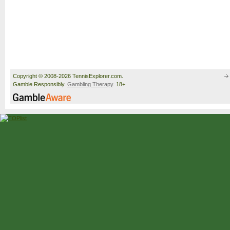
Copyright © 2008-2026 TennisExplorer.com.
Gamble Responsibly.
Gambling Therapy
. 18+