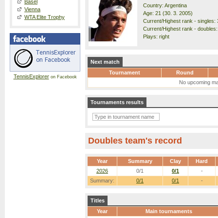
Basel
Country: Argentina
Vienna
Age: 21 (30. 3. 2005)
WTA Elite Trophy
Current/Highest rank - singles: 
Current/Highest rank - doubles:
Plays: right
Next match
Tournament
Round
TennisExplorer
on Facebook
No upcoming ma
Tournaments results
Doubles team's record
Year
Summary
Clay
Hard
2026
0/1
0/1
-
Summary:
0/1
0/1
-
Titles
Year
Main tournaments