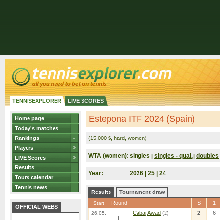
TENNISEXPLORER
LIVE SCORES
Estepona ITF 2024 (Spain)
Home page
Today's matches
Rankings
(15,000 $, hard, women)
Players
WTA (women):
singles
singles - qual.
doubles
|
|
LIVE Scores
Results
Year:
2026
|
25
| 24
Tours calendar
Tennis news
Results
Tournament draw
Round
S
1
Start
OFFICIAL WEBS
Cabaj Awad
(2)
2
6
26.05.
F