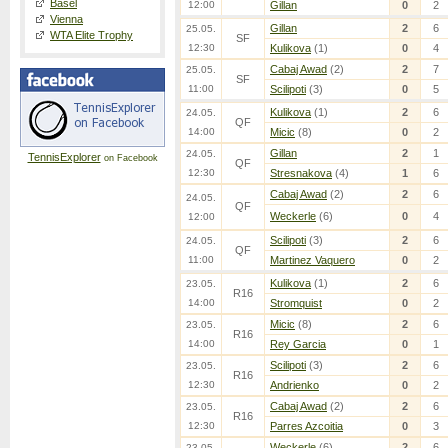
Basel
12:00
Gillan
0
2
Vienna
Gillan
2
6
25.05.
WTA Elite Trophy
SF
12:30
Kulikova
(1)
0
4
Cabaj Awad
(2)
2
7
25.05.
SF
11:00
Scilipoti
(3)
0
5
Kulikova
(1)
2
6
24.05.
QF
14:00
Micic
(8)
0
2
Gillan
2
1
24.05.
TennisExplorer
on Facebook
QF
12:30
Stresnakova
(4)
1
6
Cabaj Awad
(2)
2
6
24.05.
QF
Weckerle
(6)
0
4
12:00
Scilipoti
(3)
2
6
24.05.
QF
11:00
Martinez Vaquero
0
2
Kulikova
(1)
2
6
23.05.
R16
14:00
Stromquist
0
2
Micic
(8)
2
6
23.05.
R16
14:00
Rey Garcia
0
1
Scilipoti
(3)
2
6
23.05.
R16
12:30
Andrienko
0
2
Cabaj Awad
(2)
2
6
23.05.
R16
12:30
Parres Azcoitia
0
3
Weckerle
(6)
2
6
23.05.