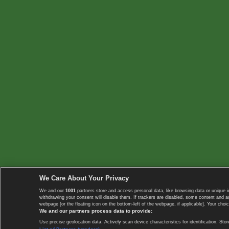
We Care About Your Privacy
We and our
1001
partners store and access personal data, like browsing data or unique i
withdrawing your consent will disable them. If trackers are disabled, some content and 
webpage [or the floating icon on the bottom-left of the webpage, if applicable]. Your choic
We and our partners process data to provide:
Use precise geolocation data. Actively scan device characteristics for identification. 