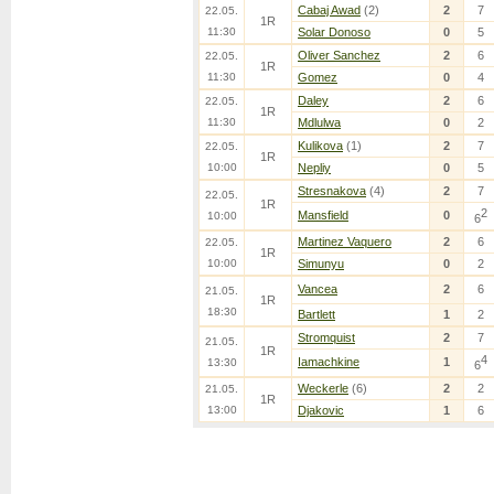
Cabaj Awad
(2)
2
7
22.05.
1R
11:30
Solar Donoso
0
5
Oliver Sanchez
2
6
22.05.
1R
11:30
Gomez
0
4
Daley
2
6
22.05.
1R
11:30
Mdlulwa
0
2
Kulikova
(1)
2
7
22.05.
1R
10:00
Nepliy
0
5
Stresnakova
(4)
2
7
22.05.
1R
2
Mansfield
0
10:00
6
Martinez Vaquero
2
6
22.05.
1R
10:00
Simunyu
0
2
Vancea
2
6
21.05.
1R
18:30
Bartlett
1
2
Stromquist
2
7
21.05.
1R
4
Iamachkine
1
13:30
6
Weckerle
(6)
2
2
21.05.
1R
13:00
Djakovic
1
6