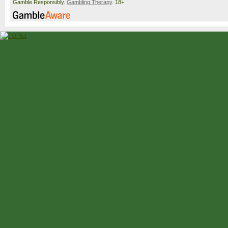
Gamble Responsibly.
Gambling Therapy
. 18+