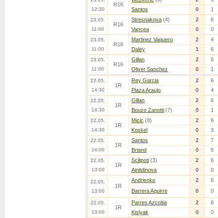
R16
12:30
Santos
0
1
Stresnakova
(4)
2
6
23.05.
R16
11:00
Vancea
0
0
Martinez Vaquero
2
4
23.05.
R16
11:00
Daley
1
6
Gillan
2
6
23.05.
R16
11:00
Oliver Sanchez
0
1
Rey Garcia
2
6
22.05.
1R
14:30
Plaza Araujo
0
4
Gillan
2
6
22.05.
1R
14:30
Bouzo Zanotti
(7)
0
1
Micic
(8)
2
6
22.05.
1R
14:30
Koskel
0
3
Santos
2
7
22.05.
1R
14:00
Briand
0
5
Scilipoti
(3)
2
6
22.05.
1R
13:00
Ainitdinova
0
0
Andrienko
2
6
22.05.
1R
Barrera Aguirre
0
0
13:00
Parres Azcoitia
2
6
22.05.
1R
13:00
Kislyak
0
0