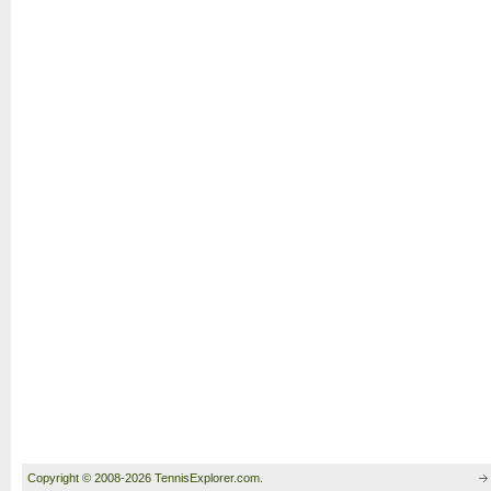
Copyright © 2008-2026 TennisExplorer.com.