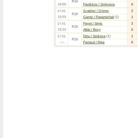
R16
16:00
Pavlickov / Smirnova
0
Grabher / Grimm
2
17.01.
R16
15:55
Gamiz / Papamichail
(2)
1
Payet / Simic
2
17.01.
R16
15:10
Albie / Bovy
0
Dinu / Sizikova
(1)
1
17.01.
R16
--:--
Partaud / Ripa
0