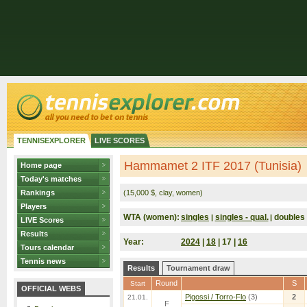
TENNISEXPLORER
LIVE SCORES
Hammamet 2 ITF 2017 (Tunisia)
Home page
Today's matches
Rankings
(15,000 $, clay, women)
Players
WTA (women):
singles
singles - qual.
doubles
|
|
LIVE Scores
Results
Year:
2024
|
18
| 17 |
16
Tours calendar
Tennis news
Results
Tournament draw
Round
S
Start
OFFICIAL WEBS
Pigossi / Torro-Flo
(3)
2
21.01.
F