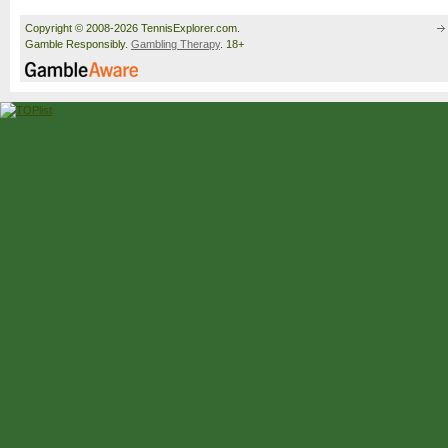
Copyright © 2008-2026 TennisExplorer.com.
Gamble Responsibly.
Gambling Therapy
. 18+