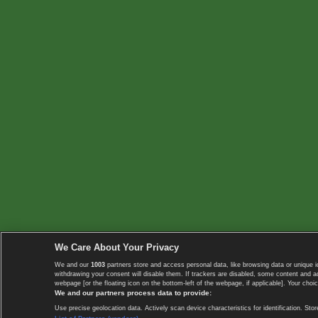
We Care About Your Privacy
We and our
1003
partners store and access personal data, like browsing data or unique i
withdrawing your consent will disable them. If trackers are disabled, some content and 
webpage [or the floating icon on the bottom-left of the webpage, if applicable]. Your choic
We and our partners process data to provide:
Use precise geolocation data. Actively scan device characteristics for identification. 