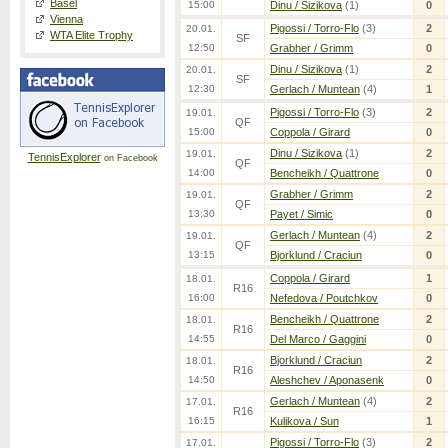
Basel
15:00
Dinu / Sizikova
(1)
0
Vienna
Pigossi / Torro-Flo
(3)
2
20.01.
WTA Elite Trophy
SF
12:50
Grabher / Grimm
0
Dinu / Sizikova
(1)
2
20.01.
SF
12:30
Gerlach / Muntean
(4)
1
Pigossi / Torro-Flo
(3)
2
19.01.
QF
15:00
Coppola / Girard
0
Dinu / Sizikova
(1)
2
19.01.
TennisExplorer
on Facebook
QF
14:00
Bencheikh / Quattrone
0
Grabher / Grimm
2
19.01.
QF
13:30
Payet / Simic
0
Gerlach / Muntean
(4)
2
19.01.
QF
13:15
Bjorklund / Craciun
0
Coppola / Girard
1
18.01.
R16
16:00
Nefedova / Poutchkov
0
Bencheikh / Quattrone
2
18.01.
R16
14:55
Del Marco / Gaggini
0
Bjorklund / Craciun
2
18.01.
R16
14:50
Aleshchev / Aponasenk
0
Gerlach / Muntean
(4)
2
17.01.
R16
16:15
Kulikova / Sun
1
Pigossi / Torro-Flo
(3)
2
17.01.