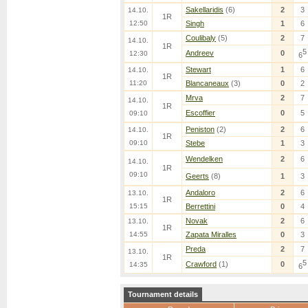
Sakellaridis
(6)
2
3
14.10.
1R
12:50
Singh
1
6
Coulibaly
(5)
2
7
14.10.
1R
5
Andreev
0
12:30
6
Stewart
1
6
14.10.
1R
11:20
Blancaneaux
(3)
0
2
Mrva
2
7
14.10.
1R
Escoffier
0
5
09:10
Peniston
(2)
2
6
14.10.
1R
09:10
Stebe
1
3
Wendelken
2
6
14.10.
1R
09:10
Geerts
(8)
1
3
Andaloro
2
6
13.10.
1R
15:15
Berrettini
0
4
Novak
2
6
13.10.
1R
14:55
Zapata Miralles
0
3
Preda
2
7
13.10.
1R
5
Crawford
(1)
0
14:35
6
Tournament details