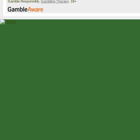
Gamble Responsibly.
Gambling Therapy
. 18+