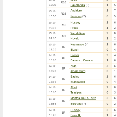
R16
11:25
Sakellaridis
(6)
1
5
Andaloro
2
7
15.10.
R16
Peniston
(2)
0
5
10:50
Hussey
2
6
15.10.
R16
09:15
Preda
1
2
Wendelken
2
6
15.10.
R16
09:10
Novak
1
2
Kuzmanov
(4)
2
6
15.10.
1R
12:25
Blanch
0
4
Broom
2
4
14.10.
1R
18:10
Barranco Cosano
1
6
Xilas
2
6
14.10.
1R
16:35
Alcala Gurri
0
1
Basing
2
6
14.10.
1R
15:55
Brancaccio
0
4
Albot
2
6
14.10.
1R
15:10
Tsitsipas
0
3
Montes-De La Torre
2
6
14.10.
1R
Bertrand
(7)
0
2
14:55
Hussey
2
6
14.10.
1R
13:20
Brunclik
1
4