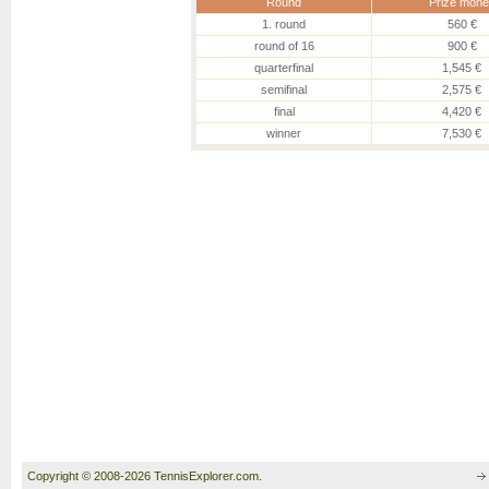
Round
Prize mone
1. round
560 €
round of 16
900 €
quarterfinal
1,545 €
semifinal
2,575 €
final
4,420 €
winner
7,530 €
Copyright © 2008-2026 TennisExplorer.com.