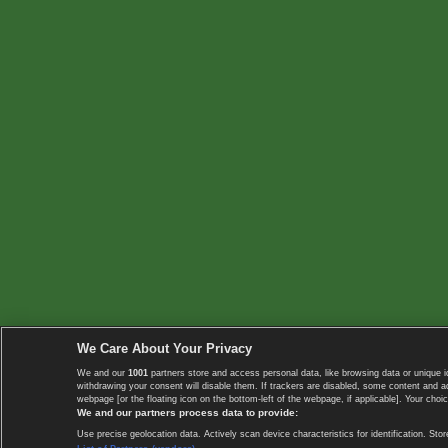
We Care About Your Privacy
We and our
1001
partners store and access personal data, like browsing data or unique i
withdrawing your consent will disable them. If trackers are disabled, some content and 
webpage [or the floating icon on the bottom-left of the webpage, if applicable]. Your choic
We and our partners process data to provide:
Use precise geolocation data. Actively scan device characteristics for identification. 