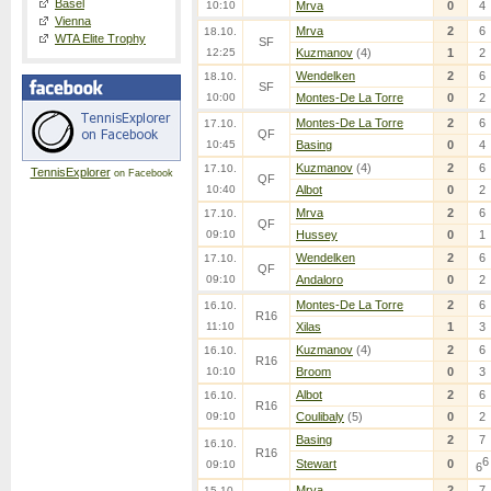
Basel
10:10
Mrva
0
4
Vienna
Mrva
2
6
18.10.
WTA Elite Trophy
SF
12:25
Kuzmanov
(4)
1
2
Wendelken
2
6
18.10.
SF
10:00
Montes-De La Torre
0
2
Montes-De La Torre
2
6
17.10.
QF
10:45
Basing
0
4
Kuzmanov
(4)
2
6
17.10.
TennisExplorer
on Facebook
QF
10:40
Albot
0
2
Mrva
2
6
17.10.
QF
09:10
Hussey
0
1
Wendelken
2
6
17.10.
QF
09:10
Andaloro
0
2
Montes-De La Torre
2
6
16.10.
R16
11:10
Xilas
1
3
Kuzmanov
(4)
2
6
16.10.
R16
10:10
Broom
0
3
Albot
2
6
16.10.
R16
09:10
Coulibaly
(5)
0
2
Basing
2
7
16.10.
R16
6
Stewart
0
09:10
6
Mrva
2
7
15.10.