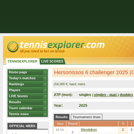
TENNISEXPLORER
LIVE SCORES
Hersonissos 6 challenger 2025 (
Home page
Today's matches
Rankings
(54,000 €, hard, men)
Players
ATP (men):
singles
singles - qual.
doubles
|
|
LIVE Scores
Results
Year:
2025
Tours calendar
Tennis news
Results
Tournament draw
Round
S
1
Start
OFFICIAL WEBS
Wendelken
2
6
19.10.
F