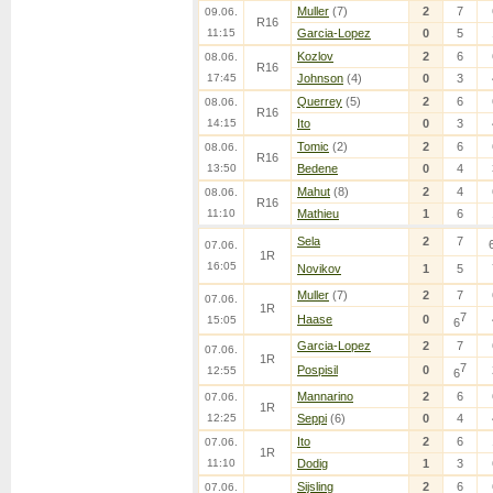
Muller
(7)
2
7
09.06.
R16
11:15
Garcia-Lopez
0
5
Kozlov
2
6
08.06.
R16
17:45
Johnson
(4)
0
3
Querrey
(5)
2
6
08.06.
R16
14:15
Ito
0
3
Tomic
(2)
2
6
08.06.
R16
13:50
Bedene
0
4
Mahut
(8)
2
4
08.06.
R16
11:10
Mathieu
1
6
Sela
2
7
07.06.
1R
16:05
Novikov
1
5
Muller
(7)
2
7
07.06.
1R
7
Haase
0
15:05
6
Garcia-Lopez
2
7
07.06.
1R
7
Pospisil
0
12:55
6
Mannarino
2
6
07.06.
1R
12:25
Seppi
(6)
0
4
Ito
2
6
07.06.
1R
11:10
Dodig
1
3
Sijsling
2
6
07.06.