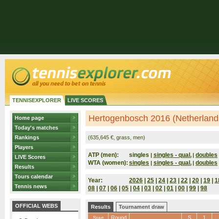
TENNISEXPLORER
LIVE SCORES
Hertogenbosch 2016 (Netherland
Home page
Today's matches
Rankings
(635,645 €, grass, men)
Players
ATP (men):
singles
singles - qual.
doubles
|
|
LIVE Scores
WTA (women):
singles
singles - qual.
doubles
|
|
Results
Tours calendar
Year:
2026
|
25
|
24
|
23
|
22
|
20
|
19
|
1
Tennis news
08
|
07
|
06
|
05
|
04
|
03
|
02
|
01
|
00
|
99
|
98
OFFICIAL WEBS
Results
Tournament draw
Round
S
1
Start