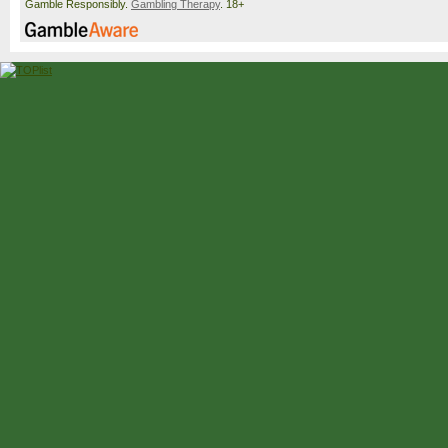
Gamble Responsibly.
Gambling Therapy
. 18+