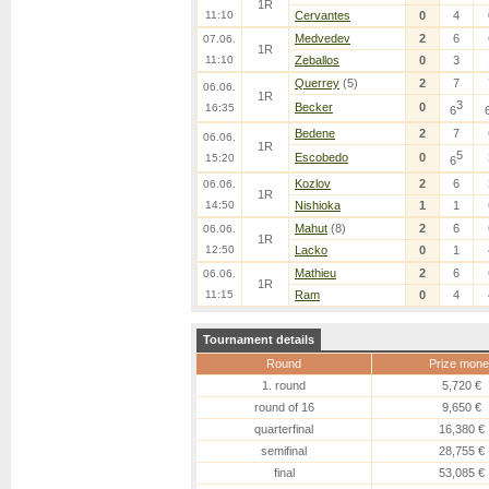
1R
11:10
Cervantes
0
4
Medvedev
2
6
07.06.
1R
11:10
Zeballos
0
3
Querrey
(5)
2
7
06.06.
1R
3
Becker
0
16:35
6
Bedene
2
7
06.06.
1R
5
Escobedo
0
15:20
6
Kozlov
2
6
06.06.
1R
14:50
Nishioka
1
1
Mahut
(8)
2
6
06.06.
1R
12:50
Lacko
0
1
Mathieu
2
6
06.06.
1R
11:15
Ram
0
4
Tournament details
Round
Prize mone
1. round
5,720 €
round of 16
9,650 €
quarterfinal
16,380 €
semifinal
28,755 €
final
53,085 €