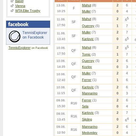
Basel
Mahut
(8)
2
6
13.06.
Vienna
F
WTA Elite Trophy
10:25
Muller
(7)
0
4
5
Mahut
(8)
2
11.06.
6
SF
17:50
Querrey
(5)
1
7
Muller
(7)
2
7
11.06.
SF
5
Karlovic
(3)
0
13:40
6
5
Mahut
(8)
2
TennisExplorer
10.06.
6
on Facebook
QF
17:50
Tomic
(2)
1
7
Querrey
(5)
2
6
10.06.
QF
14:35
Kozlov
0
3
Muller
(7)
2
4
10.06.
QF
Ferrer
(1)
1
6
12:40
Karlovic
(3)
2
6
10.06.
QF
11:15
Mannarino
0
3
Ferrer
(1)
2
6
09.06.
R16
15:30
Sela
0
4
Karlovic
(3)
2
7
09.06.
R16
4
Sijsling
0
13:45
6
Mannarino
2
6
09.06.
R16
12:50
Medvedev
0
4