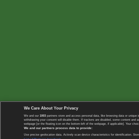
We Care About Your Privacy
We and our
1003
partners store and access personal data, like browsing data or unique i
withdrawing your consent will disable them. If trackers are disabled, some content and 
webpage [or the floating icon on the bottom-left of the webpage, if applicable]. Your choic
We and our partners process data to provide:
Use precise geolocation data. Actively scan device characteristics for identification. 