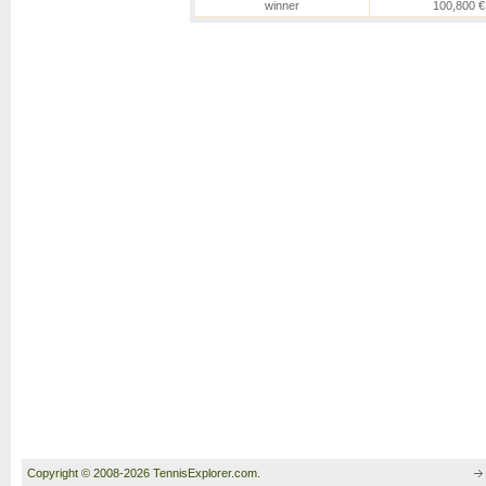
winner
100,800 €
Copyright © 2008-2026 TennisExplorer.com.