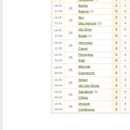
Bartha
1
1
19.05.
1R
13:35
Rajecki
(7)
0
6
Iliev
2
6
19.05.
1R
12:15
Diaz Adrover
(5)
0
4
Van Emst
2
6
19.05.
1R
Ewald
(1)
0
2
12:00
Herrmann
2
6
19.05.
1R
11:30
Casari
0
3
Perelygina
2
6
19.05.
1R
11:10
Rabl
0
1
Mazzola
2
6
19.05.
1R
Gasparovic
0
3
09:40
Simion
2
6
19.05.
1R
09:40
Van Den Broek
0
3
Sakellaridi
(3)
2
6
19.05.
1R
09:40
Chlpac
0
2
Voracek
2
6
19.05.
1R
09:40
Cembranos
0
2