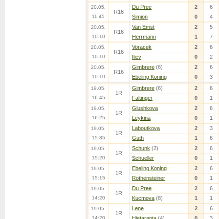
Du Pree
2
6
20.05.
R16
11:45
Simion
0
4
Van Emst
2
5
20.05.
R16
10:10
Herrmann
1
7
Voracek
2
6
20.05.
R16
10:10
Iliev
0
2
Gimbrere
(6)
2
6
20.05.
R16
10:10
Ebeling Koning
0
3
Gimbrere
(6)
2
6
19.05.
1R
16:45
Faltinger
0
1
Glushkova
2
6
19.05.
1R
16:25
Leykina
0
1
Laboutkova
2
3
19.05.
1R
15:35
Guth
1
6
Schunk
(2)
2
6
19.05.
1R
15:20
Schueller
0
1
Ebeling Koning
2
6
19.05.
1R
15:15
Rothensteiner
0
1
Du Pree
2
6
19.05.
1R
14:20
Kucmova
(8)
1
1
Lene
2
6
19.05.
1R
14:20
Hietaranta
(4)
0
3