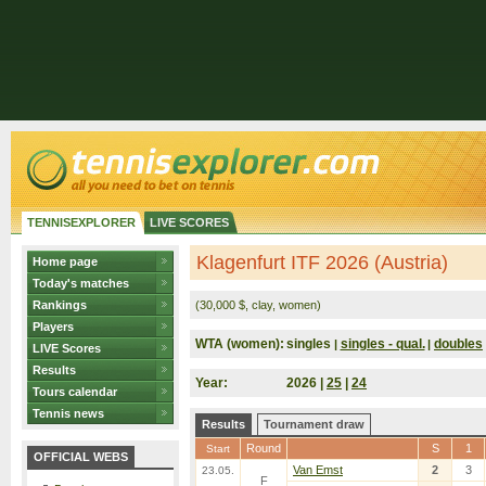
TENNISEXPLORER
LIVE SCORES
Klagenfurt ITF 2026 (Austria)
Home page
Today's matches
Rankings
(30,000 $, clay, women)
Players
WTA (women):
singles
singles - qual.
doubles
|
|
LIVE Scores
Results
Year:
2026 |
25
|
24
Tours calendar
Tennis news
Results
Tournament draw
Round
S
1
Start
OFFICIAL WEBS
Van Emst
2
3
23.05.
F