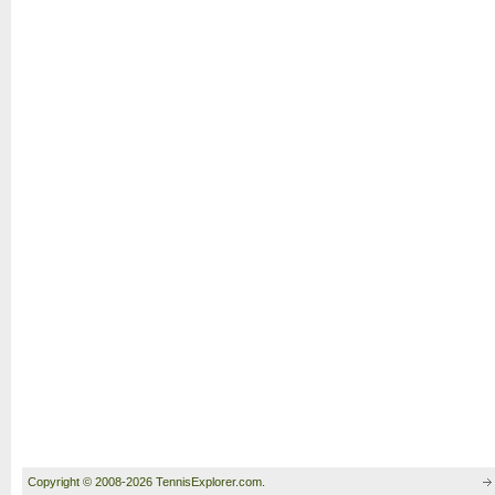
Copyright © 2008-2026 TennisExplorer.com.