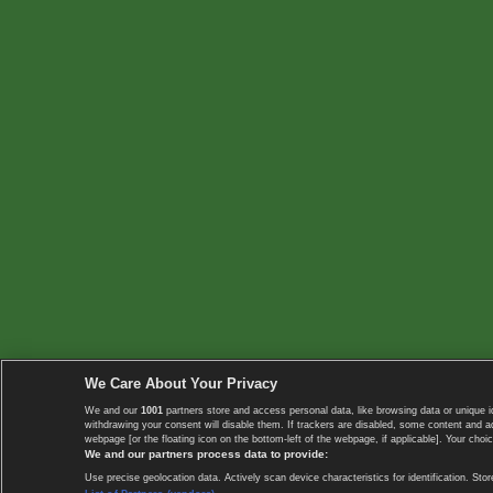
We Care About Your Privacy
We and our
1001
partners store and access personal data, like browsing data or unique i
withdrawing your consent will disable them. If trackers are disabled, some content and 
webpage [or the floating icon on the bottom-left of the webpage, if applicable]. Your choic
We and our partners process data to provide:
Use precise geolocation data. Actively scan device characteristics for identification. 