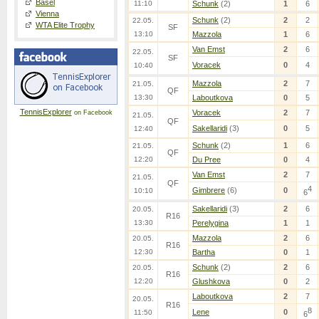
Basel
11:10
Schunk
(2)
1
6
Vienna
Schunk
(2)
2
2
22.05.
WTA Elite Trophy
SF
13:10
Mazzola
1
6
Van Emst
2
6
22.05.
SF
Voracek
0
4
10:40
Mazzola
2
7
21.05.
QF
13:30
Laboutkova
0
5
TennisExplorer
Voracek
2
7
on Facebook
21.05.
QF
Sakellaridi
(3)
0
5
12:40
Schunk
(2)
1
6
21.05.
QF
12:20
Du Pree
0
4
Van Emst
2
7
21.05.
QF
4
Gimbrere
(6)
0
10:10
6
Sakellaridi
(3)
2
6
20.05.
R16
13:30
Perelygina
1
1
Mazzola
2
6
20.05.
R16
12:30
Bartha
0
1
Schunk
(2)
2
6
20.05.
R16
12:20
Glushkova
0
2
Laboutkova
2
7
20.05.
R16
8
Lene
0
11:50
6