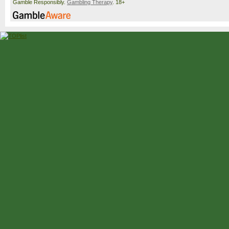
Gamble Responsibly.
Gambling Therapy
. 18+