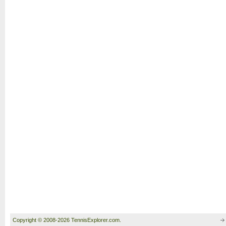
Copyright © 2008-2026 TennisExplorer.com.