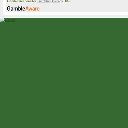
Gamble Responsibly.
Gambling Therapy
. 18+