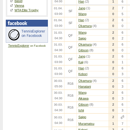
Basel
04:00
Han
(2)
1
6
Vienna
Jang
(1)
2
7
01.04.
WTA Elite Trophy
SF
03:00
Wang
0
5
Han
(2)
2
6
01.04.
SF
03:00
Okamura
(4)
0
0
Wang
2
6
31.03.
QF
04:30
Saigo
0
2
Okamura
(4)
2
6
31.03.
TennisExplorer
on Facebook
QF
04:30
Gibson
(8)
0
0
Jang
(1)
2
6
31.03.
QF
03:00
Kaji
(6)
0
1
Han
(2)
2
6
31.03.
QF
03:00
Kobori
0
3
Okamura
(4)
2
6
30.03.
R16
05:00
Hanatani
0
3
Wang
2
6
30.03.
R16
04:30
Aikawa
0
3
Gibson
(8)
2
6
30.03.
R16
04:30
Ishii
0
3
6
Saigo
2
30.03.
6
R16
04:30
Muramatsu
1
7
Kobori
2
6