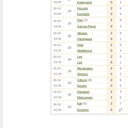
05:00
Kobayashi
0
2
Hozumi
2
6
29.03.
1R
05:00
Koshiishi
0
4
Han
(2)
2
6
29.03.
1R
Garcia-Perez
0
3
04:00
Aikawa
2
6
29.03.
1R
03:50
Hasegawa
0
1
Hule
2
6
29.03.
1R
03:30
Ainitdinova
0
3
Lee
2
6
29.03.
1R
03:30
Lee
0
1
Muramatsu
2
6
29.03.
1R
02:30
Shimizu
0
2
Gibson
(8)
2
6
29.03.
1R
02:30
Kizuka
0
3
Hanatani
2
3
29.03.
1R
02:30
Matsumoto
1
6
Kaji
(6)
2
7
29.03.
1R
5
Kozarov
0
02:30
6