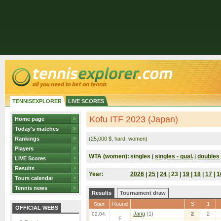
TENNISEXPLORER
LIVE SCORES
Kofu ITF 2023 (Japan)
Home page
Today's matches
Rankings
(25,000 $, hard, women)
Players
WTA (women):
singles
singles - qual.
doubles
|
|
LIVE Scores
Results
Year:
2026
|
25
|
24
| 23 |
19
|
18
|
17
|
1
Tours calendar
Tennis news
Results
Tournament draw
Round
S
1
Start
OFFICIAL WEBS
Jang
(1)
2
2
02.04.
F