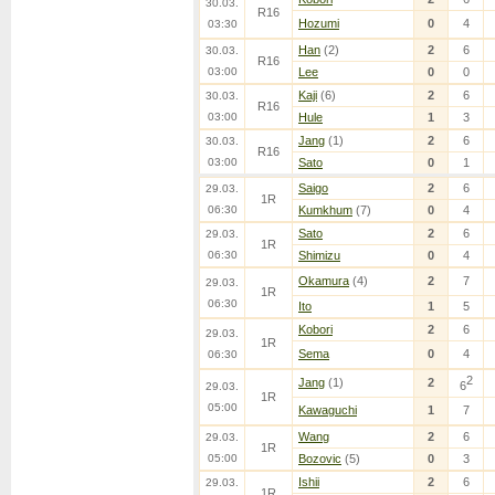
30.03.
R16
Hozumi
0
4
03:30
Han
(2)
2
6
30.03.
R16
03:00
Lee
0
0
Kaji
(6)
2
6
30.03.
R16
03:00
Hule
1
3
Jang
(1)
2
6
30.03.
R16
03:00
Sato
0
1
Saigo
2
6
29.03.
1R
06:30
Kumkhum
(7)
0
4
Sato
2
6
29.03.
1R
06:30
Shimizu
0
4
Okamura
(4)
2
7
29.03.
1R
06:30
Ito
1
5
Kobori
2
6
29.03.
1R
Sema
0
4
06:30
2
Jang
(1)
2
6
29.03.
1R
05:00
Kawaguchi
1
7
Wang
2
6
29.03.
1R
05:00
Bozovic
(5)
0
3
Ishii
2
6
29.03.
1R