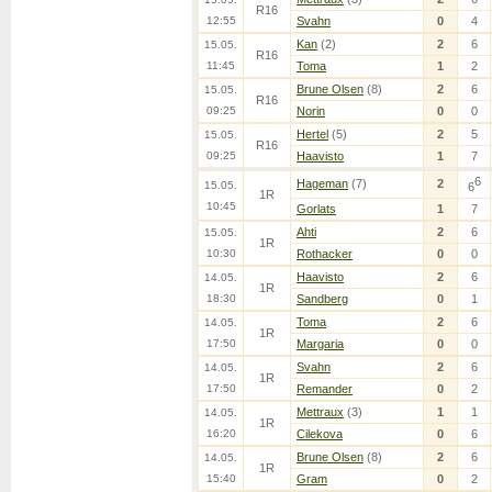
R16
12:55
Svahn
0
4
Kan
(2)
2
6
15.05.
R16
11:45
Toma
1
2
Brune Olsen
(8)
2
6
15.05.
R16
09:25
Norin
0
0
Hertel
(5)
2
5
15.05.
R16
09:25
Haavisto
1
7
6
Hageman
(7)
2
15.05.
6
1R
10:45
Gorlats
1
7
Ahti
2
6
15.05.
1R
10:30
Rothacker
0
0
Haavisto
2
6
14.05.
1R
18:30
Sandberg
0
1
Toma
2
6
14.05.
1R
17:50
Margaria
0
0
Svahn
2
6
14.05.
1R
17:50
Remander
0
2
Mettraux
(3)
1
1
14.05.
1R
16:20
Cilekova
0
6
Brune Olsen
(8)
2
6
14.05.
1R
15:40
Gram
0
2