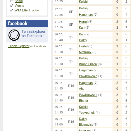
Basel
10:25
Kulbiej
0
2
Vienna
Kulbiej
2
6
17.05.
WTA Elite Trophy
SF
Hageman
(7)
0
4
10:25
Hertel
(5)
2
5
17.05.
SF
10:10
Kan
(2)
1
7
Kan
(2)
2
6
16.05.
QF
12:40
Daley
0
1
TennisExplorer
Hertel
(5)
2
6
on Facebook
16.05.
QF
10:10
Mettraux
(3)
0
3
Kulbiej
2
3
16.05.
QF
10:10
Brune Olsen
(8)
1
6
Hageman
(7)
2
6
16.05.
QF
10:10
Pawlikowska
(1)
0
2
Hageman
(7)
2
6
15.05.
R16
14:45
Ahti
0
4
Pawlikowska
(1)
2
7
15.05.
R16
14:40
Ebster
0
5
Kulbiej
2
6
15.05.
R16
14:35
Yesypchuk
(4)
0
2
Daley
2
6
15.05.
R16
13:00
Blomqvist
(6)
0
4
Mettraux
(3)
2
6
15.05.