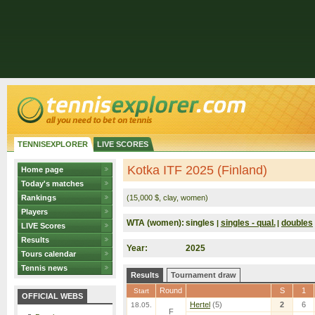
TENNISEXPLORER
LIVE SCORES
Kotka ITF 2025 (Finland)
Home page
Today's matches
Rankings
(15,000 $, clay, women)
Players
WTA (women):
singles
singles - qual.
doubles
|
|
LIVE Scores
Results
Year:
2025
Tours calendar
Tennis news
Results
Tournament draw
Round
S
1
Start
OFFICIAL WEBS
Hertel
(5)
2
6
18.05.
F