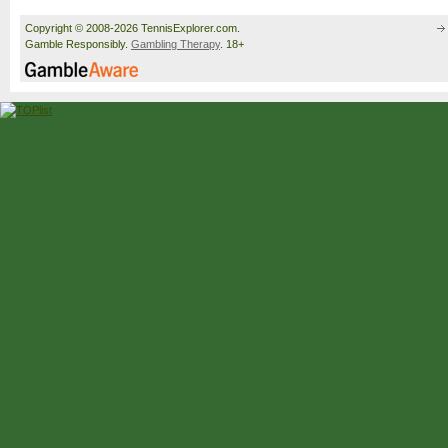
Copyright © 2008-2026 TennisExplorer.com.
Gamble Responsibly.
Gambling Therapy
. 18+