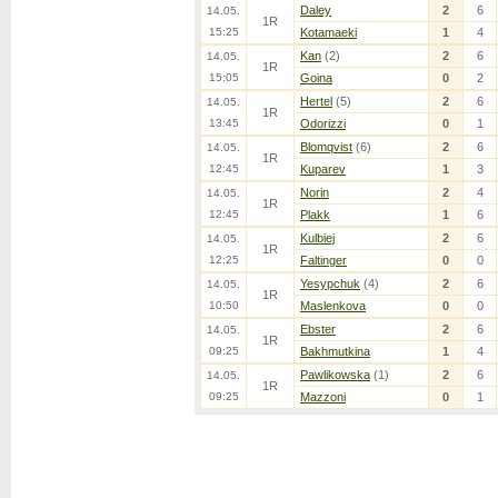
Daley
2
6
14.05.
1R
15:25
Kotamaeki
1
4
Kan
(2)
2
6
14.05.
1R
15:05
Goina
0
2
Hertel
(5)
2
6
14.05.
1R
13:45
Odorizzi
0
1
Blomqvist
(6)
2
6
14.05.
1R
12:45
Kuparev
1
3
Norin
2
4
14.05.
1R
12:45
Plakk
1
6
Kulbiej
2
6
14.05.
1R
12:25
Faltinger
0
0
Yesypchuk
(4)
2
6
14.05.
1R
10:50
Maslenkova
0
0
Ebster
2
6
14.05.
1R
09:25
Bakhmutkina
1
4
Pawlikowska
(1)
2
6
14.05.
1R
09:25
Mazzoni
0
1