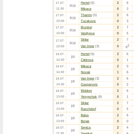
Hertel
(6)
2
6
17.07.
R16
11:30
Mikaca
0
3
Thamm
(5)
2
6
17.07.
R16
10:00
Tucakovic
0
3
Brunkel
2
7
17.07.
R16
10:00
Vasilyeva
0
5
Skliar
2
7
17.07.
R16
2
Van Impe
(3)
0
10:00
6
Hertel
(6)
2
6
16.07.
1R
14:30
Cilekova
0
1
Mikaca
2
0
16.07.
1R
14:30
Novak
1
6
Van Impe
(3)
2
6
16.07.
1R
14:30
Gasparovic
0
2
Wobker
2
6
16.07.
1R
13:00
Yesypchuk
(8)
0
1
Skliar
2
7
16.07.
1R
13:00
Raschdorf
0
5
Balus
2
6
16.07.
1R
13:00
Bizjak
0
0
Senica
2
4
16.07.
1R
11:30
Smejkal
1
6