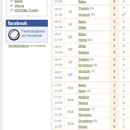
Basel
10:00
Balus
0
4
Vienna
Thamm
(5)
2
7
19.07.
WTA Elite Trophy
SF
4
Voracek
(7)
0
12:30
6
Balus
2
3
19.07.
SF
12:30
Skliar
1
6
Balus
2
6
18.07.
QF
12:00
Hertel
(6)
0
3
TennisExplorer
Skliar
2
6
on Facebook
18.07.
QF
Wobker
0
4
12:00
Thamm
(5)
2
6
18.07.
QF
10:30
Drugdova
(4)
0
3
Voracek
(7)
2
7
18.07.
QF
Brunkel
0
5
10:30
Balus
2
3
17.07.
R16
13:35
Nagy
(2)
1
6
Wobker
2
2
17.07.
R16
13:00
Senica
1
6
Voracek
(7)
2
3
17.07.
R16
11:30
Stoyanov
1
6
Drugdova
(4)
2
7
17.07.
R16
11:30
Ebster
0
5