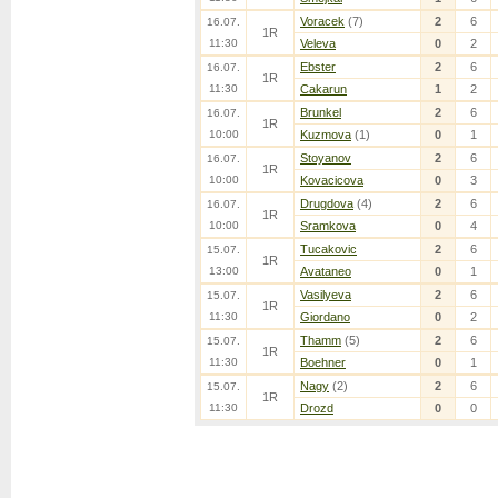
Voracek
(7)
2
6
16.07.
1R
11:30
Veleva
0
2
Ebster
2
6
16.07.
1R
11:30
Cakarun
1
2
Brunkel
2
6
16.07.
1R
10:00
Kuzmova
(1)
0
1
Stoyanov
2
6
16.07.
1R
10:00
Kovacicova
0
3
Drugdova
(4)
2
6
16.07.
1R
10:00
Sramkova
0
4
Tucakovic
2
6
15.07.
1R
13:00
Avataneo
0
1
Vasilyeva
2
6
15.07.
1R
11:30
Giordano
0
2
Thamm
(5)
2
6
15.07.
1R
11:30
Boehner
0
1
Nagy
(2)
2
6
15.07.
1R
11:30
Drozd
0
0