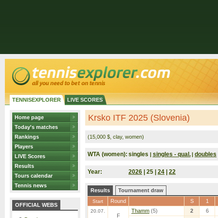
TENNISEXPLORER
LIVE SCORES
Krsko ITF 2025 (Slovenia)
Home page
Today's matches
Rankings
(15,000 $, clay, women)
Players
WTA (women):
singles
singles - qual.
doubles
|
|
LIVE Scores
Results
Year:
2026
| 25 |
24
|
22
Tours calendar
Tennis news
Results
Tournament draw
Round
S
1
Start
OFFICIAL WEBS
Thamm
(5)
2
6
20.07.
F