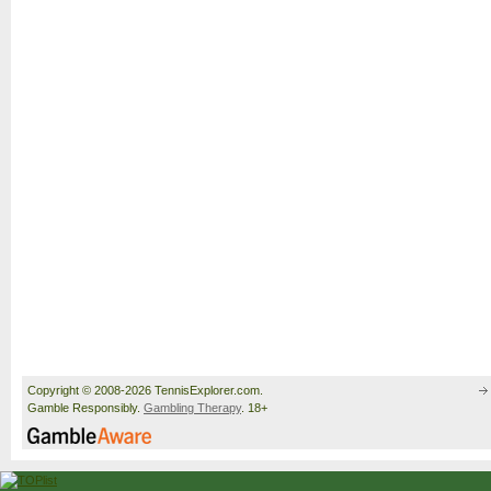
Copyright © 2008-2026 TennisExplorer.com.
Gamble Responsibly.
Gambling Therapy
. 18+