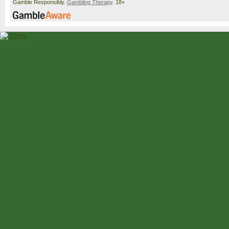
Gamble Responsibly.
Gambling Therapy
. 18+