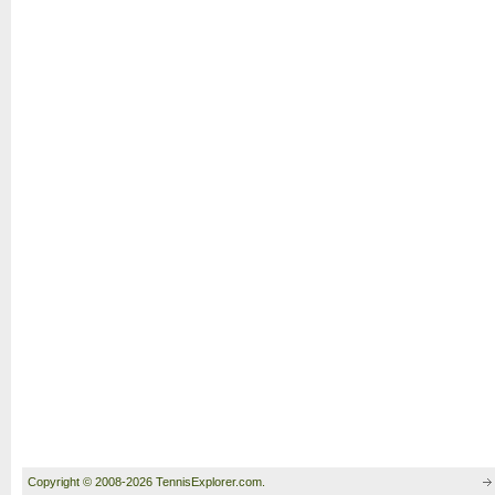
Copyright © 2008-2026 TennisExplorer.com.