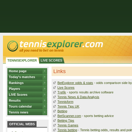
TENNISEXPLORER
LIVE SCORES
Links
Home page
Today's matches
Rankings
BetExplorer odds & stats
- odds comparison side by s
Live Scores
Players
Trefík
- sports results archive software
LIVE Scores
Tennis News & Data Analysis
Results
Tennisform
Tours calendar
Tennis Tips UK
Betting
Tennis news
BetScanner.com
- sports betting advice
Betting Tips
OFFICIAL WEBS
Tennis Games
Tennis betting
- Tennis betting odds, results and poin