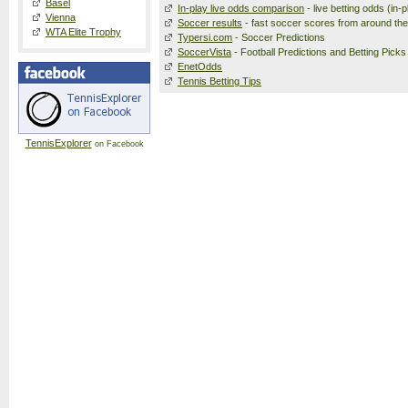
Basel
In-play live odds comparison
- live betting odds (in
Vienna
Soccer results
- fast soccer scores from around the
WTA Elite Trophy
Typersi.com
- Soccer Predictions
SoccerVista
- Football Predictions and Betting Picks
EnetOdds
Tennis Betting Tips
TennisExplorer
on Facebook