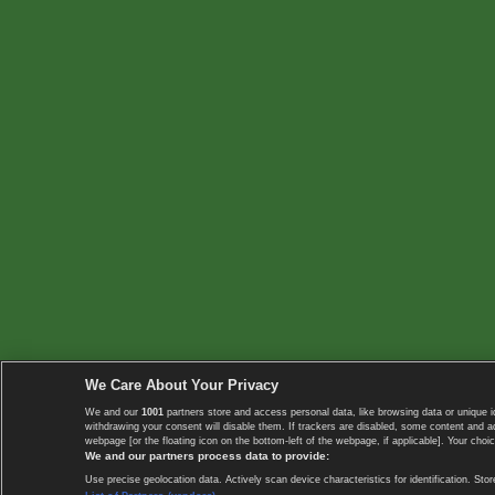
We Care About Your Privacy
We and our
1001
partners store and access personal data, like browsing data or unique i
withdrawing your consent will disable them. If trackers are disabled, some content and 
webpage [or the floating icon on the bottom-left of the webpage, if applicable]. Your choic
We and our partners process data to provide:
Use precise geolocation data. Actively scan device characteristics for identification. 