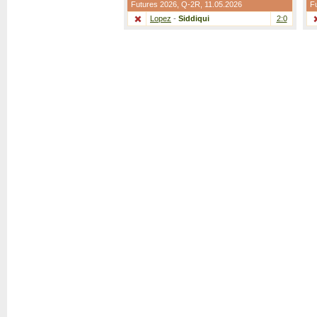
Futures 2026,
Q-2R
, 11.05.2026
F
Lopez
-
Siddiqui
2:0