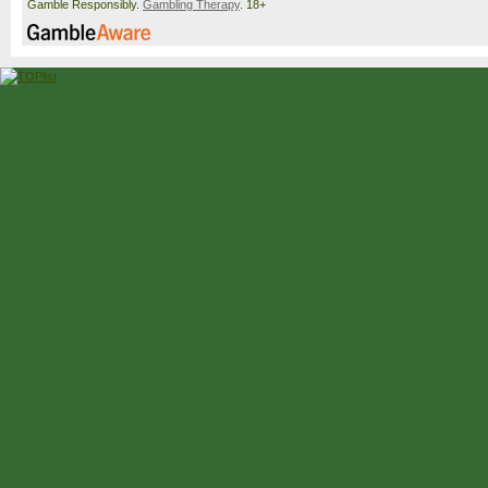
Gamble Responsibly.
Gambling Therapy
. 18+