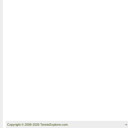
Copyright © 2008-2026 TennisExplorer.com.