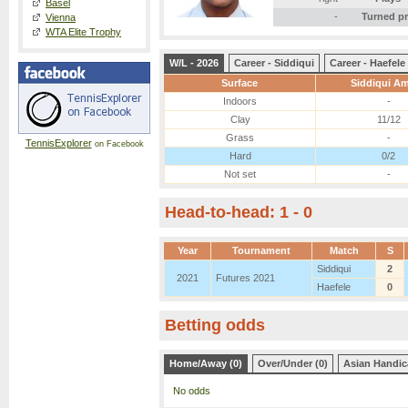
Basel
-
Turned p
Vienna
WTA Elite Trophy
W/L - 2026
Career - Siddiqui
Career - Haefele
Surface
Siddiqui A
Indoors
-
Clay
11/12
Grass
-
TennisExplorer
on Facebook
Hard
0/2
Not set
-
Head-to-head: 1 - 0
Year
Tournament
Match
S
Siddiqui
2
2021
Futures 2021
Haefele
0
Betting odds
Home/Away (0)
Over/Under (0)
Asian Handic
No odds