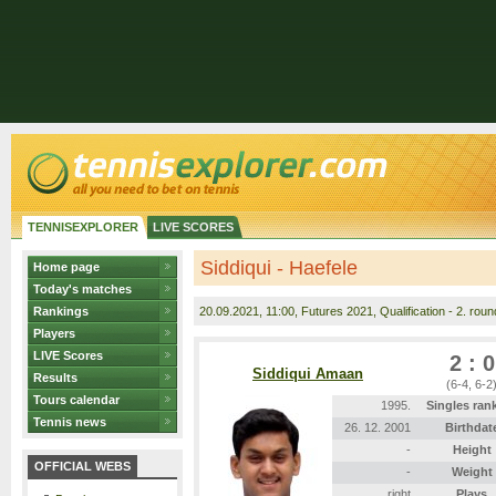
TENNISEXPLORER
LIVE SCORES
Siddiqui - Haefele
Home page
Today's matches
Rankings
20.09.2021
, 11:00, Futures 2021, Qualification - 2. roun
Players
LIVE Scores
2 : 0
Siddiqui Amaan
Results
(6-4, 6-2
Tours calendar
1995.
Singles ran
Tennis news
26. 12. 2001
Birthdat
-
Height
OFFICIAL WEBS
-
Weight
right
Plays