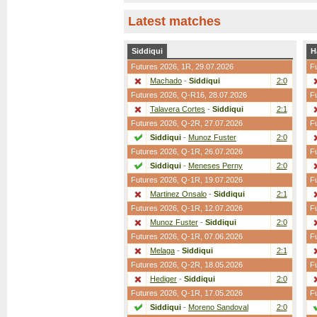
Latest matches
Siddiqui
H
Futures 2026,
1R
, 29.07.2026
F
Machado
-
Siddiqui
2:0
Futures 2026,
Q-R16
, 28.07.2026
F
Talavera Cortes
-
Siddiqui
2:1
Futures 2026,
Q-2R
, 27.07.2026
F
Siddiqui
-
Munoz Fuster
2:0
Futures 2026,
Q-1R
, 26.07.2026
F
Siddiqui
-
Meneses Perny
2:0
Futures 2026,
Q-1R
, 19.07.2026
F
Martinez Onsalo
-
Siddiqui
2:1
Futures 2026,
Q-1R
, 12.07.2026
F
Munoz Fuster
-
Siddiqui
2:0
Futures 2026,
Q-1R
, 07.06.2026
F
Melaga
-
Siddiqui
2:1
Futures 2026,
Q-2R
, 18.05.2026
F
Hediger
-
Siddiqui
2:0
Futures 2026,
Q-1R
, 17.05.2026
F
Siddiqui
-
Moreno Sandoval
2:0