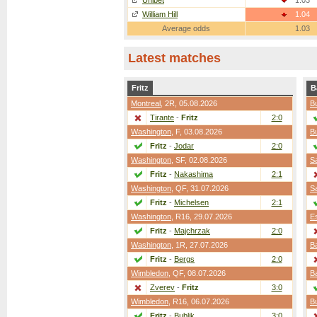
Unibet
1.03
William Hill
1.04
Average odds
1.03
Latest matches
Fritz
B
Montreal
,
2R
, 05.08.2026
B
Tirante
-
Fritz
2:0
Washington
,
F
, 03.08.2026
B
Fritz
-
Jodar
2:0
Washington
,
SF
, 02.08.2026
S
Fritz
-
Nakashima
2:1
Washington
,
QF
, 31.07.2026
S
Fritz
-
Michelsen
2:1
Washington
,
R16
, 29.07.2026
Es
Fritz
-
Majchrzak
2:0
Washington
,
1R
, 27.07.2026
B
Fritz
-
Bergs
2:0
Wimbledon
,
QF
, 08.07.2026
B
Zverev
-
Fritz
3:0
Wimbledon
,
R16
, 06.07.2026
B
Fritz
-
Bublik
3:0