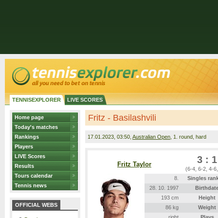
TENNISEXPLORER
LIVE SCORES
Fritz - Basilashvili
Home page
Today's matches
Rankings
17.01.2023
, 03:50,
Australian Open
, 1. round, hard
Players
LIVE Scores
3 : 1
Fritz Taylor
Results
(6-4, 6-2, 4-6,
Tours calendar
8.
Singles ran
Tennis news
28. 10. 1997
Birthdat
193 cm
Height
OFFICIAL WEBS
86 kg
Weight
right
Plays