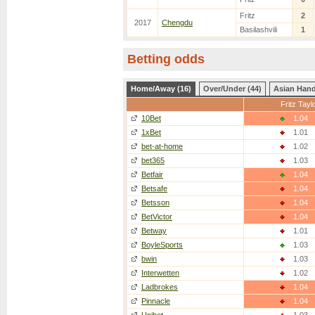
Fritz
2
2017
Chengdu
Basilashvili
1
Betting odds
Home/Away (16)
Over/Under (44)
Asian Hand
Fritz Tayl
10Bet
1.04
1xBet
1.01
bet-at-home
1.02
bet365
1.03
Betfair
1.04
Betsafe
1.04
Betsson
1.04
BetVictor
1.04
Betway
1.01
BoyleSports
1.03
bwin
1.03
Interwetten
1.02
Ladbrokes
1.04
Pinnacle
1.04