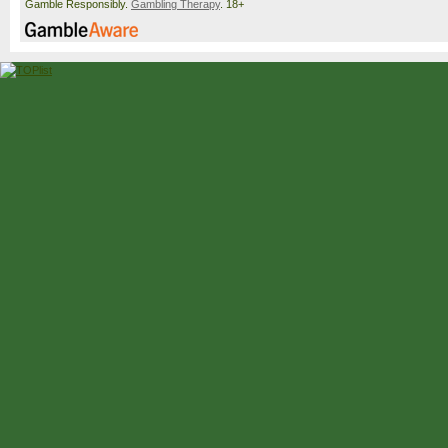
Gamble Responsibly.
Gambling Therapy
. 18+