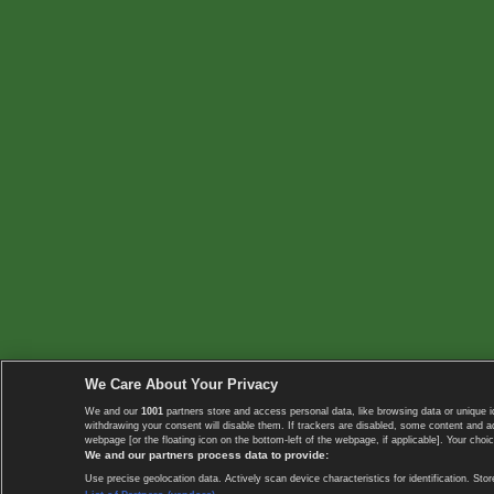
We Care About Your Privacy
We and our
1001
partners store and access personal data, like browsing data or unique i
withdrawing your consent will disable them. If trackers are disabled, some content and 
webpage [or the floating icon on the bottom-left of the webpage, if applicable]. Your choic
We and our partners process data to provide:
Use precise geolocation data. Actively scan device characteristics for identification. 