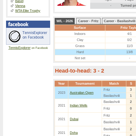
Basel
-
Turned p
Vienna
WTA Elite Trophy
W/L - 2026
Career - Fritz
Career - Basilashvili
Surface
Fritz Tayl
Indoors
4/1
Clay
0/2
Grass
11/3
TennisExplorer
on Facebook
Hard
13/8
Not set
-
Head-to-head: 3 - 2
Year
Tournament
Match
S
Fritz
3
2023
Australian Open
Basilashvili
1
Basilashvili
2
2021
Indian Wells
Fritz
0
Fritz
2
2021
Dubai
Basilashvili
1
Basilashvili
2
2021
Doha
Fritz
0