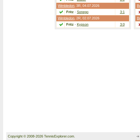
Wimbledon
,
3R
, 04.07.2026
B
Fritz
-
Sonego
3:1
Wimbledon
,
2R
, 02.07.2026
B
Fritz
-
Kypson
3:0
Copyright © 2008-2026 TennisExplorer.com.