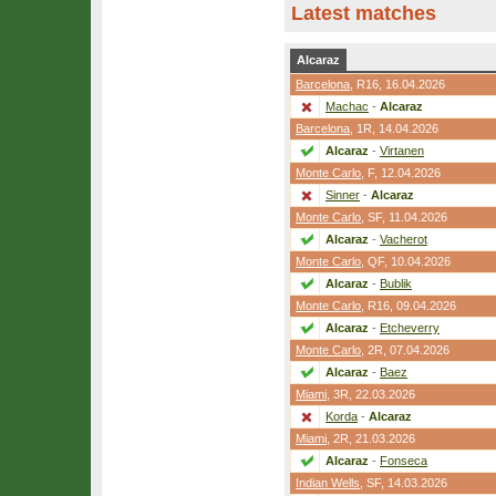
Latest matches
Alcaraz
Barcelona
,
R16
, 16.04.2026
Machac
-
Alcaraz
Barcelona
,
1R
, 14.04.2026
Alcaraz
-
Virtanen
Monte Carlo
,
F
, 12.04.2026
Sinner
-
Alcaraz
Monte Carlo
,
SF
, 11.04.2026
Alcaraz
-
Vacherot
Monte Carlo
,
QF
, 10.04.2026
Alcaraz
-
Bublik
Monte Carlo
,
R16
, 09.04.2026
Alcaraz
-
Etcheverry
Monte Carlo
,
2R
, 07.04.2026
Alcaraz
-
Baez
Miami
,
3R
, 22.03.2026
Korda
-
Alcaraz
Miami
,
2R
, 21.03.2026
Alcaraz
-
Fonseca
Indian Wells
,
SF
, 14.03.2026