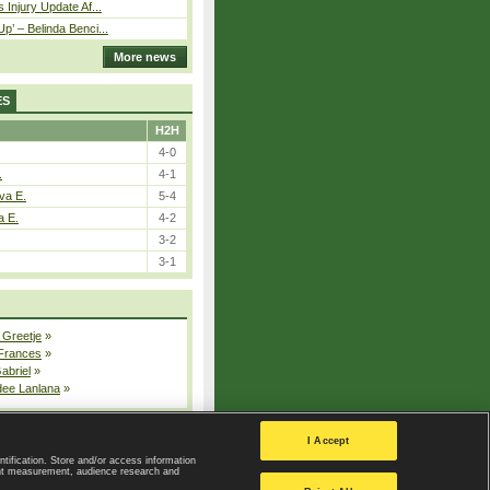
 Injury Update Af...
p’ – Belinda Benci...
More news
ES
H2H
4-0
.
4-1
va E.
5-4
a E.
4-2
3-2
3-1
 Greetje
»
 Frances
»
Gabriel
»
dee Lanlana
»
All injured players
I Accept
ntification. Store and/or access information
ent measurement, audience research and
Privacy Policy
|
Privacy settings