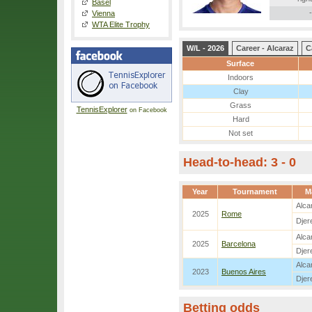
Basel
-
Vienna
WTA Elite Trophy
W/L - 2026
Career - Alcaraz
C
Surface
Indoors
Clay
Grass
TennisExplorer
on Facebook
Hard
Not set
Head-to-head: 3 - 0
Year
Tournament
M
Alca
2025
Rome
Djer
Alca
2025
Barcelona
Djer
Alca
2023
Buenos Aires
Djer
Betting odds