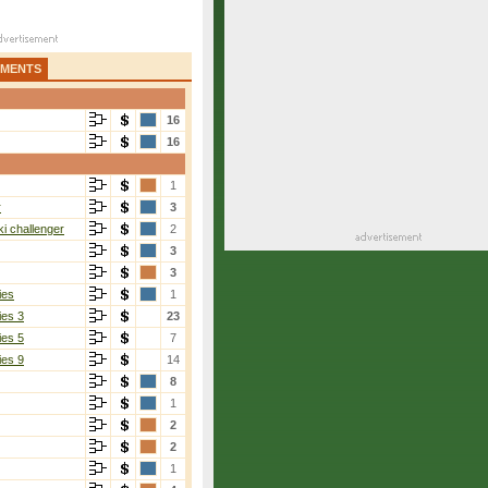
AMENTS
16
16
1
r
3
i challenger
2
3
3
ies
1
ies 3
23
ies 5
7
ies 9
14
8
1
2
2
1