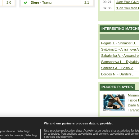
09:27
Alex Eala Gives
2:0
Djere
-
Tseng
2:1
07:36
‘Can You Man U
INTERESTING MATCH
Pegula J. - Shnaider D.
Svitolina E. - Anisimova A
Sabalenka A. - Alexandro
Samsonova L. - Rybakin
Sanchez A. - Bosio V.
Borges N. - Darderi L.
INJURED PLAYERS
Minnen
Tiafoe
Diallo 
Tararu
We and our partners process data to provide:
Use precise geolocation data. Actively scan device characteristics for ide
your device. Selecting I
on a device. Personalised advertising and content, advertising and cont
Home page
|
Contact
|
GDPR and Journalism
|
Terms of use
|
s data to provide. Selecting
services development.