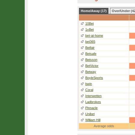
Home/Away (17)
Over/Under (4
10Bet
1xBet
bet-at-home
bet365
Betfair
Betsafe
Betsson
BetVictor
Betway
BoyleSports
bwin
Coral
Interwetten
Ladbrokes
Pinnacle
Unibet
William Hill
Average odds