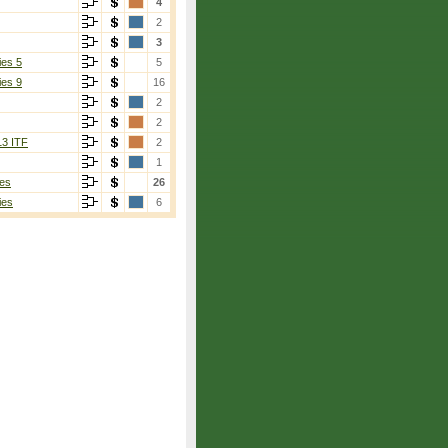
4
2
3
ies 5
5
ies 9
16
2
2
13 ITF
2
1
es
26
ies
6