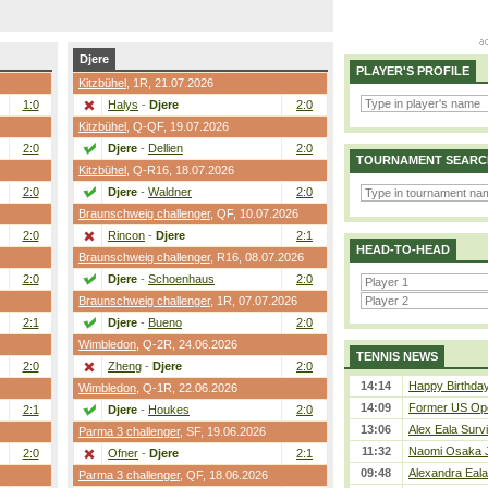
Djere
PLAYER'S PROFILE
Kitzbühel
,
1R
, 21.07.2026
1:0
Halys
-
Djere
2:0
Kitzbühel
,
Q-QF
, 19.07.2026
2:0
Djere
-
Dellien
2:0
TOURNAMENT SEARC
Kitzbühel
,
Q-R16
, 18.07.2026
2:0
Djere
-
Waldner
2:0
Braunschweig challenger
,
QF
, 10.07.2026
2:0
Rincon
-
Djere
2:1
HEAD-TO-HEAD
Braunschweig challenger
,
R16
, 08.07.2026
2:0
Djere
-
Schoenhaus
2:0
Braunschweig challenger
,
1R
, 07.07.2026
2:1
Djere
-
Bueno
2:0
Wimbledon
,
Q-2R
, 24.06.2026
TENNIS NEWS
2:0
Zheng
-
Djere
2:0
14:14
Happy Birthday
Wimbledon
,
Q-1R
, 22.06.2026
14:09
Former US Ope
2:1
Djere
-
Houkes
2:0
13:06
Alex Eala Survi
Parma 3 challenger
,
SF
, 19.06.2026
11:32
Naomi Osaka J
2:0
Ofner
-
Djere
2:1
09:48
Alexandra Eala
Parma 3 challenger
,
QF
, 18.06.2026