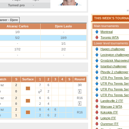
Turned pro
-
THIS WEEK'S TOURN
areer - Djere
Main tournaments
Alcaraz Carlos
Djere Laslo
Montreal
1/0
-
Toronto WTA
5/2
18/9
Lower level tournaments
-
1/1
Hagen challenger
17/2
2/2
Lexington challenge
-
-
Grodzisk Mazowieck
Istanbul challenger
Plovdiv 2 challenger
UTR Pro Tennis Ser
atch
S
Surface
1
2
3
4
5
Round
UTR Pro Tennis Ser
raz
2
7
6
3R
UTR Pro Tennis Ser
2
e
0
2
6
UTR Pro Tennis Ser
raz
2
6
6
R16
Landisville 2 ITF
e
0
2
4
Warsaw 2 WTA
raz
2
6
4
6
R16
Koksijde ITF
e
1
2
6
2
Leipzig ITF
Ourense ITF