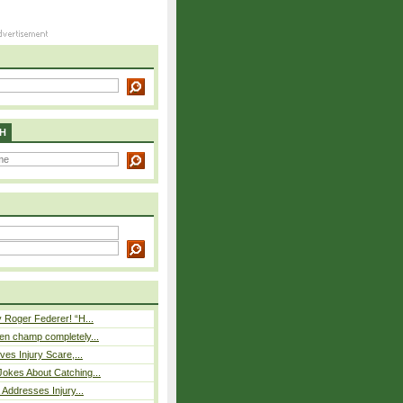
H
 Roger Federer! “H...
n champ completely...
ves Injury Scare,...
okes About Catching...
 Addresses Injury...