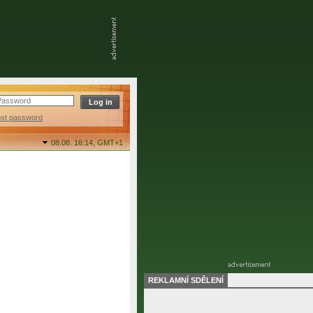
ost password
08.08. 16:14,
GMT+1
REKLAMNÍ SDĚLENÍ