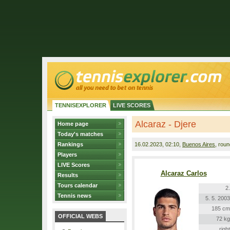
TENNISEXPLORER
LIVE SCORES
Alcaraz - Djere
Home page
Today's matches
Rankings
16.02.2023
, 02:10,
Buenos Aires
, roun
Players
LIVE Scores
Alcaraz Carlos
Results
Tours calendar
2.
Tennis news
5. 5. 2003
185 cm
OFFICIAL WEBS
72 kg
right