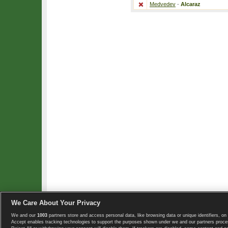
Medvedev
-
Alcaraz
We Care About Your Privacy
We and our
1003
partners store and access personal data, like browsing data or unique identifiers, on 
Copyright © 2008-2026 TennisExplorer.com.
Accept enables tracking technologies to support the purposes shown under we and our partners proces