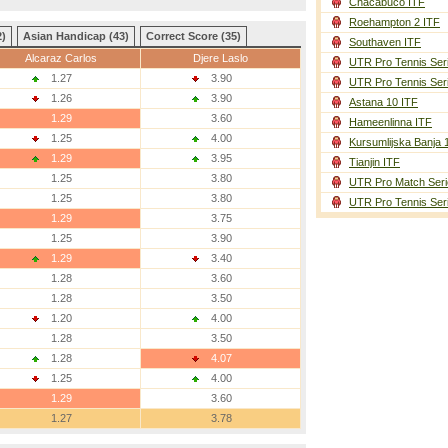
Chacabuco ITF
Roehampton 2 ITF
2)
Asian Handicap (43)
Correct Score (35)
Southaven ITF
Alcaraz Carlos
Djere Laslo
UTR Pro Tennis Ser
1.27
3.90
UTR Pro Tennis Ser
1.26
3.90
Astana 10 ITF
1.29
3.60
Hameenlinna ITF
1.25
4.00
Kursumlijska Banja 
1.29
3.95
Tianjin ITF
1.25
3.80
UTR Pro Match Seri
1.25
3.80
UTR Pro Tennis Ser
1.29
3.75
1.25
3.90
1.29
3.40
1.28
3.60
1.28
3.50
1.20
4.00
1.28
3.50
1.28
4.07
1.25
4.00
1.29
3.60
1.27
3.78