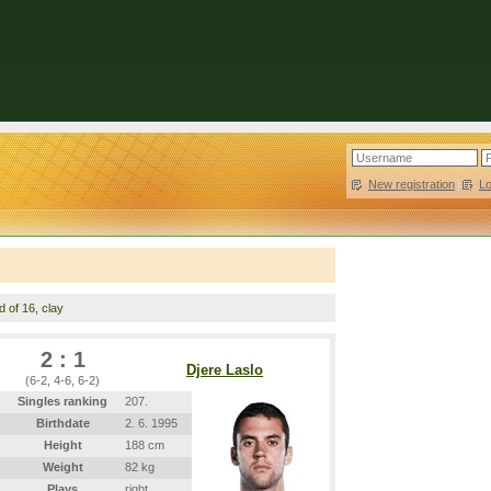
New registration
|
L
d of 16, clay
2 : 1
Djere Laslo
(6-2, 4-6, 6-2)
Singles ranking
207.
Birthdate
2. 6. 1995
Height
188 cm
Weight
82 kg
Plays
right