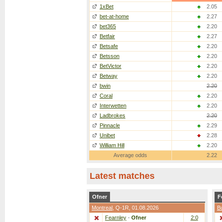
1xBet
2.05
bet-at-home
2.27
bet365
2.20
Betfair
2.27
Betsafe
2.20
Betsson
2.20
BetVictor
2.20
Betway
2.20
bwin
2.20
Coral
2.20
Interwetten
2.20
Ladbrokes
2.20
Pinnacle
2.29
Unibet
2.28
William Hill
2.20
Average odds
2.22
Latest matches
Ofner
F
Montreal
,
Q-1R
, 01.08.2026
B
Fearnley
-
Ofner
2:0