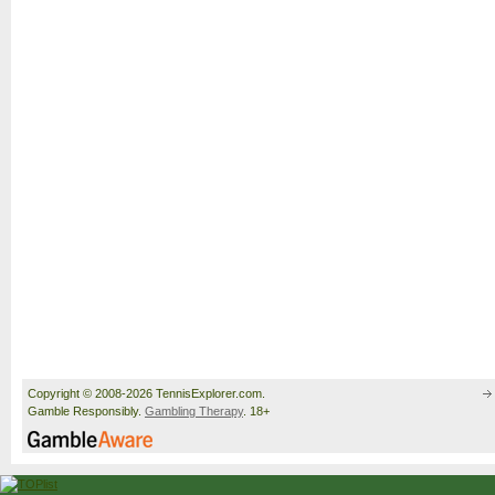
Copyright © 2008-2026 TennisExplorer.com.
Gamble Responsibly.
Gambling Therapy
. 18+