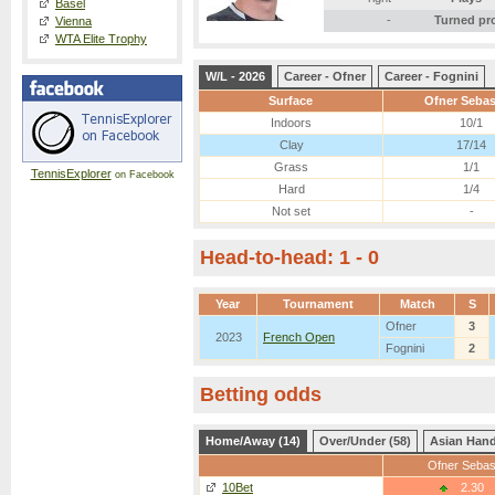
Basel
-
Turned pr
Vienna
WTA Elite Trophy
W/L - 2026
Career - Ofner
Career - Fognini
Surface
Ofner Sebas
Indoors
10/1
Clay
17/14
Grass
1/1
TennisExplorer
on Facebook
Hard
1/4
Not set
-
Head-to-head: 1 - 0
Year
Tournament
Match
S
Ofner
3
2023
French Open
Fognini
2
Betting odds
Home/Away (14)
Over/Under (58)
Asian Hand
Ofner Sebas
10Bet
2.30