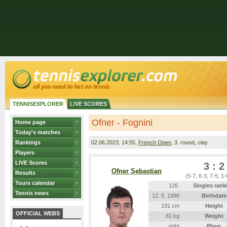
TENNISEXPLORER
LIVE SCORES
Ofner - Fognini
Home page
Today's matches
Rankings
02.06.2023
, 14:55,
French Open
, 3. round, clay
Players
LIVE Scores
3 : 2
Ofner Sebastian
Results
(5-7, 6-3, 7-5, 1-
Tours calendar
126.
Singles rank
Tennis news
12. 5. 1996
Birthdate
191 cm
Height
OFFICIAL WEBS
81 kg
Weight
right
Plays