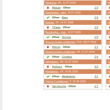
Kitzbühel
,
1R
, 21.07.2026
W
Molcan
-
Ofner
2:0
Bundesliga - men
, 19.07.2026
M
Ofner
-
Baez
2:0
Bastad
,
1R
, 14.07.2026
N
Tirante
-
Ofner
2:0
Bundesliga - men
, 10.07.2026
St
Ofner
-
Svrcina
2:0
Braunschweig challenger
,
R16
, 08.07.2026
F
Rincon
-
Ofner
2:1
Braunschweig challenger
,
1R
, 07.07.2026
Tu
Ofner
-
Gombos
2:0
Wimbledon
,
2R
, 01.07.2026
Tu
Hurkacz
-
Ofner
3:0
Wimbledon
,
1R
, 29.06.2026
R
Ofner
-
Medjedovic
3:2
Parma 3 challenger
,
F
, 20.06.2026
M
Van Assche
-
Ofner
2:1