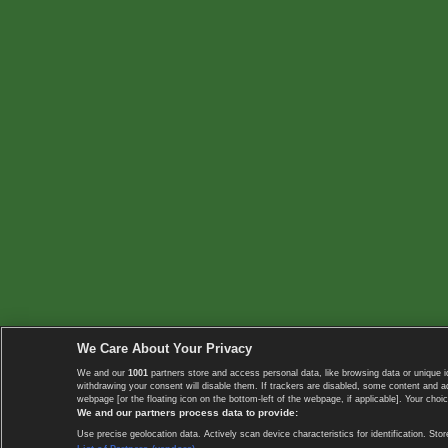
We Care About Your Privacy
We and our
1001
partners store and access personal data, like browsing data or unique i
withdrawing your consent will disable them. If trackers are disabled, some content and 
webpage [or the floating icon on the bottom-left of the webpage, if applicable]. Your choic
We and our partners process data to provide:
Use precise geolocation data. Actively scan device characteristics for identification. 