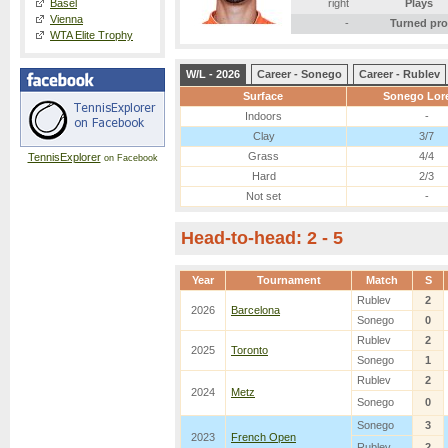
Basel
right
Plays
Vienna
-
Turned pro
WTA Elite Trophy
W/L - 2026
Career - Sonego
Career - Rublev
Surface
Sonego Lor
Indoors
-
Clay
3/7
Grass
4/4
TennisExplorer
on Facebook
Hard
2/3
Not set
-
Head-to-head: 2 - 5
Year
Tournament
Match
S
Rublev
2
2026
Barcelona
Sonego
0
Rublev
2
2025
Toronto
Sonego
1
Rublev
2
2024
Metz
Sonego
0
Sonego
3
2023
French Open
Rublev
2