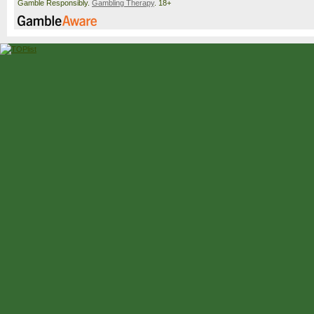
Gamble Responsibly.
Gambling Therapy
. 18+