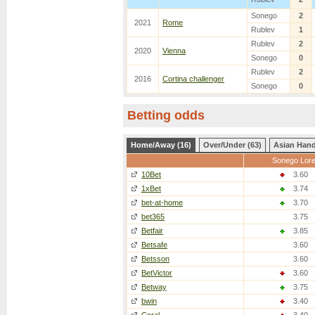
Sonego
2
2021
Rome
Rublev
1
Rublev
2
2020
Vienna
Sonego
0
Rublev
2
2016
Cortina challenger
Sonego
0
Betting odds
Home/Away (16)
Over/Under (63)
Asian Hand
Sonego Lor
10Bet
3.60
1xBet
3.74
bet-at-home
3.70
bet365
3.75
Betfair
3.85
Betsafe
3.60
Betsson
3.60
BetVictor
3.60
Betway
3.75
bwin
3.40