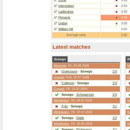
Coral
3.40
Interwetten
3.50
Ladbrokes
3.40
Pinnacle
3.89
Unibet
3.60
William Hill
3.60
Average odds
3.62
Latest matches
Sonego
R
Montreal
,
1R
, 04.08.2026
M
Griekspoor
-
Sonego
2:0
Gstaad
,
R16
, 15.07.2026
Es
Collignon
-
Sonego
2:0
Gstaad
,
1R
, 13.07.2026
Es
Sonego
-
Schwaerzler
2:0
Wimbledon
,
3R
, 04.07.2026
B
Fritz
-
Sonego
3:1
Wimbledon
,
2R
, 02.07.2026
B
Sonego
-
Diallo
3:2
Wimbledon
,
1R
, 30.06.2026
B
Sonego
-
Etcheverry
3:1