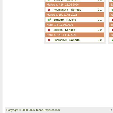
Mallorca
,
R16
, 23.06.2026
B
Kecmanovic
-
Sonego
2:1
Mallorca
,
1R
, 21.06.2026
W
Sonego
-
Navone
2:1
Halle
,
1R
, 17.06.2026
B
Shelton
-
Sonego
2:0
Halle
,
Q-QF
, 14.06.2026
B
Basilashvili
-
Sonego
2:0
Copyright © 2008-2026 TennisExplorer.com.