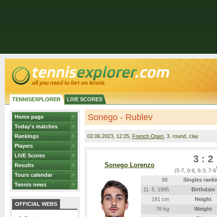
TENNISEXPLORER
LIVE SCORES
Sonego - Rublev
Home page
Today's matches
Rankings
02.06.2023
, 12:25,
French Open
, 3. round, clay
Players
LIVE Scores
3 : 2
Sonego Lorenzo
Results
(5-7, 0-6, 6-3, 7-6
Tours calendar
88.
Singles rank
Tennis news
11. 5. 1995
Birthdate
191 cm
Height
OFFICIAL WEBS
76 kg
Weight