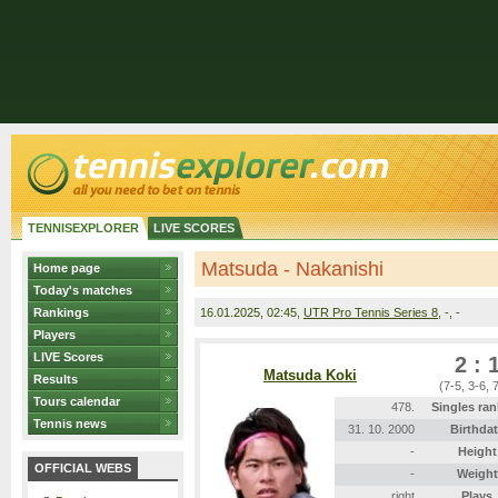
TENNISEXPLORER
LIVE SCORES
Matsuda - Nakanishi
Home page
Today's matches
Rankings
16.01.2025
, 02:45,
UTR Pro Tennis Series 8
, -, -
Players
LIVE Scores
2 : 
Matsuda Koki
Results
(7-5, 3-6, 
Tours calendar
478.
Singles ra
Tennis news
31. 10. 2000
Birthda
-
Height
OFFICIAL WEBS
-
Weight
right
Plays