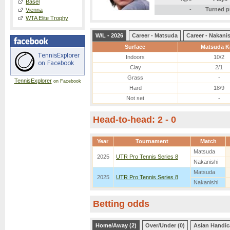
Basel
-
Turned p
Vienna
WTA Elite Trophy
W/L - 2026
Career - Matsuda
Career - Nakani
Surface
Matsuda K
Indoors
10/2
Clay
2/1
Grass
-
TennisExplorer
on Facebook
Hard
18/9
Not set
-
Head-to-head: 2 - 0
Year
Tournament
Match
Matsuda
2025
UTR Pro Tennis Series 8
Nakanishi
Matsuda
2025
UTR Pro Tennis Series 8
Nakanishi
Betting odds
Home/Away (2)
Over/Under (0)
Asian Handic