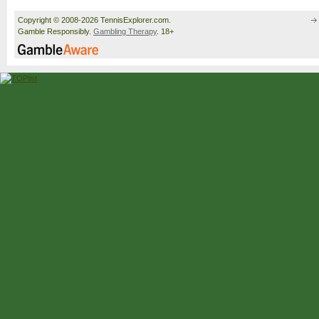
Copyright © 2008-2026 TennisExplorer.com.
Gamble Responsibly.
Gambling Therapy
. 18+