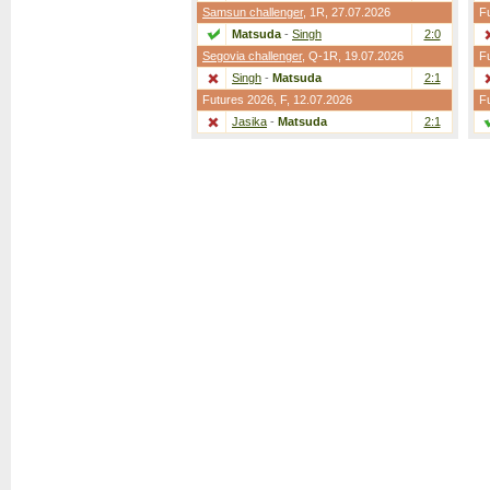
Samsun challenger
,
1R
, 27.07.2026
F
Matsuda
-
Singh
2:0
Segovia challenger
,
Q-1R
, 19.07.2026
F
Singh
-
Matsuda
2:1
Futures 2026,
F
, 12.07.2026
F
Jasika
-
Matsuda
2:1