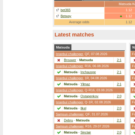
Matsuda K
bet365
1.12
Betway
1.12
Average odds
1.12
Latest matches
Matsuda
N
Istanbul challenger
,
QF
, 07.08.2026
F
Brouwer
-
Matsuda
2:1
Istanbul challenger
,
R16
, 06.08.2026
F
Matsuda
-
Inchauspe
2:1
Istanbul challenger
,
1R
, 04.08.2026
F
Matsuda
-
Yilmaz
2:1
Istanbul challenger
,
Q-R16
, 03.08.2026
F
Matsuda
-
Ostapenkov
2:0
Istanbul challenger
,
Q-1R
, 02.08.2026
F
Matsuda
-
Ilkel
2:0
Samsun challenger
,
QF
, 31.07.2026
F
Debru
-
Matsuda
2:1
Samsun challenger
,
R16
, 29.07.2026
F
Matsuda
-
Sinclair
2:0