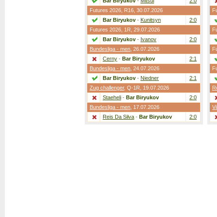
Bar Biryukov
-
Mitsui
2:0
Futures 2026,
R16
, 30.07.2026
F
Bar Biryukov
-
Kunitsyn
2:0
Futures 2026,
1R
, 29.07.2026
F
Bar Biryukov
-
Ivanov
2:0
Bundesliga - men
, 26.07.2026
F
Cerny
-
Bar Biryukov
2:1
Bundesliga - men
, 24.07.2026
F
Bar Biryukov
-
Niedner
2:1
Zug challenger
,
Q-1R
, 19.07.2026
R
Staeheli
-
Bar Biryukov
2:0
Bundesliga - men
, 17.07.2026
Vi
Reis Da Silva
-
Bar Biryukov
2:0