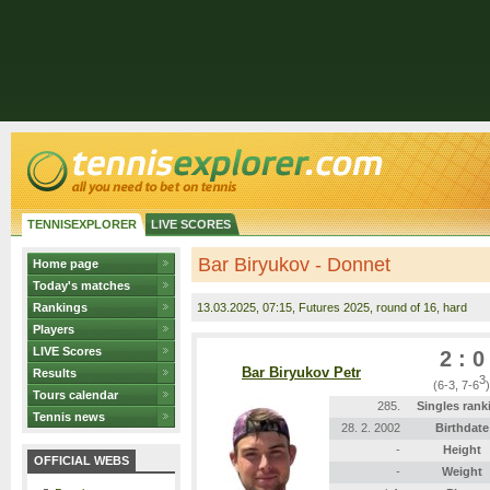
TENNISEXPLORER
LIVE SCORES
Bar Biryukov - Donnet
Home page
Today's matches
Rankings
13.03.2025
, 07:15, Futures 2025, round of 16, hard
Players
LIVE Scores
2 : 0
Bar Biryukov Petr
Results
3
(6-3, 7-6
)
Tours calendar
285.
Singles rank
Tennis news
28. 2. 2002
Birthdate
-
Height
OFFICIAL WEBS
-
Weight