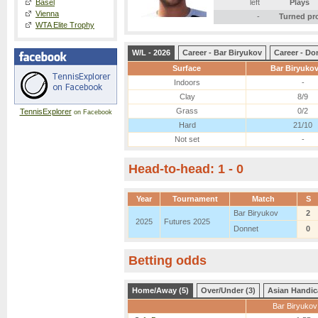
Basel
left
Plays
Vienna
-
Turned pr
WTA Elite Trophy
W/L - 2026
Career - Bar Biryukov
Career - Do
Surface
Bar Biryukov
Indoors
-
Clay
8/9
Grass
0/2
TennisExplorer
on Facebook
Hard
21/10
Not set
-
Head-to-head: 1 - 0
Year
Tournament
Match
S
Bar Biryukov
2
2025
Futures 2025
Donnet
0
Betting odds
Home/Away (5)
Over/Under (3)
Asian Handic
Bar Biryukov