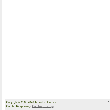
Copyright © 2008-2026 TennisExplorer.com.
Gamble Responsibly.
Gambling Therapy
. 18+