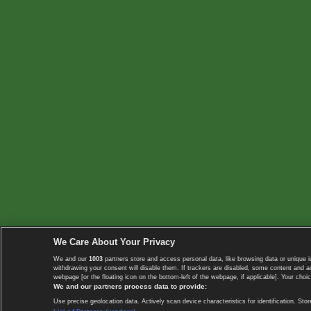
We Care About Your Privacy
We and our
1003
partners store and access personal data, like browsing data or unique i
withdrawing your consent will disable them. If trackers are disabled, some content and 
webpage [or the floating icon on the bottom-left of the webpage, if applicable]. Your choic
We and our partners process data to provide:
Use precise geolocation data. Actively scan device characteristics for identification. 