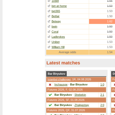
1xBet
1.55
bet-at-home
1.53
bet365
1.53
Betfair
1.50
Betway
1.62
bwin
1.50
Coral
1.50
Ladbrokes
1.50
Unibet
1.53
William Hill
1.53
Average odds
1.54
Latest matches
Bar Biryukov
D
Istanbul challenger
,
1R
, 04.08.2026
F
Inchauspe
-
Bar Biryukov
1:0
Futures 2026,
F
, 02.08.2026
F
Bar Biryukov
-
Shebekin
2:1
Futures 2026,
SF
, 01.08.2026
F
Bar Biryukov
-
Zhalgasbay
2:0
Futures 2026,
QF
, 31.07.2026
F