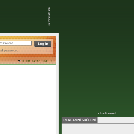
ost password
09.08. 14:37,
GMT+1
REKLAMNÍ SDĚLENÍ