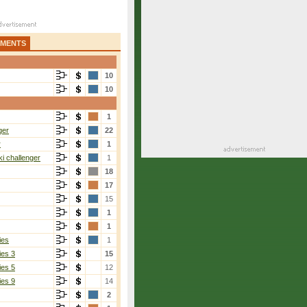
AMENTS
10
10
1
ger
22
r
1
i challenger
1
18
17
15
1
1
ies
1
ies 3
15
ies 5
12
ies 9
14
2