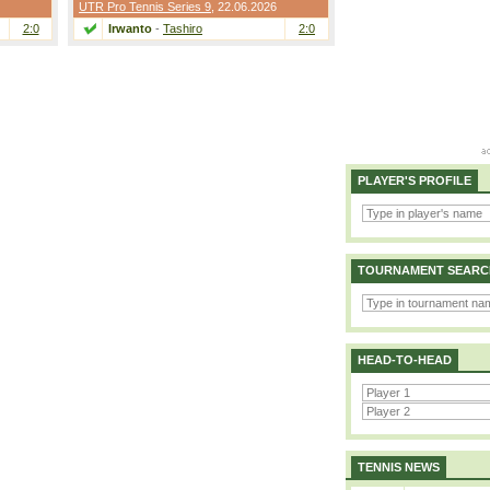
UTR Pro Tennis Series 9
, 22.06.2026
2:0
Irwanto
-
Tashiro
2:0
PLAYER'S PROFILE
TOURNAMENT SEARC
HEAD-TO-HEAD
TENNIS NEWS