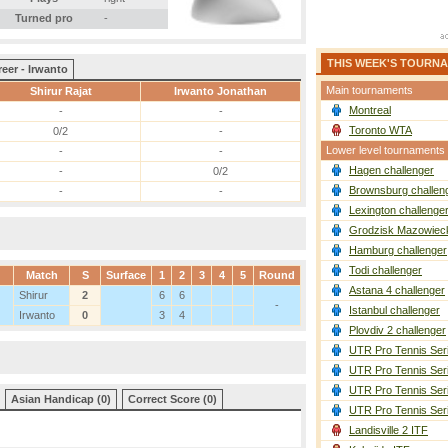
Turned pro
-
THIS WEEK'S TOURN
eer - Irwanto
Main tournaments
Shirur Rajat
Irwanto Jonathan
Montreal
-
-
Toronto WTA
0/2
-
Lower level tournaments
-
-
Hagen challenger
-
0/2
Brownsburg challen
-
-
Lexington challenge
Grodzisk Mazowieck
Hamburg challenger
Todi challenger
Match
S
Surface
1
2
3
4
5
Round
Astana 4 challenger
Shirur
2
6
6
-
Istanbul challenger
Irwanto
0
3
4
Plovdiv 2 challenger
UTR Pro Tennis Ser
UTR Pro Tennis Ser
UTR Pro Tennis Ser
Asian Handicap (0)
Correct Score (0)
UTR Pro Tennis Ser
Landisville 2 ITF