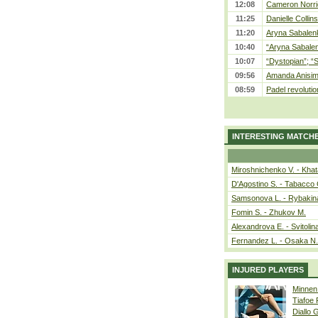
12:08
Cameron Norrie
11:25
Danielle Collin
11:20
Aryna Sabalenka
10:40
“Aryna Sabalen
10:07
“Dystopian”; “
09:56
Amanda Anisim
08:59
Padel revolution
INTERESTING MATCH
Miroshnichenko V. - Kha
D'Agostino S. - Tabacco 
Samsonova L. - Rybakin
Fomin S. - Zhukov M.
Alexandrova E. - Svitolin
Fernandez L. - Osaka N.
INJURED PLAYERS
Minnen
Tiafoe
Diallo 