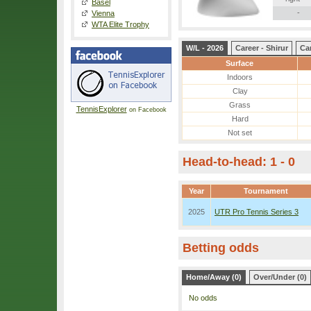
Basel
-
Vienna
WTA Elite Trophy
W/L - 2026
Career - Shirur
Car
Surface
Indoors
Clay
Grass
TennisExplorer
on Facebook
Hard
Not set
Head-to-head: 1 - 0
Year
Tournament
2025
UTR Pro Tennis Series 3
Betting odds
Home/Away (0)
Over/Under (0)
No odds