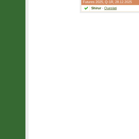
Futures 2025,
Q-1R
, 28.12.2025
Shirur
-
Oueslati