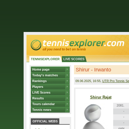
TENNISEXPLORER
LIVE SCORES
Shirur - Irwanto
Home page
Today's matches
Rankings
09.06.2025
, 16:55,
UTR Pro Tennis Se
Players
LIVE Scores
Shirur Rajat
Results
Tours calendar
2081.
Tennis news
-
-
OFFICIAL WEBS
-
right