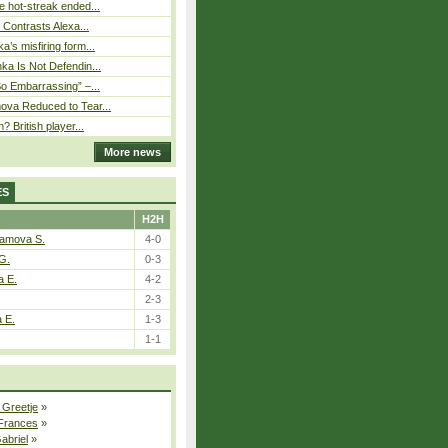
 hot-streak ended...
s Contrasts Alexa...
’s misfiring form...
ka Is Not Defendin...
So Embarrassing” –...
ova Reduced to Tear...
? British player...
More news
ES
H2H
tamova S.
4-0
G.
0-3
a E.
4-2
2-3
a E.
1-3
1-1
 Greetje
»
 Frances
»
Gabriel
»