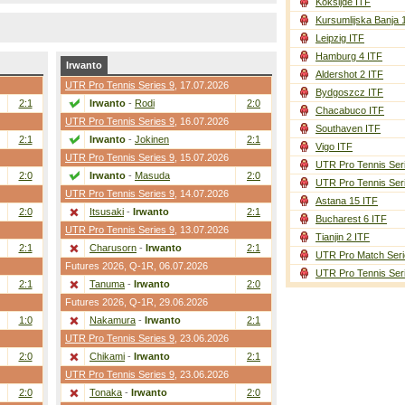
Koksijde ITF
Kursumlijska Banja 
Leipzig ITF
Hamburg 4 ITF
Irwanto
Aldershot 2 ITF
UTR Pro Tennis Series 9
, 17.07.2026
Bydgoszcz ITF
2:1
Irwanto
-
Rodi
2:0
Chacabuco ITF
UTR Pro Tennis Series 9
, 16.07.2026
Southaven ITF
2:1
Irwanto
-
Jokinen
2:1
Vigo ITF
UTR Pro Tennis Series 9
, 15.07.2026
UTR Pro Tennis Ser
2:0
Irwanto
-
Masuda
2:0
UTR Pro Tennis Ser
UTR Pro Tennis Series 9
, 14.07.2026
Astana 15 ITF
2:0
Itsusaki
-
Irwanto
2:1
Bucharest 6 ITF
UTR Pro Tennis Series 9
, 13.07.2026
Tianjin 2 ITF
2:1
Charusorn
-
Irwanto
2:1
UTR Pro Match Seri
Futures 2026,
Q-1R
, 06.07.2026
UTR Pro Tennis Ser
2:1
Tanuma
-
Irwanto
2:0
Futures 2026,
Q-1R
, 29.06.2026
1:0
Nakamura
-
Irwanto
2:1
UTR Pro Tennis Series 9
, 23.06.2026
2:0
Chikami
-
Irwanto
2:1
UTR Pro Tennis Series 9
, 23.06.2026
2:0
Tonaka
-
Irwanto
2:0