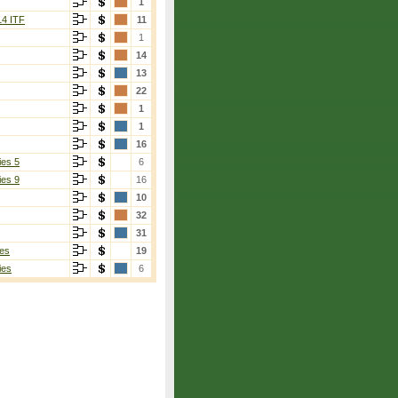
1
14 ITF
11
1
14
13
22
1
1
16
ies 5
6
ies 9
16
10
32
31
es
19
ies
6