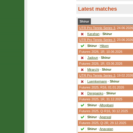
Latest matches
Shirur
UTR Pro Tennis Series 3
, 24.06.2026
Karahan
-
Shirur
UTR Pro Tennis Series 3
, 23.06.2026
Shirur
-
Hilsen
Futures 2026,
1R
, 10.06.2026
Jadoun
-
Shirur
Futures 2026,
1R
, 03.06.2026
Mirarchi
-
Shirur
UTR Pro Tennis Series 3
, 19.02.2026
Luemkemann
-
Shirur
Futures 2025,
R16
, 01.01.2026
Derepasko
-
Shirur
Futures 2025,
1R
, 31.12.2025
Shirur
-
Alhogbani
Futures 2025,
Q-R16
, 30.12.2025
Shirur
-
Agarwal
Futures 2025,
Q-2R
, 29.12.2025
Shirur
-
Anavatan