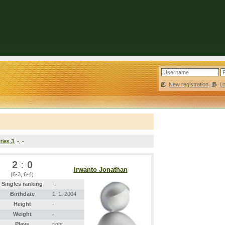
New registration
|
L
ries 3
, -, -
2 : 0
Irwanto Jonathan
(6-3, 6-4)
Singles ranking
-.
Birthdate
1. 1. 2004
Height
-
Weight
-
Plays
right