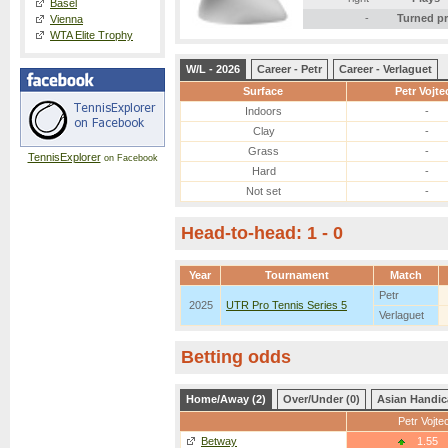
Basel
-
Turned p
Vienna
WTA Elite Trophy
W/L - 2026
Career - Petr
Career - Verlaguet
Surface
Petr Vojte
Indoors
-
Clay
-
Grass
-
TennisExplorer
on Facebook
Hard
-
Not set
-
Head-to-head: 1 - 0
Year
Tournament
Match
Petr
2025
UTR Pro Tennis Series 5
Verlaguet
Betting odds
Home/Away (2)
Over/Under (0)
Asian Handic
Petr Vojte
Betway
1.55