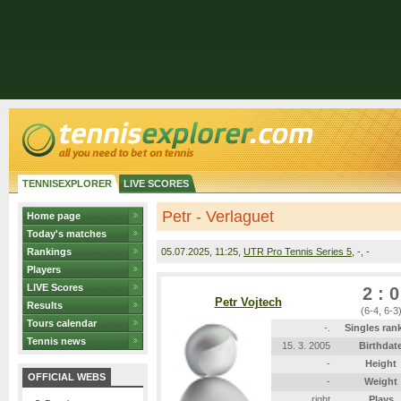
TENNISEXPLORER
LIVE SCORES
Petr - Verlaguet
Home page
Today's matches
Rankings
05.07.2025
, 11:25,
UTR Pro Tennis Series 5
, -, -
Players
LIVE Scores
2 : 0
Petr Vojtech
Results
(6-4, 6-3
Tours calendar
-.
Singles ran
Tennis news
15. 3. 2005
Birthdat
-
Height
OFFICIAL WEBS
-
Weight
right
Plays