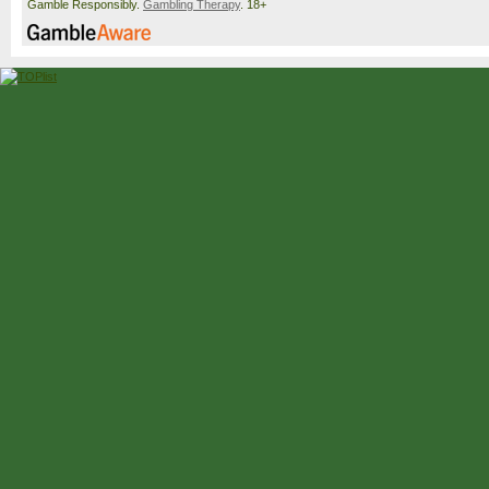
Gamble Responsibly.
Gambling Therapy
. 18+