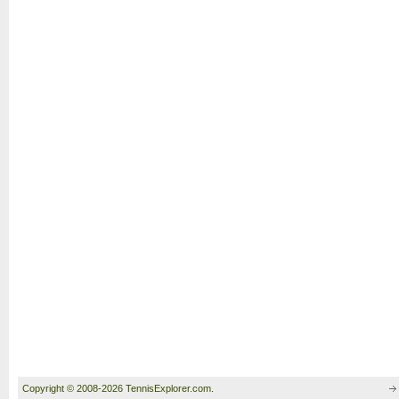
Copyright © 2008-2026 TennisExplorer.com.