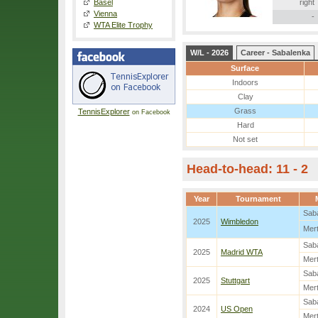
Basel
right
Vienna
-
WTA Elite Trophy
W/L - 2026
Career - Sabalenka
Surface
Indoors
Clay
Grass
TennisExplorer
on Facebook
Hard
Not set
Head-to-head: 11 - 2
Year
Tournament
Sab
2025
Wimbledon
Mer
Sab
2025
Madrid WTA
Mer
Sab
2025
Stuttgart
Mer
Sab
2024
US Open
Mer