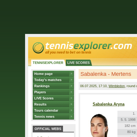
TENNISEXPLORER
LIVE SCORES
Sabalenka - Mertens
Home page
Today's matches
Rankings
06.07.2025
, 17:10,
Wimbledon
, round 
Players
LIVE Scores
Sabalenka Aryna
Results
Tours calendar
1.
Tennis news
5. 5. 1998
182 cm
OFFICIAL WEBS
80 kg