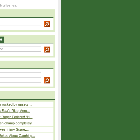
H
rocked by upsets:...
Eala’s Rise, Anot...
 Roger Federer! “H...
n champ completely...
ves Injury Scare,...
okes About Catching...