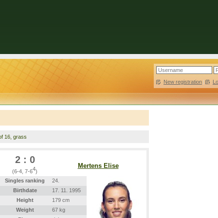
New registration
|
L
of 16, grass
2 : 0
Mertens Elise
4
(6-4, 7-6
)
Singles ranking
24.
Birthdate
17. 11. 1995
Height
179 cm
Weight
67 kg