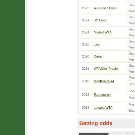
Sab
2023
Australian Open
Mer
Sab
2021
US Open
Mer
Sab
2021
Madrid WTA
Mer
Sab
2020
Linz
Mer
Sab
2020
Dubai
Mer
Sab
2019
WTA Elite Trophy
Mer
Mer
2018
Montreal WTA
Sab
Sab
2018
Eastbourne
Mer
Mer
2018
Lugano WTA
Sab
Betting odds