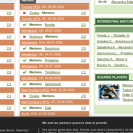
Mertens
09:48
Alexandra Eala
Toronto WTA
,
3R
, 08.08.2026
2:0
Osaka
-
Mertens
2:0
Toronto WTA
,
2R
, 05.08.2026
INTERESTING MATCH
2:0
Mertens
-
Bondar
2:1
Wimbledon
,
QF
, 08.07.2026
Pegula J. - Shnaider D.
2:0
Noskova
-
Mertens
2:0
Svitolina E. - Anisimova A
Wimbledon
,
R16
, 06.07.2026
Sabalenka A. - Alexandro
2:0
Mertens
-
Bouzkova
2:0
Samsonova L. - Rybakin
Wimbledon
,
3R
, 04.07.2026
Sanchez A. - Bosio V.
2:0
Mertens
-
Rybakina
2:0
Borges N. - Darderi L.
Wimbledon
,
2R
, 02.07.2026
2:0
Mertens
-
Timofeeva
2:1
INJURED PLAYERS
Wimbledon
,
1R
, 30.06.2026
2:1
Mertens
-
Siegemund
2:0
Minnen
Bad Homburg WTA
,
R16
, 23.06.2026
Tiafoe
Diallo 
2:1
Osaka
-
Mertens
2:0
Tararu
Bad Homburg WTA
,
1R
, 22.06.2026
2:0
Mertens
-
Eala
2:0
Berlin
,
R16
, 17.06.2026
2:1
Bartunkova
-
Mertens
2:0
We and our partners process data to provide:
Use precise geolocation data. Actively scan device characteristics for ide
your device. Selecting I
on a device. Personalised advertising and content, advertising and cont