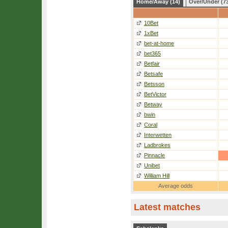
Home/Away (14)
Over/Under (7
10Bet
1xBet
bet-at-home
bet365
Betfair
Betsafe
Betsson
BetVictor
Betway
bwin
Coral
Interwetten
Ladbrokes
Pinnacle
Unibet
William Hill
Average odds
Latest matches