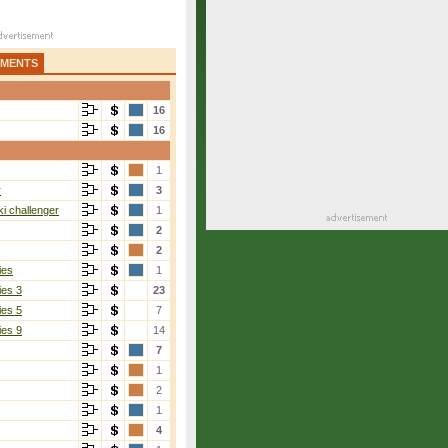
AMENTS
16
16
1
r
3
i challenger
1
2
2
ies
1
ies 3
23
ies 5
7
ies 9
14
7
1
2
1
4