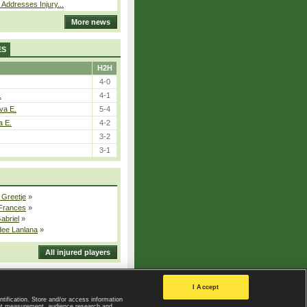
 Addresses Injury...
More news
ES
H2H
4-0
.
4-1
va E.
5-4
a E.
4-2
3-2
3-1
 Greetje
»
 Frances
»
Gabriel
»
dee Lanlana
»
All injured players
I Accept
ntification. Store and/or access information
ent measurement, audience research and