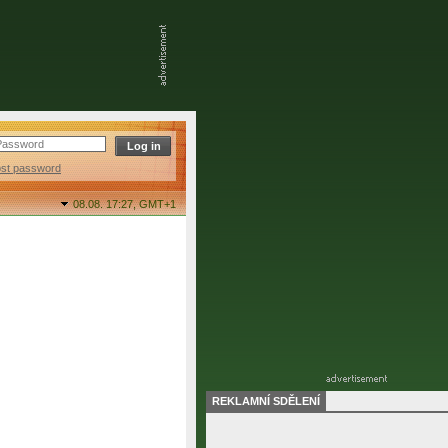
ost password
08.08. 17:27,
GMT+1
REKLAMNÍ SDĚLENÍ