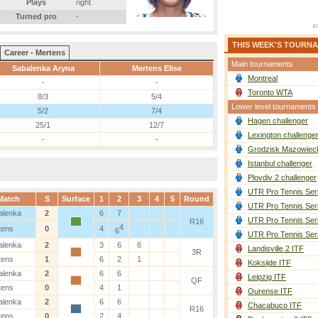
Plays
right
Turned pro
-
THIS WEEK'S TOURN
Career - Mertens
Main tournaments
Sabalenka Aryna
Mertens Elise
Montreal
-
-
Toronto WTA
8/3
5/4
Lower level tournaments
5/2
7/4
Hagen challenger
25/1
12/7
Lexington challenge
-
-
Grodzisk Mazowieck
Istanbul challenger
Plovdiv 2 challenger
UTR Pro Tennis Ser
Match
S
Surface
1
2
3
4
5
Round
UTR Pro Tennis Ser
alenka
2
6
7
UTR Pro Tennis Ser
R16
4
tens
0
4
6
UTR Pro Tennis Ser
alenka
2
3
6
6
Landisville 2 ITF
3R
tens
1
6
2
1
Koksijde ITF
alenka
2
6
6
Leipzig ITF
QF
tens
0
4
1
Ourense ITF
alenka
2
6
6
Chacabuco ITF
R16
tens
0
2
4