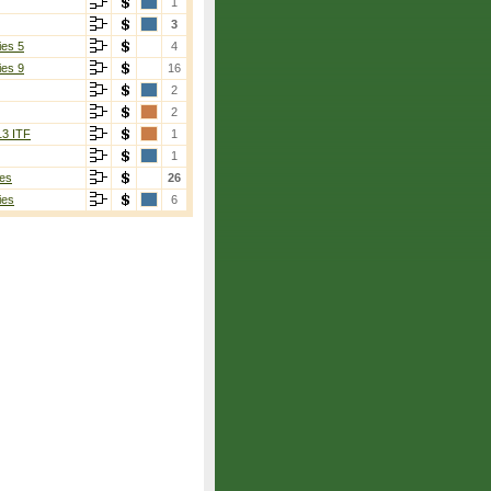
1
3
ies 5
4
ies 9
16
2
2
13 ITF
1
1
es
26
ies
6