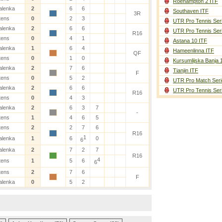
Roehampton 2 ITF
alenka
2
6
6
Southaven ITF
3R
tens
0
2
3
UTR Pro Tennis Ser
alenka
2
6
6
UTR Pro Tennis Ser
R16
tens
0
4
1
Astana 10 ITF
alenka
1
6
4
Hameenlinna ITF
QF
tens
0
1
0
Kursumlijska Banja 
alenka
2
7
6
Tianjin ITF
F
tens
0
5
2
UTR Pro Match Seri
alenka
2
6
6
UTR Pro Tennis Ser
R16
tens
0
4
3
alenka
2
6
3
7
-
tens
1
4
6
5
tens
2
2
7
6
R16
1
alenka
1
6
0
6
alenka
2
7
2
7
R16
4
tens
1
5
6
6
tens
2
7
6
F
alenka
0
5
2