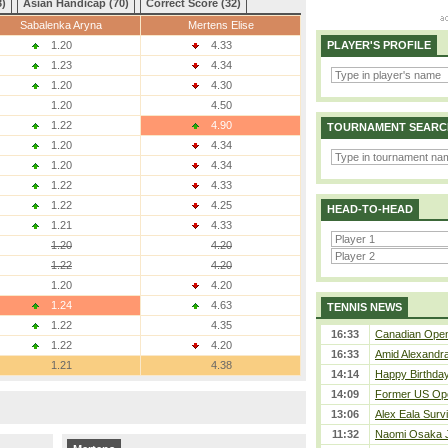
3)
Asian Handicap (70)
Correct Score (32)
Sabalenka Aryna
Mertens Elise
1.20
4.33
PLAYER'S PROFILE
1.23
4.34
1.20
4.30
1.20
4.50
1.22
4.90
TOURNAMENT SEARC
1.20
4.34
1.20
4.34
1.22
4.33
1.22
4.25
HEAD-TO-HEAD
1.21
4.33
1.20
4.20
1.22
4.20
1.20
4.20
1.24
4.63
TENNIS NEWS
1.22
4.35
16:33
Canadian Open 
1.22
4.20
16:33
Amid Alexandra 
1.21
4.38
14:14
Happy Birthday
14:09
Former US Ope
13:06
Alex Eala Survi
11:32
Naomi Osaka J