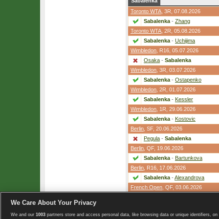
Sabalenka
Toronto WTA
,
3R
, 07.08.2026
Sabalenka
-
Zhang
Toronto WTA
,
2R
, 05.08.2026
Sabalenka
-
Uchijima
Wimbledon
,
R16
, 05.07.2026
Osaka
-
Sabalenka
Wimbledon
,
3R
, 03.07.2026
Sabalenka
-
Ostapenko
Wimbledon
,
2R
, 01.07.2026
Sabalenka
-
Kessler
Wimbledon
,
1R
, 29.06.2026
Sabalenka
-
Kostovic
Berlin
,
SF
, 20.06.2026
Pegula
-
Sabalenka
Berlin
,
QF
, 19.06.2026
Sabalenka
-
Bartunkova
Berlin
,
R16
, 17.06.2026
Sabalenka
-
Alexandrova
French Open
,
QF
, 03.06.2026
Shnaider
-
Sabalenka
We Care About Your Privacy
We and our
1003
partners store and access personal data, like browsing data or unique identifiers, on 