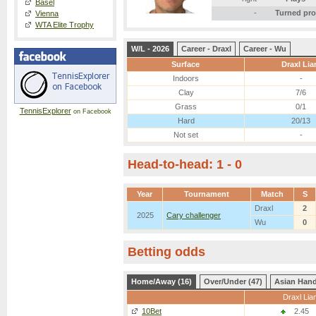
Basel
-
Turned pro
Vienna
WTA Elite Trophy
W/L - 2026
Career - Draxl
Career - Wu
Surface
Draxl Li
Indoors
-
Clay
7/6
Grass
0/1
TennisExplorer
on Facebook
Hard
20/13
Not set
-
Head-to-head: 1 - 0
Year
Tournament
Match
S
Draxl
2
2025
Cary challenger
Wu
0
Betting odds
Home/Away (16)
Over/Under (47)
Asian Hand
Draxl Lia
10Bet
2.45