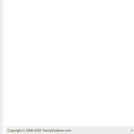
Copyright © 2008-2026 TennisExplorer.com.