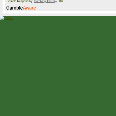
Gamble Responsibly.
Gambling Therapy
. 18+