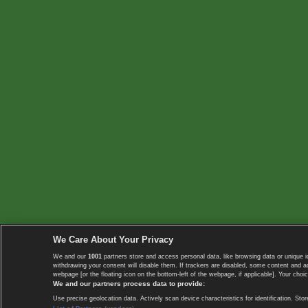
We Care About Your Privacy
We and our
1001
partners store and access personal data, like browsing data or unique i
withdrawing your consent will disable them. If trackers are disabled, some content and 
webpage [or the floating icon on the bottom-left of the webpage, if applicable]. Your choic
We and our partners process data to provide:
Use precise geolocation data. Actively scan device characteristics for identification. 