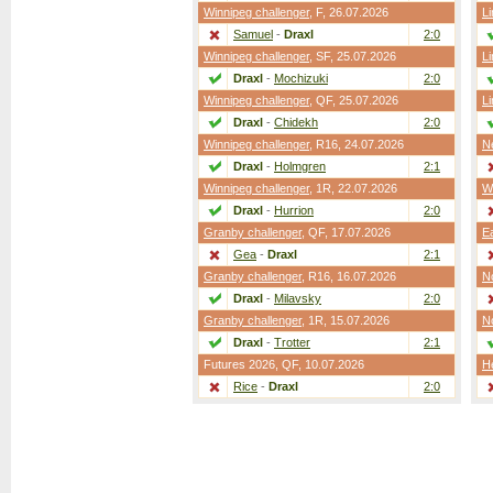
Winnipeg challenger
,
F
, 26.07.2026
Li
Samuel
-
Draxl
2:0
Winnipeg challenger
,
SF
, 25.07.2026
Li
Draxl
-
Mochizuki
2:0
Winnipeg challenger
,
QF
, 25.07.2026
Li
Draxl
-
Chidekh
2:0
Winnipeg challenger
,
R16
, 24.07.2026
N
Draxl
-
Holmgren
2:1
Winnipeg challenger
,
1R
, 22.07.2026
W
Draxl
-
Hurrion
2:0
Granby challenger
,
QF
, 17.07.2026
E
Gea
-
Draxl
2:1
Granby challenger
,
R16
, 16.07.2026
N
Draxl
-
Milavsky
2:0
Granby challenger
,
1R
, 15.07.2026
N
Draxl
-
Trotter
2:1
Futures 2026,
QF
, 10.07.2026
H
Rice
-
Draxl
2:0