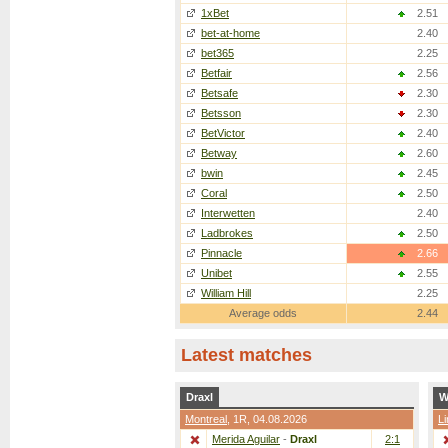
1xBet
2.51
bet-at-home
2.40
bet365
2.25
Betfair
2.56
Betsafe
2.30
Betsson
2.30
BetVictor
2.40
Betway
2.60
bwin
2.45
Coral
2.50
Interwetten
2.40
Ladbrokes
2.50
Pinnacle
2.66
Unibet
2.55
William Hill
2.25
Average odds
2.44
Latest matches
Draxl
W
Montreal
,
1R
, 04.08.2026
Li
Merida Aguilar
-
Draxl
2:1