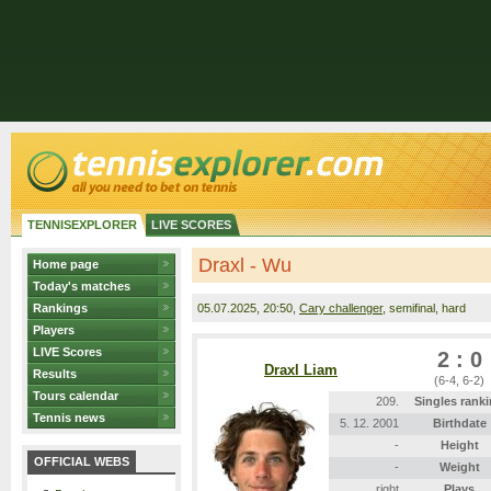
TENNISEXPLORER
LIVE SCORES
Draxl - Wu
Home page
Today's matches
Rankings
05.07.2025
, 20:50,
Cary challenger
, semifinal, hard
Players
LIVE Scores
2 : 0
Draxl Liam
Results
(6-4, 6-2)
Tours calendar
209.
Singles rank
Tennis news
5. 12. 2001
Birthdate
-
Height
OFFICIAL WEBS
-
Weight
right
Plays