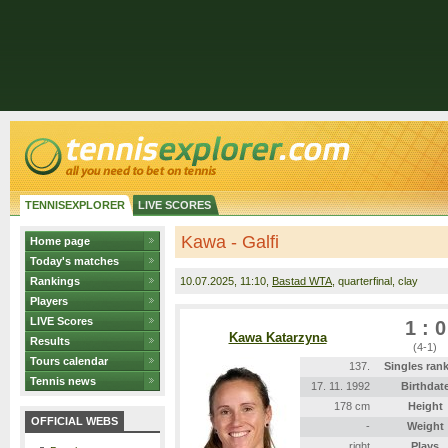
TENNISEXPLORER
LIVE SCORES
Kawa - Galfi
Home page
Today's matches
Rankings
10.07.2025
, 11:10,
Bastad WTA
, quarterfinal, clay
Players
LIVE Scores
1 : 0
Kawa Katarzyna
Results
(4-1)
Tours calendar
137.
Singles ran
Tennis news
17. 11. 1992
Birthdat
178 cm
Height
OFFICIAL WEBS
-
Weight
right
Plays