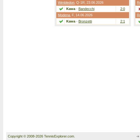
Wimbledon
,
Q-1R
, 23.06.2026
R
Kawa
-
Bandecchi
2:0
Modena
,
F
, 14.06.2026
R
Kawa
-
Bronzetti
2:1
Copyright © 2008-2026 TennisExplorer.com.