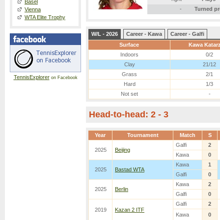
Basel
-
Turned p
Vienna
WTA Elite Trophy
W/L - 2026
Career - Kawa
Career - Galfi
Surface
Kawa Katar
Indoors
0/2
Clay
21/12
Grass
2/1
TennisExplorer
on Facebook
Hard
1/3
Not set
-
Head-to-head: 2 - 3
Year
Tournament
Match
S
Galfi
2
2025
Beijing
Kawa
0
Kawa
1
2025
Bastad WTA
Galfi
0
Kawa
2
2025
Berlin
Galfi
0
Galfi
2
2019
Kazan 2 ITF
Kawa
0