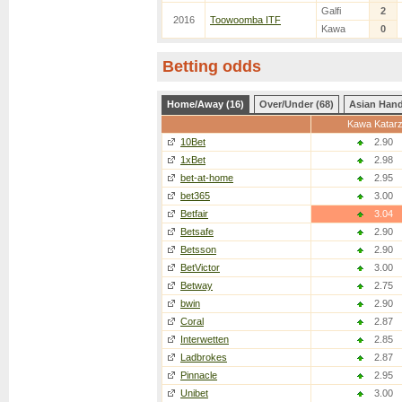
Galfi
2
2016
Toowoomba ITF
Kawa
0
Betting odds
Home/Away (16)
Over/Under (68)
Asian Hand
Kawa Katar
10Bet
2.90
1xBet
2.98
bet-at-home
2.95
bet365
3.00
Betfair
3.04
Betsafe
2.90
Betsson
2.90
BetVictor
3.00
Betway
2.75
bwin
2.90
Coral
2.87
Interwetten
2.85
Ladbrokes
2.87
Pinnacle
2.95
Unibet
3.00