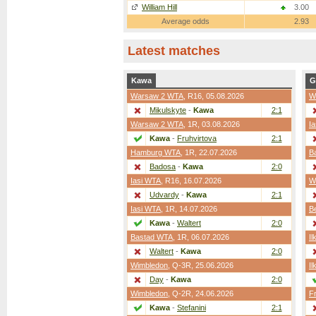
William Hill
3.00
Average odds
2.93
Latest matches
Kawa
G
Warsaw 2 WTA
,
R16
, 05.08.2026
W
Mikulskyte
-
Kawa
2:1
Warsaw 2 WTA
,
1R
, 03.08.2026
I
Kawa
-
Fruhvirtova
2:1
Hamburg WTA
,
1R
, 22.07.2026
B
Badosa
-
Kawa
2:0
Iasi WTA
,
R16
, 16.07.2026
W
Udvardy
-
Kawa
2:1
Iasi WTA
,
1R
, 14.07.2026
Be
Kawa
-
Waltert
2:0
Bastad WTA
,
1R
, 06.07.2026
I
Waltert
-
Kawa
2:0
Wimbledon
,
Q-3R
, 25.06.2026
I
Day
-
Kawa
2:0
Wimbledon
,
Q-2R
, 24.06.2026
F
Kawa
-
Stefanini
2:1