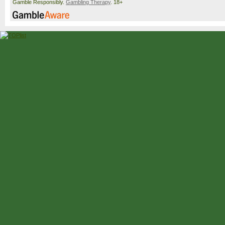
Gamble Responsibly.
Gambling Therapy
. 18+