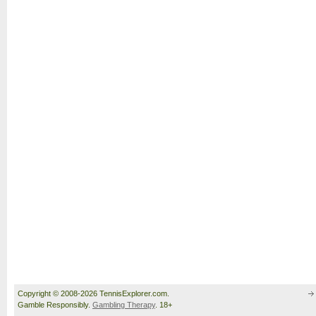
Copyright © 2008-2026 TennisExplorer.com.
Gamble Responsibly.
Gambling Therapy
. 18+