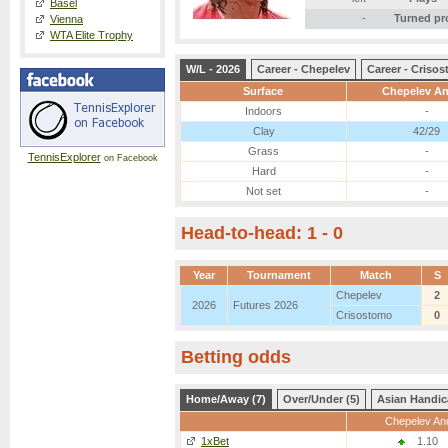
Basel
-
Turned pr
Vienna
WTA Elite Trophy
W/L - 2026
Career - Chepelev
Career - Criso
Surface
Chepelev An
Indoors
-
Clay
42/29
Grass
-
TennisExplorer
on Facebook
Hard
-
Not set
-
Head-to-head: 1 - 0
Year
Tournament
Match
S
Chepelev
2
2026
Futures 2026
Crisostomo
0
Betting odds
Home/Away (7)
Over/Under (5)
Asian Handic
Chepelev An
1xBet
1.10