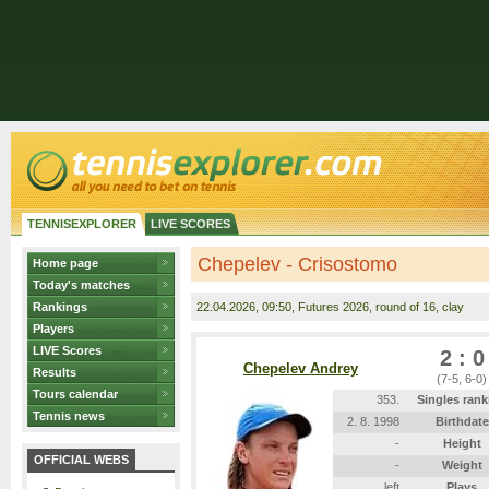
TENNISEXPLORER
LIVE SCORES
Chepelev - Crisostomo
Home page
Today's matches
Rankings
22.04.2026
, 09:50, Futures 2026, round of 16, clay
Players
LIVE Scores
2 : 0
Chepelev Andrey
Results
(7-5, 6-0)
Tours calendar
353.
Singles rank
Tennis news
2. 8. 1998
Birthdate
-
Height
OFFICIAL WEBS
-
Weight
left
Plays