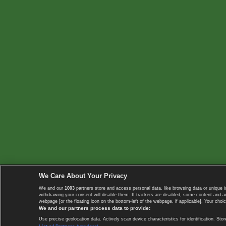
We Care About Your Privacy
We and our
1003
partners store and access personal data, like browsing data or unique i
withdrawing your consent will disable them. If trackers are disabled, some content and 
webpage [or the floating icon on the bottom-left of the webpage, if applicable]. Your choic
We and our partners process data to provide:
Use precise geolocation data. Actively scan device characteristics for identification. 