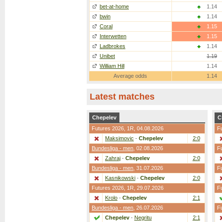
bet-at-home
1.14
bwin
1.14
Coral
1.15
Interwetten
1.15
Ladbrokes
1.14
Unibet
1.19
William Hill
1.14
Average odds
1.14
Latest matches
Chepelev
C
Futures 2026,
1R
, 04.08.2026
F
Maksimovic
-
Chepelev
2:0
Bundesliga - men
, 02.08.2026
F
Zahraj
-
Chepelev
2:0
Bundesliga - men
, 31.07.2026
F
Kasnikowski
-
Chepelev
2:0
Futures 2026,
1R
, 29.07.2026
F
Krolo
-
Chepelev
2:1
Bundesliga - men
, 26.07.2026
F
Chepelev
-
Negritu
2:1