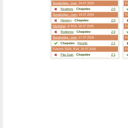
Bundesliga - men
, 24.07.2026
F
Kivattsev
-
Chepelev
2:0
Bundesliga - men
, 19.07.2026
F
Hemery
-
Chepelev
2:0
Kitzbühel
,
Q-R16
, 18.07.2026
F
Rodionov
-
Chepelev
2:0
Bundesliga - men
, 17.07.2026
F
Chepelev
-
Penzlin
2:1
Futures 2026,
R16
, 16.07.2026
F
Fita Juan
-
Chepelev
2:1