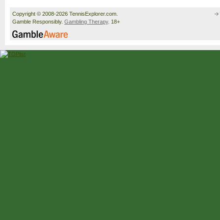
Copyright © 2008-2026 TennisExplorer.com.
Gamble Responsibly.
Gambling Therapy
. 18+