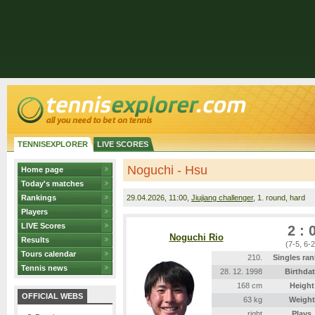
TENNISEXPLORER
LIVE SCORES
Noguchi - Hsu
Home page
Today's matches
Rankings
29.04.2026
, 11:00,
Jiujiang challenger
, 1. round, hard
Players
LIVE Scores
2 : 
Noguchi Rio
Results
(7-5, 6-2
Tours calendar
210.
Singles ra
Tennis news
28. 12. 1998
Birthda
168 cm
Height
OFFICIAL WEBS
63 kg
Weight
right
Plays