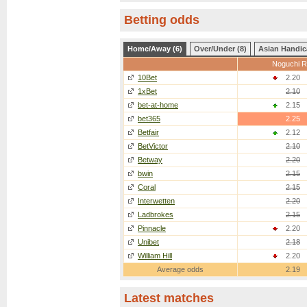
Betting odds
Home/Away (6)
Over/Under (8)
Asian Handic
Noguchi R
10Bet
2.20
1xBet
2.10
bet-at-home
2.15
bet365
2.25
Betfair
2.12
BetVictor
2.10
Betway
2.20
bwin
2.15
Coral
2.15
Interwetten
2.20
Ladbrokes
2.15
Pinnacle
2.20
Unibet
2.18
William Hill
2.20
Average odds
2.19
Latest matches