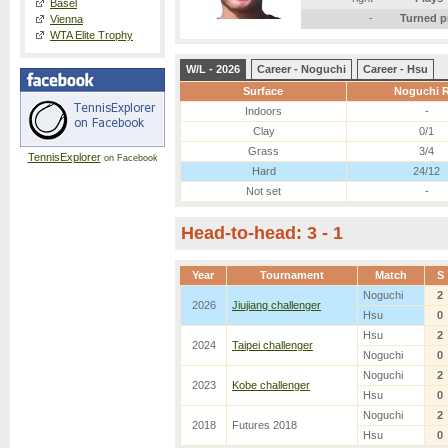
Basel
-
Turned p
Vienna
WTA Elite Trophy
W/L - 2026
Career - Noguchi
Career - Hsu
Surface
Noguchi R
Indoors
-
Clay
0/1
Grass
3/4
TennisExplorer
on Facebook
Hard
24/12
Not set
-
Head-to-head: 3 - 1
Year
Tournament
Match
S
Noguchi
2
2026
Jiujiang challenger
Hsu
0
Hsu
2
2024
Taipei challenger
Noguchi
0
Noguchi
2
2023
Kobe challenger
Hsu
0
Noguchi
2
2018
Futures 2018
Hsu
0