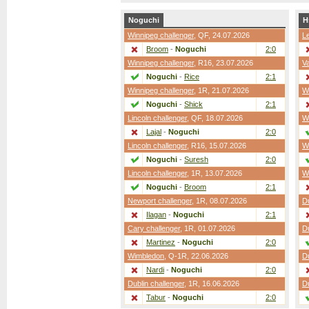
Noguchi
H
Winnipeg challenger
,
QF
, 24.07.2026
Le
Broom
-
Noguchi
2:0
Winnipeg challenger
,
R16
, 23.07.2026
V
Noguchi
-
Rice
2:1
Winnipeg challenger
,
1R
, 21.07.2026
W
Noguchi
-
Shick
2:1
Lincoln challenger
,
QF
, 18.07.2026
W
Lajal
-
Noguchi
2:0
Lincoln challenger
,
R16
, 15.07.2026
W
Noguchi
-
Suresh
2:0
Lincoln challenger
,
1R
, 13.07.2026
W
Noguchi
-
Broom
2:1
Newport challenger
,
1R
, 08.07.2026
Du
Ilagan
-
Noguchi
2:1
Cary challenger
,
1R
, 01.07.2026
Du
Martinez
-
Noguchi
2:0
Wimbledon
,
Q-1R
, 22.06.2026
Du
Nardi
-
Noguchi
2:0
Dublin challenger
,
1R
, 16.06.2026
Du
Tabur
-
Noguchi
2:0