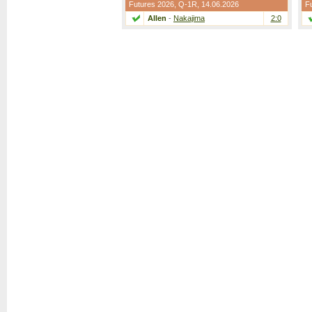
Futures 2026,
Q-1R
, 14.06.2026
F
Allen
-
Nakajima
2:0