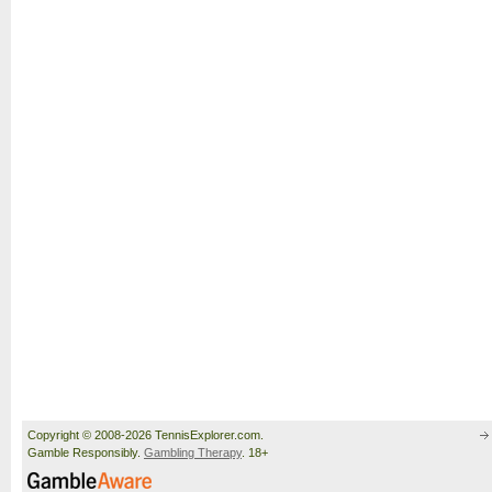
Copyright © 2008-2026 TennisExplorer.com.
Gamble Responsibly.
Gambling Therapy
. 18+