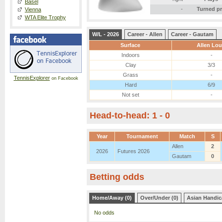
Basel
-
Turned p
Vienna
WTA Elite Trophy
W/L - 2026
Career - Allen
Career - Gautam
Surface
Allen Lou
Indoors
-
Clay
3/3
Grass
-
TennisExplorer
on Facebook
Hard
6/9
Not set
-
Head-to-head: 1 - 0
Year
Tournament
Match
S
Allen
2
2026
Futures 2026
Gautam
0
Betting odds
Home/Away (0)
Over/Under (0)
Asian Handic
No odds