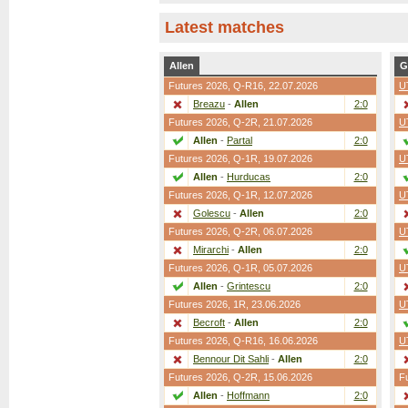
Latest matches
Allen
G
Futures 2026,
Q-R16
, 22.07.2026
U
Breazu
-
Allen
2:0
Futures 2026,
Q-2R
, 21.07.2026
U
Allen
-
Partal
2:0
Futures 2026,
Q-1R
, 19.07.2026
U
Allen
-
Hurducas
2:0
Futures 2026,
Q-1R
, 12.07.2026
U
Golescu
-
Allen
2:0
Futures 2026,
Q-2R
, 06.07.2026
U
Mirarchi
-
Allen
2:0
Futures 2026,
Q-1R
, 05.07.2026
U
Allen
-
Grintescu
2:0
Futures 2026,
1R
, 23.06.2026
U
Becroft
-
Allen
2:0
Futures 2026,
Q-R16
, 16.06.2026
U
Bennour Dit Sahli
-
Allen
2:0
Futures 2026,
Q-2R
, 15.06.2026
F
Allen
-
Hoffmann
2:0