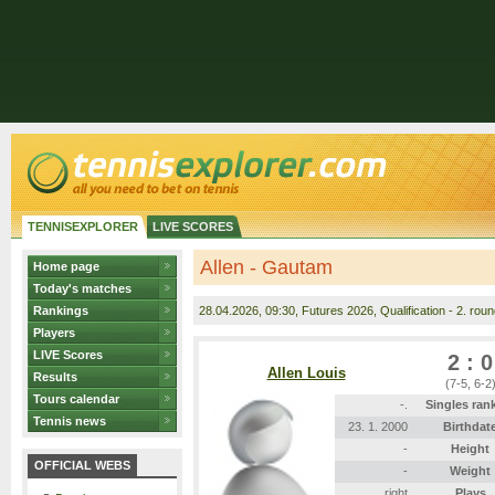
TENNISEXPLORER
LIVE SCORES
Allen - Gautam
Home page
Today's matches
Rankings
28.04.2026
, 09:30, Futures 2026, Qualification - 2. rou
Players
LIVE Scores
2 : 0
Allen Louis
Results
(7-5, 6-2
Tours calendar
-.
Singles ran
Tennis news
23. 1. 2000
Birthdat
-
Height
OFFICIAL WEBS
-
Weight
right
Plays