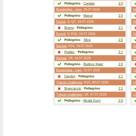
Pellegrino
-
Caniato
2:0
Bundesliga - men
, 26.07.2026
W
Pellegrino
-
Masur
2:0
Estoril
,
Q-QF
, 19.07.2026
Du
Bueno
-
Pellegrino
2:1
Estoril
,
Q-R16
, 18.07.2026
Du
Pellegrino
-
Silva
2:0
Bastad
,
R16
, 16.07.2026
Du
Rublev
-
Pellegrino
2:1
Bastad
,
1R
, 14.07.2026
St
Pellegrino
-
Budkov Kjaer
2:0
Bundesliga - men
, 10.07.2026
Ch
Darderi
-
Pellegrino
2:1
Trieste challenger
,
R16
, 08.07.2026
Ch
Brancaccio
-
Pellegrino
2:1
Trieste challenger
,
1R
, 07.07.2026
Ch
Pellegrino
-
Alcala Gurri
2:0