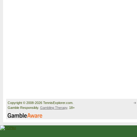
Copyright © 2008-2026 TennisExplorer.com.
Gamble Responsibly.
Gambling Therapy
. 18+