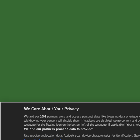
We Care About Your Privacy
We and our
1003
partners store and access personal data, like browsing data or unique i
withdrawing your consent will disable them. If trackers are disabled, some content and 
webpage [or the floating icon on the bottom-left of the webpage, if applicable]. Your choic
We and our partners process data to provide:
Use precise geolocation data. Actively scan device characteristics for identification. 