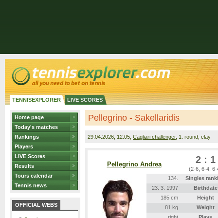
TENNISEXPLORER
LIVE SCORES
Pellegrino - Sakellaridis
Home page
Today's matches
Rankings
29.04.2026
, 12:05,
Cagliari challenger
, 1. round, clay
Players
LIVE Scores
2 : 1
Pellegrino Andrea
Results
(2-6, 6-4, 6-
Tours calendar
134.
Singles rank
Tennis news
23. 3. 1997
Birthdate
185 cm
Height
OFFICIAL WEBS
81 kg
Weight
right
Plays