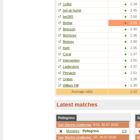
1xBet
2.34
bet-at-home
2.45
bet365
2.50
Betfair
2.56
Betsson
2.40
BetVictor
2.38
Betway
2.40
bwin
2.35
Coral
2.37
Interwetten
2.55
Ladbrokes
2.37
Pinnacle
2.51
Unibet
2.28
William Hill
2.38
Average odds
2.42
Latest matches
Pellegrino
S
San Marino challenger
,
R16
, 30.07.2026
W
Monteiro
-
Pellegrino
2:0
San Marino challenger
,
1R
, 28.07.2026
W