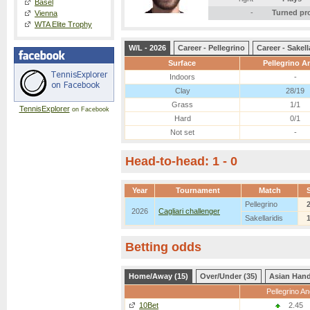
Basel
-
Turned pr
Vienna
WTA Elite Trophy
W/L - 2026
Career - Pellegrino
Career - Sakell
Surface
Pellegrino A
Indoors
-
Clay
28/19
Grass
1/1
TennisExplorer
on Facebook
Hard
0/1
Not set
-
Head-to-head: 1 - 0
Year
Tournament
Match
Pellegrino
2026
Cagliari challenger
Sakellaridis
Betting odds
Home/Away (15)
Over/Under (35)
Asian Hand
Pellegrino A
10Bet
2.45