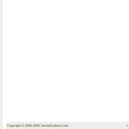
Copyright © 2008-2026 TennisExplorer.com.