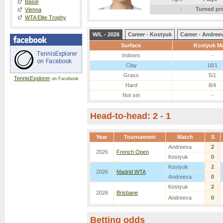
Basel
-
Turned pr
Vienna
WTA Elite Trophy
W/L - 2026
Career - Kostyuk
Career - Andree
Surface
Kostyuk Ma
Indoors
-
Clay
16/1
Grass
5/1
TennisExplorer
on Facebook
Hard
8/4
Not set
-
Head-to-head: 2 - 1
Year
Tournament
Match
S
Andreeva
2
2026
French Open
Kostyuk
0
Kostyuk
2
2026
Madrid WTA
Andreeva
0
Kostyuk
2
2026
Brisbane
Andreeva
0
Betting odds