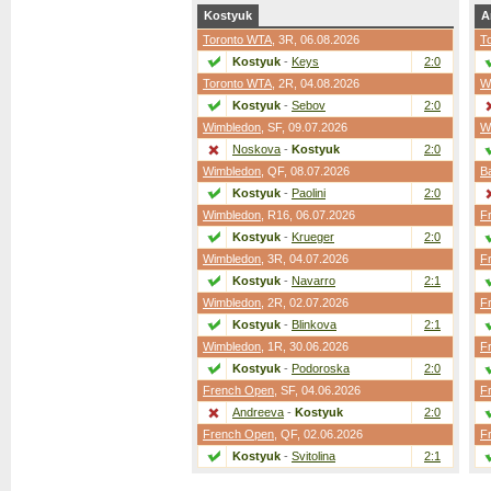
Kostyuk
A
Toronto WTA
,
3R
, 06.08.2026
T
Kostyuk
-
Keys
2:0
Toronto WTA
,
2R
, 04.08.2026
W
Kostyuk
-
Sebov
2:0
Wimbledon
,
SF
, 09.07.2026
W
Noskova
-
Kostyuk
2:0
Wimbledon
,
QF
, 08.07.2026
B
Kostyuk
-
Paolini
2:0
Wimbledon
,
R16
, 06.07.2026
F
Kostyuk
-
Krueger
2:0
Wimbledon
,
3R
, 04.07.2026
F
Kostyuk
-
Navarro
2:1
Wimbledon
,
2R
, 02.07.2026
F
Kostyuk
-
Blinkova
2:1
Wimbledon
,
1R
, 30.06.2026
F
Kostyuk
-
Podoroska
2:0
French Open
,
SF
, 04.06.2026
F
Andreeva
-
Kostyuk
2:0
French Open
,
QF
, 02.06.2026
F
Kostyuk
-
Svitolina
2:1