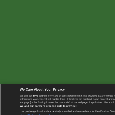
We Care About Your Privacy
We and our
1001
partners store and access personal data, like browsing data or unique i
withdrawing your consent will disable them. If trackers are disabled, some content and 
webpage [or the floating icon on the bottom-left of the webpage, if applicable]. Your choic
We and our partners process data to provide:
Use precise geolocation data. Actively scan device characteristics for identification. 