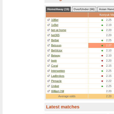
Home/Away (15)
Over/Under (66)
Asian Hand
Kostyuk Ma
10Bet
2.25
1xBet
2.19
bet-at-home
2.20
bet365
2.20
Betfair
2.25
Betsson
2.27
BetVictor
2.10
Betway
2.10
bwin
2.20
Coral
2.15
Interwetten
2.25
Ladbrokes
2.15
Pinnacle
2.22
Unibet
2.25
William Hill
2.20
Average odds
2.20
Latest matches