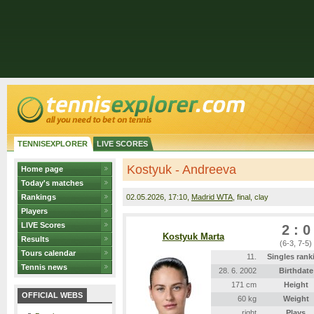
TENNISEXPLORER
LIVE SCORES
Kostyuk - Andreeva
Home page
Today's matches
Rankings
02.05.2026
, 17:10,
Madrid WTA
, final, clay
Players
LIVE Scores
2 : 0
Kostyuk Marta
Results
(6-3, 7-5)
Tours calendar
11.
Singles rank
Tennis news
28. 6. 2002
Birthdate
171 cm
Height
OFFICIAL WEBS
60 kg
Weight
right
Plays