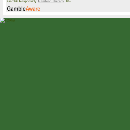
Gamble Responsibly.
Gambling Therapy
. 18+