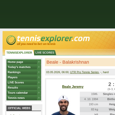
TENNISEXPLORER
LIVE SCORES
Beale - Balakrishnan
Home page
Today's matches
Rankings
03.05.2026
, 06:00,
UTR Pro Tennis Series
, -, hard
Players
LIVE Scores
2 :
Beale Jeremy
Results
(6-3, 
Tours calendar
1586.
Singles 
Tennis news
4. 10. 1994
Birth
193 cm
Heig
OFFICIAL WEBS
83 kg
Wei
left
Pla