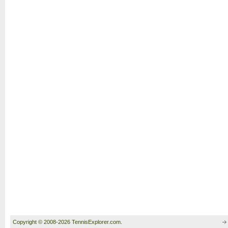
Copyright © 2008-2026 TennisExplorer.com.