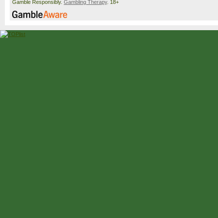
Gamble Responsibly.
Gambling Therapy
. 18+