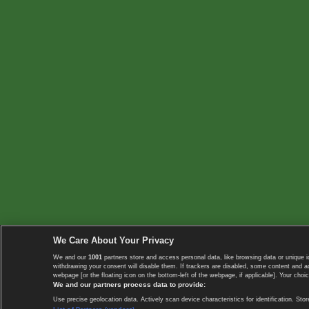
We Care About Your Privacy
We and our
1001
partners store and access personal data, like browsing data or unique i
withdrawing your consent will disable them. If trackers are disabled, some content and 
webpage [or the floating icon on the bottom-left of the webpage, if applicable]. Your choic
We and our partners process data to provide:
Use precise geolocation data. Actively scan device characteristics for identification. 