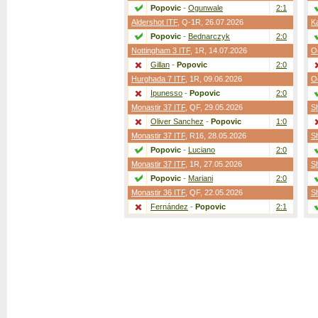
Popovic
-
Ogunwale
2:1
Aldershot ITF
,
Q-1R
, 26.07.2026
K
Popovic
-
Bednarczyk
2:0
Nottingham 3 ITF
,
1R
, 14.07.2026
O
Gillan
-
Popovic
2:0
Hurghada 7 ITF
,
1R
, 09.06.2026
O
Ipunesso
-
Popovic
2:0
Monastir 37 ITF
,
QF
, 29.05.2026
S
Oliver Sanchez
-
Popovic
1:0
Monastir 37 ITF
,
R16
, 28.05.2026
S
Popovic
-
Luciano
2:0
Monastir 37 ITF
,
1R
, 27.05.2026
S
Popovic
-
Mariani
2:0
Monastir 36 ITF
,
QF
, 22.05.2026
S
Fernández
-
Popovic
2:1