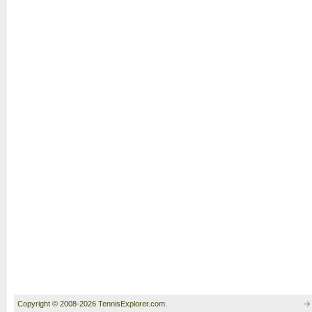
Copyright © 2008-2026 TennisExplorer.com.