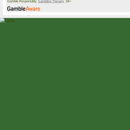
Gamble Responsibly.
Gambling Therapy
. 18+