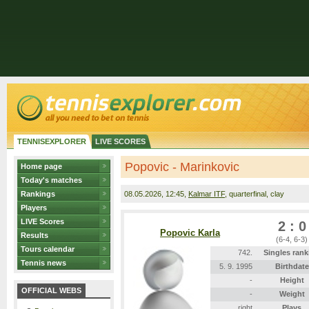
TENNISEXPLORER
LIVE SCORES
Popovic - Marinkovic
Home page
Today's matches
Rankings
08.05.2026
, 12:45,
Kalmar ITF
, quarterfinal, clay
Players
LIVE Scores
2 : 0
Popovic Karla
Results
(6-4, 6-3)
Tours calendar
742.
Singles rank
Tennis news
5. 9. 1995
Birthdate
-
Height
OFFICIAL WEBS
-
Weight
right
Plays