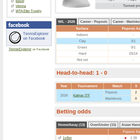
Basel
-
Turned pr
Vienna
WTA Elite Trophy
W/L - 2026
Career - Popovic
Career - Marinko
Surface
Popovic Ka
Indoors
-
Clay
3/1
Grass
0/1
TennisExplorer
on Facebook
Hard
25/14
Not set
-
Head-to-head: 1 - 0
Year
Tournament
Match
S
Popovic
2
2026
Kalmar ITF
Marinkovic
0
Betting odds
Home/Away (13)
Over/Under (15)
Asian Hand
Popovic Ka
1xBet
1.39