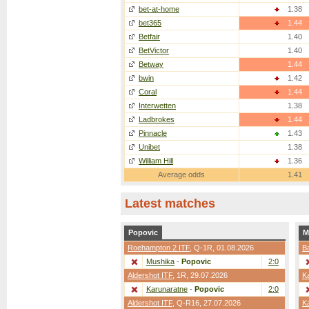
bet-at-home
1.38
bet365
1.44
Betfair
1.40
BetVictor
1.40
Betway
1.44
bwin
1.42
Coral
1.44
Interwetten
1.38
Ladbrokes
1.44
Pinnacle
1.43
Unibet
1.38
William Hill
1.36
Average odds
1.41
Latest matches
Popovic
M
Roehampton 2 ITF
,
Q-1R
, 01.08.2026
B
Mushika
-
Popovic
2:0
Aldershot ITF
,
1R
, 29.07.2026
K
Karunaratne
-
Popovic
2:0
Aldershot ITF
,
Q-R16
, 27.07.2026
K