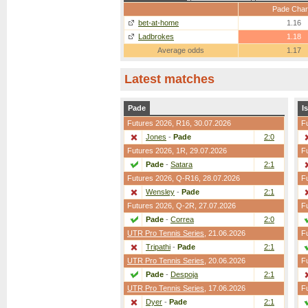
Pade Charl
bet-at-home
1.16
Ladbrokes
1.18
Average odds
1.17
Latest matches
Pade
I
Futures 2026,
R16
, 30.07.2026
F
Jones
-
Pade
2:0
Futures 2026,
1R
, 29.07.2026
F
Pade
-
Satara
2:1
Futures 2026,
Q-R16
, 28.07.2026
F
Wensley
-
Pade
2:1
Futures 2026,
Q-2R
, 27.07.2026
F
Pade
-
Correa
2:0
UTR Pro Tennis Series
, 21.06.2026
F
Tripathi
-
Pade
2:1
UTR Pro Tennis Series
, 20.06.2026
F
Pade
-
Despoja
2:1
UTR Pro Tennis Series
, 17.06.2026
F
Dyer
-
Pade
2:1