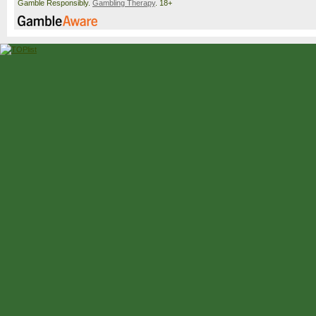
Gamble Responsibly.
Gambling Therapy
. 18+