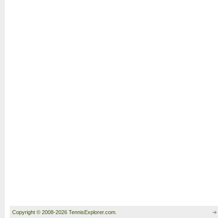
Copyright © 2008-2026 TennisExplorer.com.