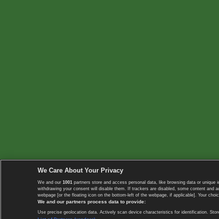
We Care About Your Privacy
We and our
1001
partners store and access personal data, like browsing data or unique i
withdrawing your consent will disable them. If trackers are disabled, some content and 
webpage [or the floating icon on the bottom-left of the webpage, if applicable]. Your choic
We and our partners process data to provide:
Use precise geolocation data. Actively scan device characteristics for identification. 