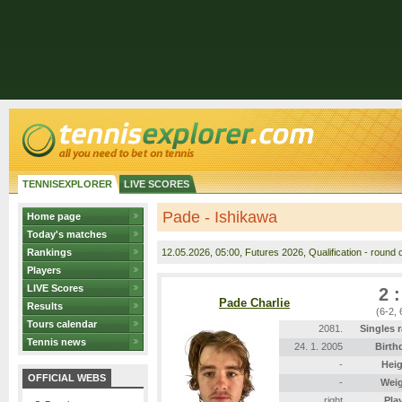
TENNISEXPLORER
LIVE SCORES
Pade - Ishikawa
Home page
Today's matches
Rankings
12.05.2026
, 05:00, Futures 2026, Qualification - round 
Players
LIVE Scores
2 :
Pade Charlie
Results
(6-2, 
Tours calendar
2081.
Singles 
Tennis news
24. 1. 2005
Birth
-
Heig
OFFICIAL WEBS
-
Wei
right
Pla