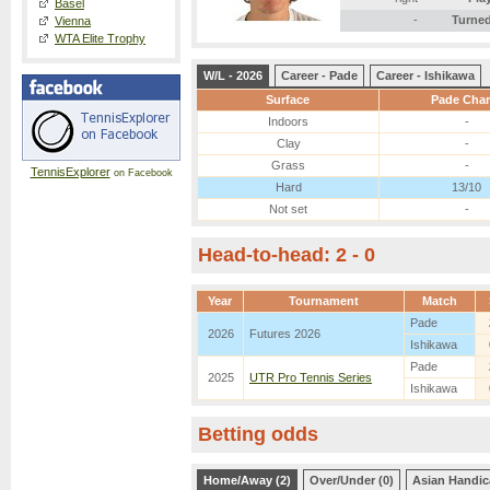
Basel
-
Turned
Vienna
WTA Elite Trophy
W/L - 2026
Career - Pade
Career - Ishikawa
Surface
Pade Char
Indoors
-
Clay
-
Grass
-
TennisExplorer
on Facebook
Hard
13/10
Not set
-
Head-to-head: 2 - 0
Year
Tournament
Match
Pade
2026
Futures 2026
Ishikawa
Pade
2025
UTR Pro Tennis Series
Ishikawa
Betting odds
Home/Away (2)
Over/Under (0)
Asian Handic