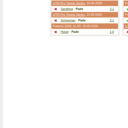
UTR Pro Tennis Series
, 16.06.2026
F
Sardinha
-
Pade
2:1
UTR Pro Tennis Series
, 15.06.2026
F
Schoeman
-
Pade
2:1
Futures 2026,
Q-2R
, 25.05.2026
U
Howe
-
Pade
1:0