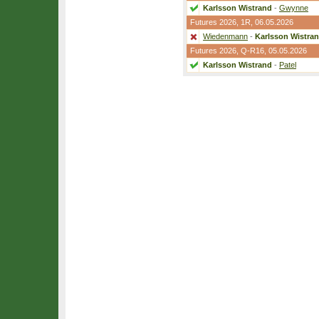
Karlsson Wistrand
-
Gwynne
Futures 2026,
1R
, 06.05.2026
Wiedenmann
-
Karlsson Wistra
Futures 2026,
Q-R16
, 05.05.2026
Karlsson Wistrand
-
Patel