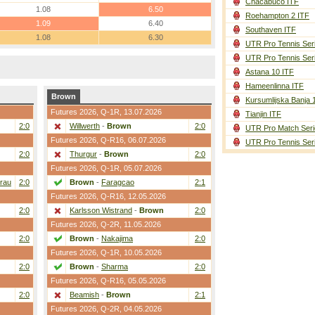
Chacabuco ITF
1.08
6.50
Roehampton 2 ITF
1.09
6.40
Southaven ITF
1.08
6.30
UTR Pro Tennis Ser
UTR Pro Tennis Ser
Astana 10 ITF
Hameenlinna ITF
Brown
Kursumlijska Banja 
Futures 2026,
Q-1R
, 13.07.2026
Tianjin ITF
2:0
Willwerth
-
Brown
2:0
UTR Pro Match Seri
Futures 2026,
Q-R16
, 06.07.2026
UTR Pro Tennis Ser
2:0
Thurgur
-
Brown
2:0
Futures 2026,
Q-1R
, 05.07.2026
rau
2:0
Brown
-
Faragcao
2:1
Futures 2026,
Q-R16
, 12.05.2026
2:0
Karlsson Wistrand
-
Brown
2:0
Futures 2026,
Q-2R
, 11.05.2026
2:0
Brown
-
Nakajima
2:0
Futures 2026,
Q-1R
, 10.05.2026
2:0
Brown
-
Sharma
2:0
Futures 2026,
Q-R16
, 05.05.2026
2:0
Beamish
-
Brown
2:1
Futures 2026,
Q-2R
, 04.05.2026