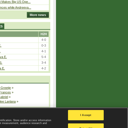
i Makes Big US Ope...
ces while Andreeva...
More news
ES
H2H
4-0
E.
0-3
.
4-1
va E.
5-4
S.
3-4
a E.
4-2
 Greetje
»
 Frances
»
Gabriel
»
dee Lanlana
»
All injured players
I Accept
ntification. Store and/or access information
ent measurement, audience research and
Privacy Policy
|
Privacy settings