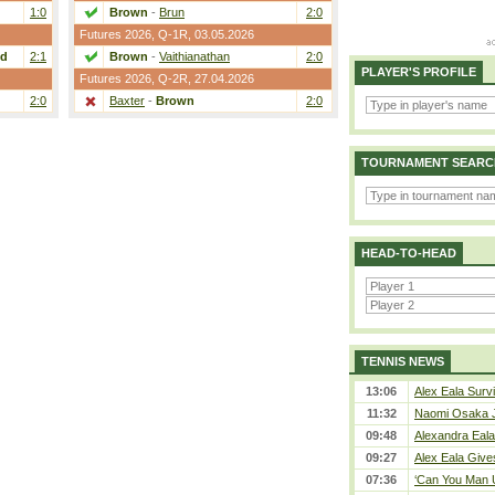
1:0
Brown
-
Brun
2:0
Futures 2026,
Q-1R
, 03.05.2026
nd
2:1
Brown
-
Vaithianathan
2:0
PLAYER'S PROFILE
Futures 2026,
Q-2R
, 27.04.2026
2:0
Baxter
-
Brown
2:0
TOURNAMENT SEARC
HEAD-TO-HEAD
TENNIS NEWS
13:06
Alex Eala Survi
11:32
Naomi Osaka J
09:48
Alexandra Eala
09:27
Alex Eala Gives
07:36
‘Can You Man U