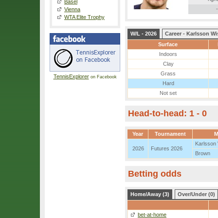
Basel
-
Vienna
WTA Elite Trophy
W/L - 2026
Career - Karlsson Wi
Surface
Indoors
Clay
Grass
TennisExplorer
on Facebook
Hard
Not set
Head-to-head: 1 - 0
Year
Tournament
M
Karlsson
2026
Futures 2026
Brown
Betting odds
Home/Away (3)
Over/Under (0)
bet-at-home