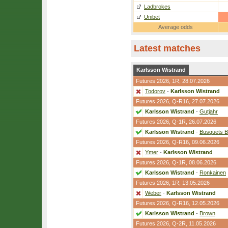
Ladbrokes
Unibet
Average odds
Latest matches
Karlsson Wistrand
Futures 2026,
1R
, 28.07.2026
Todorov
-
Karlsson Wistrand
Futures 2026,
Q-R16
, 27.07.2026
Karlsson Wistrand
-
Gutjahr
Futures 2026,
Q-1R
, 26.07.2026
Karlsson Wistrand
-
Busquets B
Futures 2026,
Q-R16
, 09.06.2026
Ymer
-
Karlsson Wistrand
Futures 2026,
Q-1R
, 08.06.2026
Karlsson Wistrand
-
Ronkainen
Futures 2026,
1R
, 13.05.2026
Weber
-
Karlsson Wistrand
Futures 2026,
Q-R16
, 12.05.2026
Karlsson Wistrand
-
Brown
Futures 2026,
Q-2R
, 11.05.2026