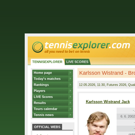
TENNISEXPLORER
LIVE SCORES
Karlsson Wistrand - B
Home page
Today's matches
Rankings
12.05.2026
, 11:30, Futures 2026, Quali
Players
LIVE Scores
Karlsson Wistrand Jack
Results
Tours calendar
-.
Tennis news
6. 6. 2002
-
OFFICIAL WEBS
-
right