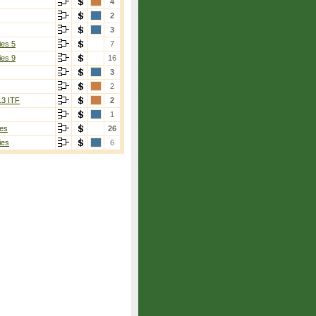
4
2
3
ies 5
7
ies 9
16
3
2
13 ITF
2
1
es
26
ies
6