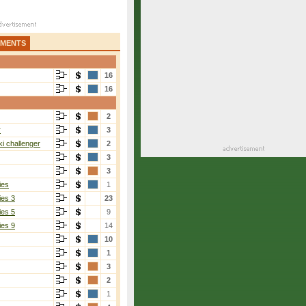
AMENTS
16
16
2
r
3
i challenger
2
3
3
ies
1
ies 3
23
ies 5
9
ies 9
14
10
1
3
2
1