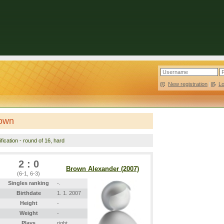
New registration
|
L
rown
fication - round of 16, hard
2 : 0
Brown Alexander (2007)
(6-1, 6-3)
Singles ranking
-.
Birthdate
1. 1. 2007
Height
-
Weight
-
Plays
right