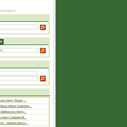
H
ves Injury Scare,...
okes About Catching...
 Addresses Injury...
 Injury Update Af...
p’ – Belinda Benci...