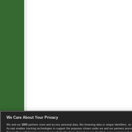
We Care About Your Privacy
We and our
1003
partners store and access personal data, like browsing data or unique identifiers, on 
Copyright © 2008-2026 TennisExplorer.com.
Accept enables tracking technologies to support the purposes shown under we and our partners proces