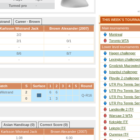
Turned pro
-
THIS WEEK'S TOURN
strand
Career - Brown
Main tournaments
Karlsson Wistrand Jack
Brown Alexander (2007)
Montreal
2/2
-
Toronto WTA
2/1
0/1
Lower level tournaments
-
-
Hagen challenger
8/6
8/7
Lexington challenge
-
-
Grodzisk Mazowieck
Istanbul challenger
Plovdiv 2 challenger
UTR Pro Tennis Ser
atch
S
Surface
1
2
3
4
5
Round
UTR Pro Tennis Ser
 Wistrand
2
6
6
Q-R16
UTR Pro Tennis Ser
0
1
3
UTR Pro Tennis Ser
Landisville 2 ITF
Warsaw 2 WTA
Koksijde ITF
Asian Handicap (0)
Correct Score (0)
Leipzig ITF
Karlsson Wistrand Jack
Brown Alexander (2007)
Ourense ITF
1.08
6.00