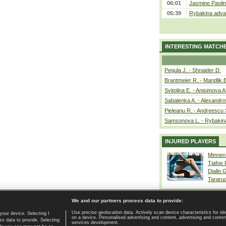
06:01
Jasmine Paolin
05:39
Rybakina advan
INTERESTING MATCH
Pegula J. - Shnaider D.
Brantmeier R. - Mandlik 
Svitolina E. - Anisimova A
Sabalenka A. - Alexandro
Pieleanu R. - Andreescu 
Samsonova L. - Rybakin
INJURED PLAYERS
Minnen
Tiafoe
Diallo 
Tararu
We and our partners process data to provide:
Use precise geolocation data. Actively scan device characteristics for ide
your device. Selecting I
on a device. Personalised advertising and content, advertising and cont
Home page
|
Contact
|
GDPR and Journalism
|
Terms of use
|
s data to provide. Selecting
services development.