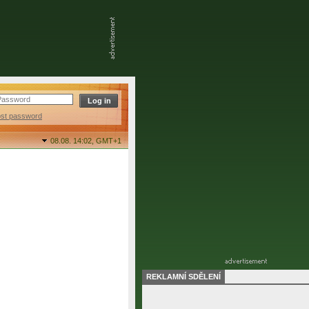
ost password
08.08. 14:02,
GMT+1
REKLAMNÍ SDĚLENÍ