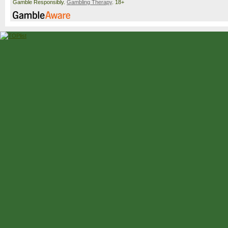
Gamble Responsibly.
Gambling Therapy
. 18+