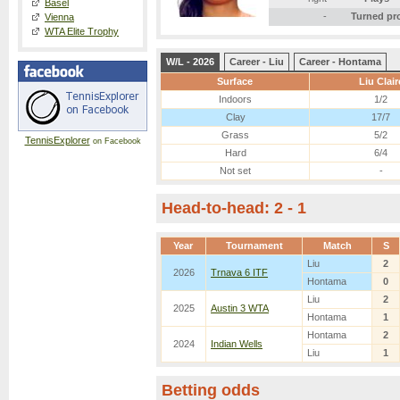
Basel
-
Turned pr
Vienna
WTA Elite Trophy
W/L - 2026
Career - Liu
Career - Hontama
Surface
Liu Clair
Indoors
1/2
Clay
17/7
Grass
5/2
TennisExplorer
on Facebook
Hard
6/4
Not set
-
Head-to-head: 2 - 1
Year
Tournament
Match
S
Liu
2
2026
Trnava 6 ITF
Hontama
0
Liu
2
2025
Austin 3 WTA
Hontama
1
Hontama
2
2024
Indian Wells
Liu
1
Betting odds