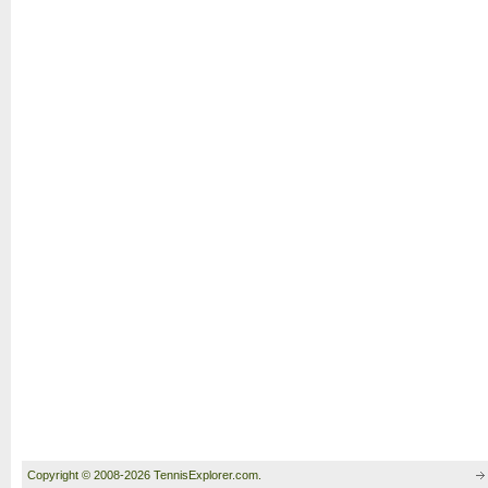
Copyright © 2008-2026 TennisExplorer.com.