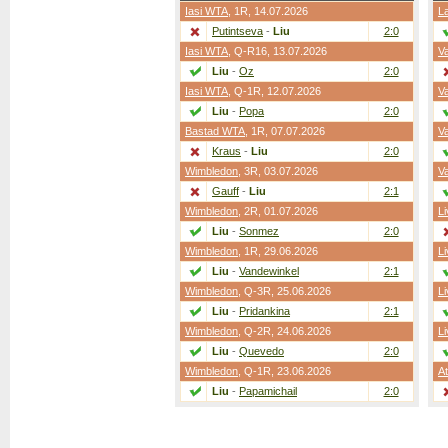
Iasi WTA
,
1R
, 14.07.2026
La
Putintseva
-
Liu
2:0
Iasi WTA
,
Q-R16
, 13.07.2026
V
Liu
-
Oz
2:0
Iasi WTA
,
Q-1R
, 12.07.2026
V
Liu
-
Popa
2:0
Bastad WTA
,
1R
, 07.07.2026
V
Kraus
-
Liu
2:0
Wimbledon
,
3R
, 03.07.2026
V
Gauff
-
Liu
2:1
Wimbledon
,
2R
, 01.07.2026
L
Liu
-
Sonmez
2:0
Wimbledon
,
1R
, 29.06.2026
L
Liu
-
Vandewinkel
2:1
Wimbledon
,
Q-3R
, 25.06.2026
L
Liu
-
Pridankina
2:1
Wimbledon
,
Q-2R
, 24.06.2026
L
Liu
-
Quevedo
2:0
Wimbledon
,
Q-1R
, 23.06.2026
A
Liu
-
Papamichail
2:0