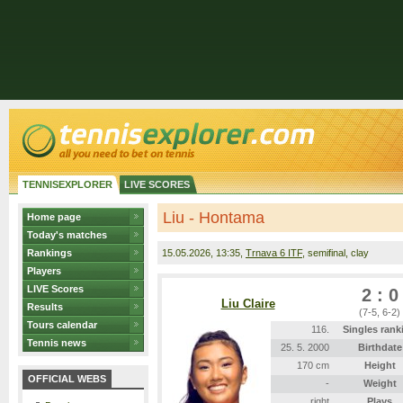
TENNISEXPLORER
LIVE SCORES
Liu - Hontama
Home page
Today's matches
Rankings
15.05.2026
, 13:35,
Trnava 6 ITF
, semifinal, clay
Players
LIVE Scores
2 : 0
Liu Claire
Results
(7-5, 6-2)
Tours calendar
116.
Singles rank
Tennis news
25. 5. 2000
Birthdate
170 cm
Height
OFFICIAL WEBS
-
Weight
right
Plays