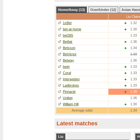
Home/Away (13)
Over/Under (12)
Asian Hand
Liu Clair
1xBet
1.32
bet-at-home
1.30
bet365
1.33
Betfair
1.36
Betsson
1.34
BetVictor
1.33
Betway
1.36
bwin
1.33
Coral
1.33
Interwetten
1.33
Ladbrokes
1.33
Pinnacle
1.39
Unibet
1.36
William Hill
1.30
Average odds
1.34
Latest matches
Liu
H