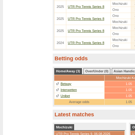
Mochizuki
2025
UTR Pro Tennis Series 8
Ono
Ono
2025
UTR Pro Tennis Series 8
Mochizuki
Mochizuki
2025
UTR Pro Tennis Series 8
Ono
Mochizuki
2024
UTR Pro Tennis Series 8
Ono
Betting odds
Home/Away (3)
Over/Under (0)
Asian Handic
Mochizuki Ko
Betway
1.05
Interwetten
1.05
Unibet
1.05
Average odds
1.05
Latest matches
Mochizuki
O
UTR Pro Tennis Series 9
, 06.08.2026
U