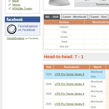
Basel
-
Turned pr
Vienna
WTA Elite Trophy
W/L - 2026
Career - Mochizuki
Career - Ono
Surface
Mochizuki K
Indoors
-
Clay
-
Grass
-
TennisExplorer
on Facebook
Hard
-
Not set
-
Head-to-head: 7 - 1
Year
Tournament
Match
Mochizuki
2026
UTR Pro Tennis Series 9
Ono
Mochizuki
2026
UTR Pro Tennis Series 9
Ono
Mochizuki
2026
UTR Pro Tennis Series 9
Ono
Mochizuki
2025
UTR Pro Tennis Series 8
Ono