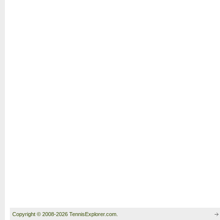
Copyright © 2008-2026 TennisExplorer.com.