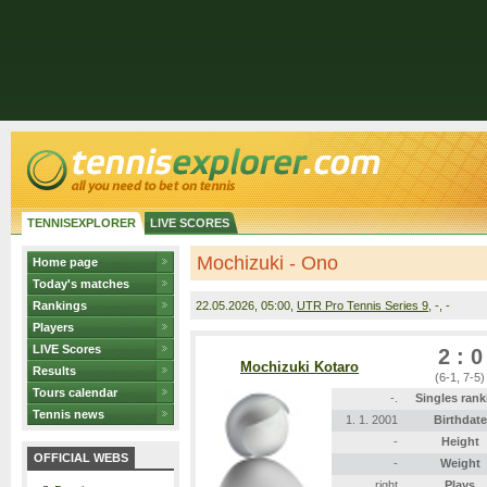
TENNISEXPLORER
LIVE SCORES
Mochizuki - Ono
Home page
Today's matches
Rankings
22.05.2026
, 05:00,
UTR Pro Tennis Series 9
, -, -
Players
LIVE Scores
2 : 0
Mochizuki Kotaro
Results
(6-1, 7-5)
Tours calendar
-.
Singles rank
Tennis news
1. 1. 2001
Birthdate
-
Height
OFFICIAL WEBS
-
Weight
right
Plays