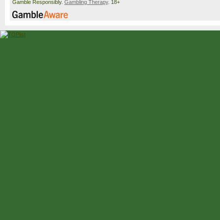
Gamble Responsibly.
Gambling Therapy
. 18+