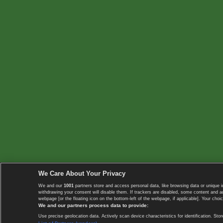
We Care About Your Privacy
We and our
1001
partners store and access personal data, like browsing data or unique i
withdrawing your consent will disable them. If trackers are disabled, some content and 
webpage [or the floating icon on the bottom-left of the webpage, if applicable]. Your choic
We and our partners process data to provide:
Use precise geolocation data. Actively scan device characteristics for identification. 