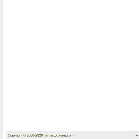
Copyright © 2008-2026 TennisExplorer.com.