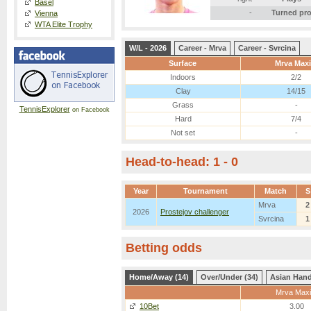
Basel
-
Turned pr
Vienna
WTA Elite Trophy
W/L - 2026
Career - Mrva
Career - Svrcina
Surface
Mrva Max
Indoors
2/2
Clay
14/15
Grass
-
TennisExplorer
on Facebook
Hard
7/4
Not set
-
Head-to-head: 1 - 0
Year
Tournament
Match
S
Mrva
2
2026
Prostejov challenger
Svrcina
1
Betting odds
Home/Away (14)
Over/Under (34)
Asian Hand
Mrva Max
10Bet
3.00