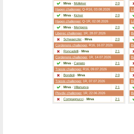
Mrva
-
Molleker
2:0
Hagen challenger
,
Q-R16
, 03.08.2026
L
Mrva
-
Kicker
2:0
Hagen challenger
,
Q-1R
, 02.08.2026
L
Mrva
-
Mertgens
2:0
Liberec challenger
,
1R
, 28.07.2026
B
Schwaerzler
-
Mrva
2:0
Cordenons challenger
,
R16
, 16.07.2026
B
Roncadelli
-
Mrva
2:1
Cordenons challenger
,
1R
, 14.07.2026
B
Mrva
-
Caniato
2:1
Trieste challenger
,
R16
, 09.07.2026
B
Bondioli
-
Mrva
2:0
Trieste challenger
,
1R
, 07.07.2026
B
Mrva
-
Villanueva
2:1
Plovdiv challenger
,
1R
, 22.06.2026
B
Compagnucci
-
Mrva
2:1