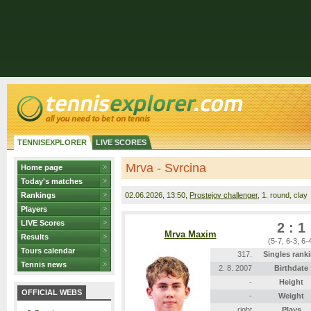
TENNISEXPLORER
LIVE SCORES
Mrva - Svrcina
Home page
Today's matches
Rankings
02.06.2026
, 13:50,
Prostejov challenger
, 1. round, clay
Players
LIVE Scores
2 : 1
Mrva Maxim
Results
(5-7, 6-3, 6-
Tours calendar
317.
Singles rank
Tennis news
2. 8. 2007
Birthdate
-
Height
OFFICIAL WEBS
-
Weight
right
Plays