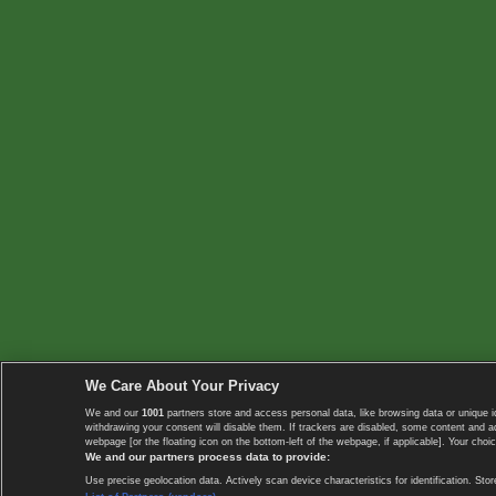
We Care About Your Privacy
We and our
1001
partners store and access personal data, like browsing data or unique i
withdrawing your consent will disable them. If trackers are disabled, some content and 
webpage [or the floating icon on the bottom-left of the webpage, if applicable]. Your choic
We and our partners process data to provide:
Use precise geolocation data. Actively scan device characteristics for identification. 