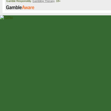
Gamble Responsibly.
Gambling Therapy
. 18+