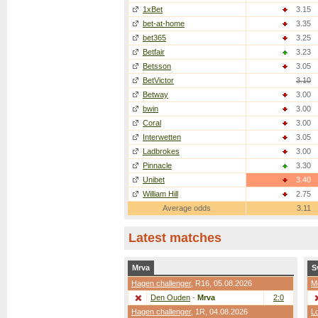
1xBet
3.15
bet-at-home
3.35
bet365
3.25
Betfair
3.23
Betsson
3.05
BetVictor
3.10
Betway
3.00
bwin
3.00
Coral
3.00
Interwetten
3.05
Ladbrokes
3.00
Pinnacle
3.30
Unibet
3.40
William Hill
2.75
Average odds
3.11
Latest matches
Mrva
S
Hagen challenger
,
R16
, 05.08.2026
M
Den Ouden
-
Mrva
2:0
Hagen challenger
,
1R
, 04.08.2026
L