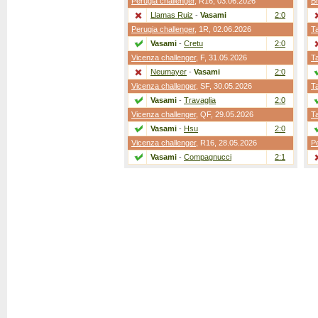
Perugia challenger
,
R16
, 03.06.2026
B
Llamas Ruiz
-
Vasami
2:0
Perugia challenger
,
1R
, 02.06.2026
T
Vasami
-
Cretu
2:0
Vicenza challenger
,
F
, 31.05.2026
T
Neumayer
-
Vasami
2:0
Vicenza challenger
,
SF
, 30.05.2026
T
Vasami
-
Travaglia
2:0
Vicenza challenger
,
QF
, 29.05.2026
T
Vasami
-
Hsu
2:0
Vicenza challenger
,
R16
, 28.05.2026
Pe
Vasami
-
Compagnucci
2:1