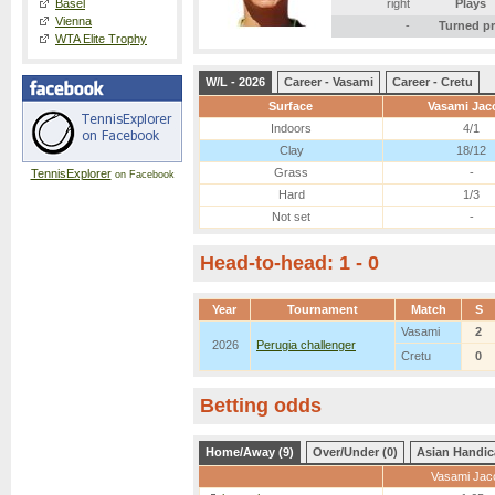
Basel
right
Plays
Vienna
-
Turned p
WTA Elite Trophy
W/L - 2026
Career - Vasami
Career - Cretu
Surface
Vasami Jac
Indoors
4/1
Clay
18/12
Grass
-
TennisExplorer
on Facebook
Hard
1/3
Not set
-
Head-to-head: 1 - 0
Year
Tournament
Match
S
Vasami
2
2026
Perugia challenger
Cretu
0
Betting odds
Home/Away (9)
Over/Under (0)
Asian Handic
Vasami Jac