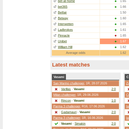
bet-at-home
1.65
bet365
1.66
Betfair
1.50
Betway
1.60
Interwetten
1.65
Ladbrokes
1.61
Pinnacle
1.65
Unibet
1.67
William Hill
1.62
Average odds
1.62
Latest matches
Vasami
C
San Marino challenger
,
1R
, 28.07.2026
Z
Varillas
-
Vasami
2:0
Milan challenger
,
1R
, 29.06.2026
C
Rincon
-
Vasami
1:0
Parma 3 challenger
,
R16
, 17.06.2026
Ia
Gadamauri
-
Vasami
2:0
Parma 3 challenger
,
1R
, 16.06.2026
Ia
Vasami
-
Simakin
2:0