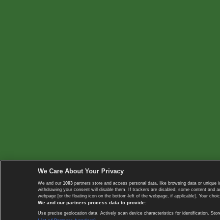
We Care About Your Privacy
We and our
1003
partners store and access personal data, like browsing data or unique i
withdrawing your consent will disable them. If trackers are disabled, some content and 
webpage [or the floating icon on the bottom-left of the webpage, if applicable]. Your choic
We and our partners process data to provide:
Use precise geolocation data. Actively scan device characteristics for identification. 