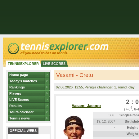
TENNISEXPLORER
LIVE SCORES
Vasami - Cretu
Home page
Today's matches
Rankings
02.06.2026
, 12:55,
Perugia challenger
, 1. round, clay
Players
LIVE Scores
2 : 0
Vasami Jacopo
Results
4
(7-6
, 6-4
Tours calendar
366.
Singles ran
Tennis news
19. 12. 2007
Birthdat
-
Height
OFFICIAL WEBS
-
Weight