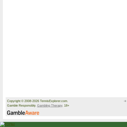
Copyright © 2008-2026 TennisExplorer.com.
Gamble Responsibly.
Gambling Therapy
. 18+