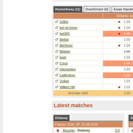
Home/Away (11)
Over/Under (5)
Asian Handi
Delaney J
1xBet
1.04
bet-at-home
1.04
bet365
1.06
Betfair
1.03
BetVictor
1.04
Betway
1.06
bwin
1.04
Coral
1.06
Interwetten
1.04
Ladbrokes
1.06
Unibet
1.03
William Hill
1.03
Average odds
1.04
Latest matches
Delaney
S
Futures 2026,
SF
, 01.08.2026
F
Bouzige
-
Delaney
2:0