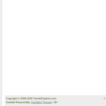
Copyright © 2008-2026 TennisExplorer.com.
Gamble Responsibly.
Gambling Therapy
. 18+