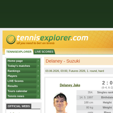
TENNISEXPLORER
LIVE SCORES
Delaney - Suzuki
Home page
Today's matches
Rankings
03.06.2026
, 03:00, Futures 2026, 1. round, hard
Players
LIVE Scores
2 : 0
Delaney Jake
Results
(6-4, 6-2
Tours calendar
354.
Singles ran
Tennis news
14. 5. 1997
Birthdat
188 cm
Height
OFFICIAL WEBS
80 kg
Weight
right
Plays