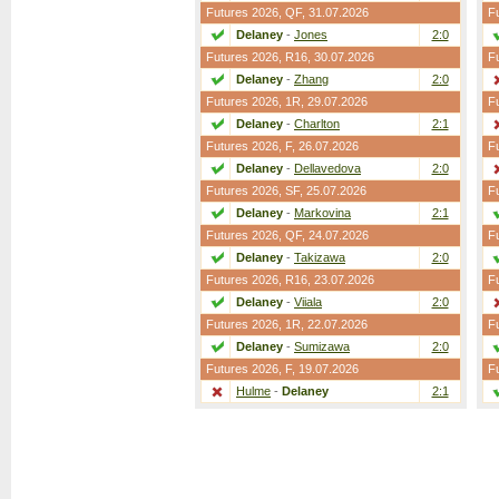
Futures 2026,
QF
, 31.07.2026
F
Delaney
-
Jones
2:0
Futures 2026,
R16
, 30.07.2026
F
Delaney
-
Zhang
2:0
Futures 2026,
1R
, 29.07.2026
F
Delaney
-
Charlton
2:1
Futures 2026,
F
, 26.07.2026
F
Delaney
-
Dellavedova
2:0
Futures 2026,
SF
, 25.07.2026
F
Delaney
-
Markovina
2:1
Futures 2026,
QF
, 24.07.2026
F
Delaney
-
Takizawa
2:0
Futures 2026,
R16
, 23.07.2026
F
Delaney
-
Viiala
2:0
Futures 2026,
1R
, 22.07.2026
F
Delaney
-
Sumizawa
2:0
Futures 2026,
F
, 19.07.2026
F
Hulme
-
Delaney
2:1