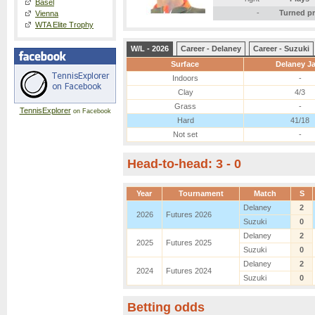
Basel
-
Turned p
Vienna
WTA Elite Trophy
W/L - 2026
Career - Delaney
Career - Suzuki
Surface
Delaney J
Indoors
-
Clay
4/3
Grass
-
TennisExplorer
on Facebook
Hard
41/18
Not set
-
Head-to-head: 3 - 0
Year
Tournament
Match
S
Delaney
2
2026
Futures 2026
Suzuki
0
Delaney
2
2025
Futures 2025
Suzuki
0
Delaney
2
2024
Futures 2024
Suzuki
0
Betting odds