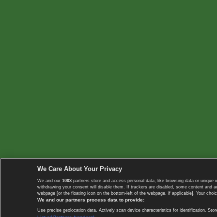
We Care About Your Privacy
We and our
1003
partners store and access personal data, like browsing data or unique i
withdrawing your consent will disable them. If trackers are disabled, some content and 
webpage [or the floating icon on the bottom-left of the webpage, if applicable]. Your choic
We and our partners process data to provide:
Use precise geolocation data. Actively scan device characteristics for identification. 