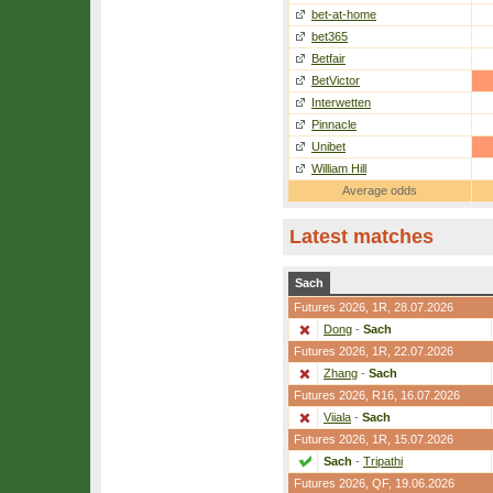
bet-at-home
bet365
Betfair
BetVictor
Interwetten
Pinnacle
Unibet
William Hill
Average odds
Latest matches
Sach
Futures 2026,
1R
, 28.07.2026
Dong
-
Sach
Futures 2026,
1R
, 22.07.2026
Zhang
-
Sach
Futures 2026,
R16
, 16.07.2026
Viiala
-
Sach
Futures 2026,
1R
, 15.07.2026
Sach
-
Tripathi
Futures 2026,
QF
, 19.06.2026