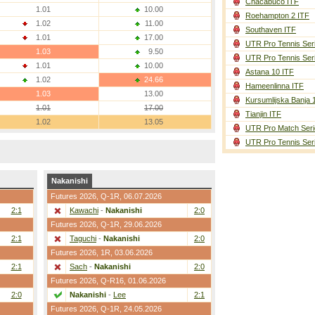
Chacabuco ITF
1.01
10.00
Roehampton 2 ITF
1.02
11.00
Southaven ITF
1.01
17.00
UTR Pro Tennis Ser
1.03
9.50
UTR Pro Tennis Ser
1.01
10.00
Astana 10 ITF
1.02
24.66
Hameenlinna ITF
1.03
13.00
Kursumlijska Banja 
1.01
17.00
Tianjin ITF
1.02
13.05
UTR Pro Match Seri
UTR Pro Tennis Ser
Nakanishi
Futures 2026,
Q-1R
, 06.07.2026
2:1
Kawachi
-
Nakanishi
2:0
Futures 2026,
Q-1R
, 29.06.2026
2:1
Taguchi
-
Nakanishi
2:0
Futures 2026,
1R
, 03.06.2026
2:1
Sach
-
Nakanishi
2:0
Futures 2026,
Q-R16
, 01.06.2026
2:0
Nakanishi
-
Lee
2:1
Futures 2026,
Q-1R
, 24.05.2026