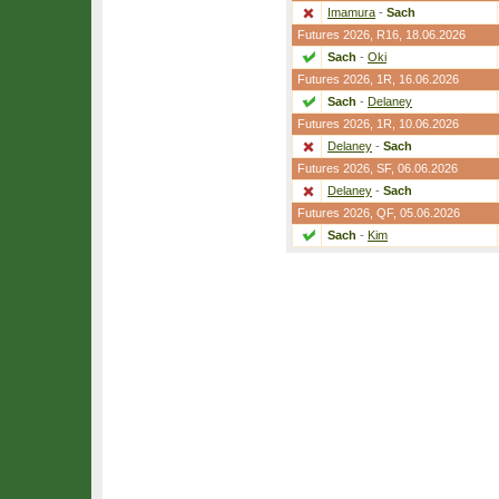
Imamura
-
Sach
Futures 2026,
R16
, 18.06.2026
Sach
-
Oki
Futures 2026,
1R
, 16.06.2026
Sach
-
Delaney
Futures 2026,
1R
, 10.06.2026
Delaney
-
Sach
Futures 2026,
SF
, 06.06.2026
Delaney
-
Sach
Futures 2026,
QF
, 05.06.2026
Sach
-
Kim