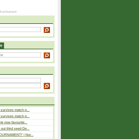
H
e survives match p...
e survives match p...
rie now favourite...
out third seed De...
 TOURNAMENT!' | Nor...