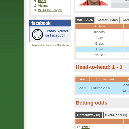
Basel
Vienna
WTA Elite Trophy
W/L - 2026
Career - Sach
Care
Surface
Indoors
Clay
Grass
TennisExplorer
on Facebook
Hard
Not set
Head-to-head: 1 - 0
Year
Tournament
Sach
2026
Futures 2026
Naka
Betting odds
Home/Away (8)
Over/Under (0)
1xBet