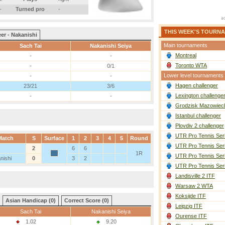
-
Turned pro
-
THIS WEEK'S TOURN
er - Nakanishi
Main tournaments
Sach Tai
Nakanishi Seiya
Montreal
-
-
Toronto WTA
-
0/1
Lower level tournaments
-
-
Hagen challenger
23/21
3/6
Lexington challenge
-
-
Grodzisk Mazowieck
Istanbul challenger
Plovdiv 2 challenger
UTR Pro Tennis Ser
Match
S
Surface
1
2
3
4
5
Round
UTR Pro Tennis Ser
2
6
6
1R
UTR Pro Tennis Ser
nishi
0
3
2
UTR Pro Tennis Ser
Landisville 2 ITF
Warsaw 2 WTA
Koksijde ITF
Asian Handicap (0)
Correct Score (0)
Leipzig ITF
Sach Tai
Nakanishi Seiya
Ourense ITF
1.02
9.20