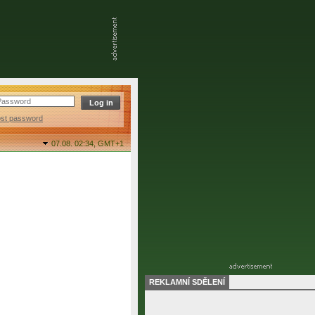
ost password
07.08. 02:34,
GMT+1
REKLAMNÍ SDĚLENÍ