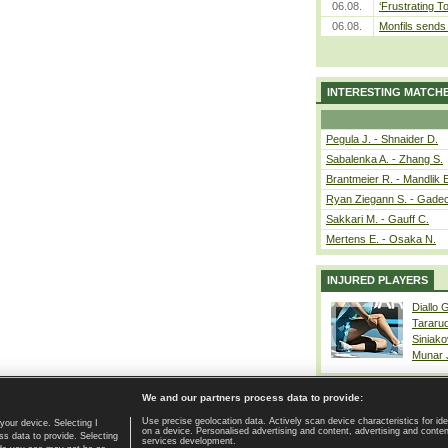
06.08.
‘Frustrating T
06.08.
Monfils sends 
INTERESTING MATCH
Pegula J. - Shnaider D.
Sabalenka A. - Zhang S.
Brantmeier R. - Mandlik 
Ryan Ziegann S. - Gadec
Sakkari M. - Gauff C.
Mertens E. - Osaka N.
INJURED PLAYERS
Diallo 
Tararu
Siniako
Munar
We and our partners process data to provide:
Use precise geolocation data. Actively scan device characteristics for ide
your device. Selecting I
on a device. Personalised advertising and content, advertising and cont
Home page
|
Contact
|
GDPR and Journalism
|
Terms of use
|
s data to provide. Selecting
services development.