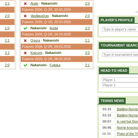
2:1
Ando
-
Nakanishi
2:0
Futures 2026,
Q-2R
, 30.03.2026
2:0
Vasiliauskas
-
Nakanishi
2:0
PLAYER'S PROFILE
Futures 2026,
Q-1R
, 29.03.2026
1:0
Nakanishi
-
Ikeda
2:0
Futures 2026,
Q-1R
, 16.03.2026
2:1
Ogura
-
Nakanishi
2:1
TOURNAMENT SEARC
Futures 2026,
Q-2R
, 09.03.2026
2:1
Koizumi
-
Nakanishi
2:0
Futures 2026,
Q-1R
, 08.03.2026
2:0
Nakanishi
-
Fujioka
2:1
HEAD-TO-HEAD
TENNIS NEWS
01:15
Battling Norri
01:15
Battling Norri
00:57
Is red-hot Nor
00:46
Norrie knocks 
06.08.
'Point of the