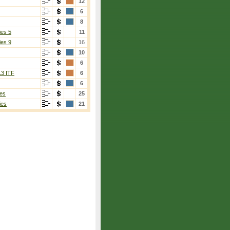
12
6
8
ies 5
11
ies 9
16
10
6
13 ITF
6
6
es
25
ies
21