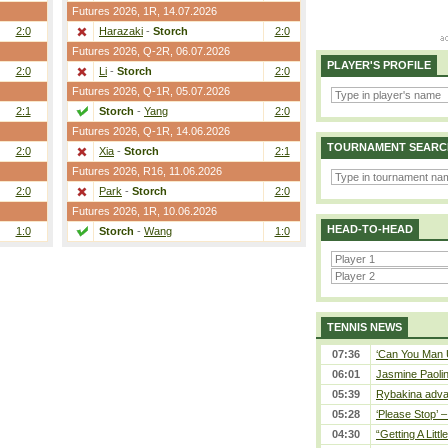
Futures 2026,
1R
, 14.07.2026
2:0
Harazaki
-
Storch
2:0
Futures 2026,
Q-2R
, 06.07.2026
PLAYER'S PROFILE
2:0
Li
-
Storch
2:0
Futures 2026,
Q-1R
, 05.07.2026
2:1
Storch
-
Yang
2:0
Futures 2026,
Q-1R
, 14.06.2026
TOURNAMENT SEARC
2:0
Xia
-
Storch
2:1
Futures 2026,
R16
, 11.06.2026
2:0
Park
-
Storch
2:0
Futures 2026,
1R
, 10.06.2026
HEAD-TO-HEAD
1:0
Storch
-
Wang
1:0
TENNIS NEWS
07:36
‘Can You Man U
06:01
Jasmine Paolin
05:39
Rybakina adva
05:28
‘Please Stop’ 
04:30
“Getting A Little