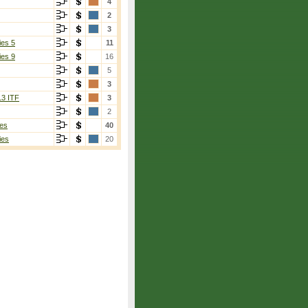
4
2
3
ies 5
11
ies 9
16
5
3
13 ITF
3
2
es
40
ies
20