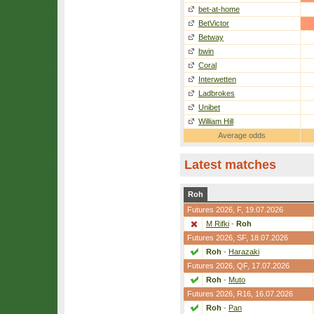
bet-at-home
BetVictor
Betway
bwin
Coral
Interwetten
Ladbrokes
Unibet
William Hill
Average odds
Latest matches
Roh
Futures 2026,
F
, 19.07.2026
M Rifki
-
Roh
Futures 2026,
SF
, 18.07.2026
Roh
-
Harazaki
Futures 2026,
QF
, 17.07.2026
Roh
-
Muto
Futures 2026,
R16
, 16.07.2026
Roh
-
Pan