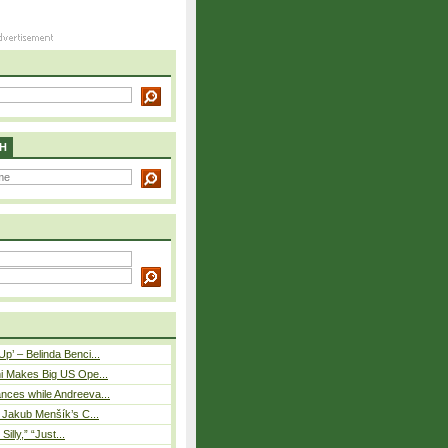
H
p’ – Belinda Benci...
i Makes Big US Ope...
nces while Andreeva...
– Jakub Menšík’s C...
 Silly,” “Just...