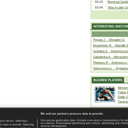
04:10
Montreal Sudde
03:44
‘Was A Little U
INTERESTING MATCH
Pegula J. - Shnaider D.
Brantmeier R. - Mandlik 
Svitolina E. - Anisimova A
Sabalenka A. - Alexandro
Pieleanu R. - Andreescu 
Samsonova L. - Rybakin
INJURED PLAYERS
Minnen
Tiafoe
Diallo 
Tararu
We and our partners process data to provide:
Use precise geolocation data. Actively scan device characteristics for ide
your device. Selecting I
on a device. Personalised advertising and content, advertising and cont
Home page
|
Contact
|
GDPR and Journalism
|
Terms of use
|
s data to provide. Selecting
services development.