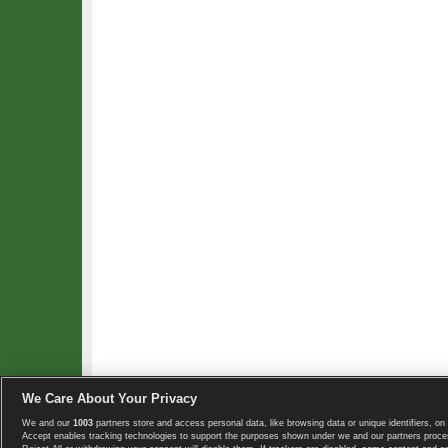
We Care About Your Privacy
We and our
1003
partners store and access personal data, like browsing data or unique identifiers, on 
Copyright © 2008-2026 TennisExplorer.com.
Accept enables tracking technologies to support the purposes shown under we and our partners proces