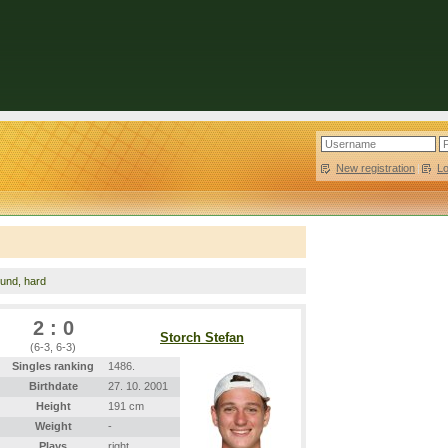
New registration
|
L
ound, hard
2 : 0
Storch Stefan
(6-3, 6-3)
Singles ranking
1486.
Birthdate
27. 10. 2001
Height
191 cm
Weight
-
Plays
right