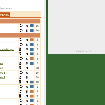
AMENTS
16
16
3
r
3
i challenger
3
3
3
ies
5
ies 3
28
ies 5
15
ies 9
16
10
1
3
3
2