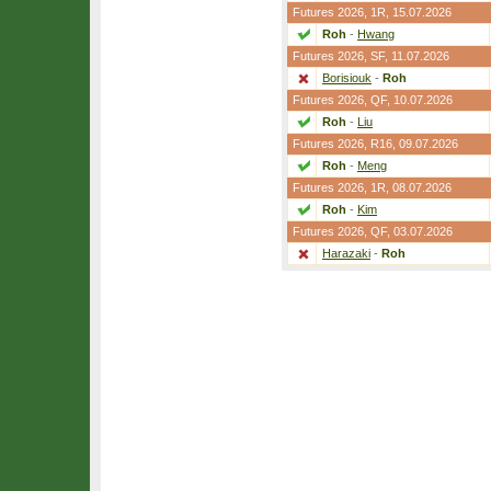
Futures 2026,
1R
, 15.07.2026
Roh
-
Hwang
Futures 2026,
SF
, 11.07.2026
Borisiouk
-
Roh
Futures 2026,
QF
, 10.07.2026
Roh
-
Liu
Futures 2026,
R16
, 09.07.2026
Roh
-
Meng
Futures 2026,
1R
, 08.07.2026
Roh
-
Kim
Futures 2026,
QF
, 03.07.2026
Harazaki
-
Roh