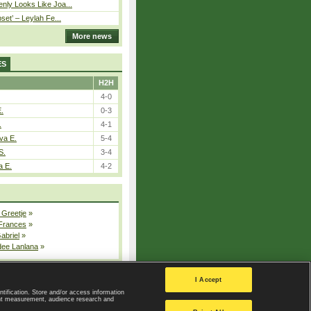
nly Looks Like Joa...
pset’ – Leylah Fe...
More news
ES
H2H
4-0
E.
0-3
.
4-1
va E.
5-4
S.
3-4
a E.
4-2
 Greetje
»
 Frances
»
Gabriel
»
dee Lanlana
»
All injured players
I Accept
ntification. Store and/or access information
ent measurement, audience research and
Privacy Policy
|
Privacy settings