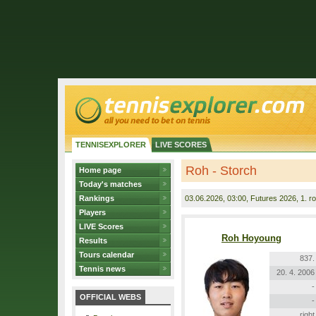
TENNISEXPLORER
LIVE SCORES
Roh - Storch
Home page
Today's matches
Rankings
03.06.2026
, 03:00, Futures 2026, 1. r
Players
LIVE Scores
Roh Hoyoung
Results
Tours calendar
837.
Tennis news
20. 4. 2006
-
OFFICIAL WEBS
-
right