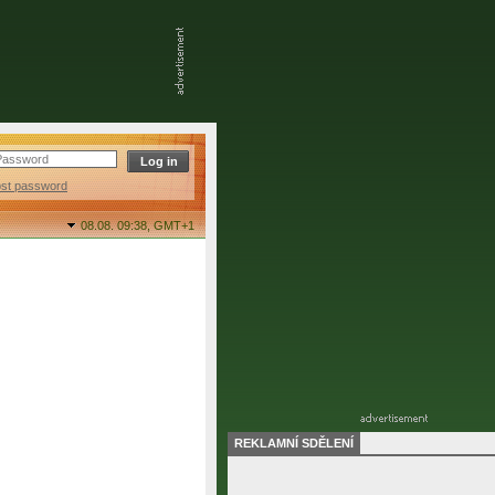
ost password
08.08. 09:38,
GMT+1
REKLAMNÍ SDĚLENÍ