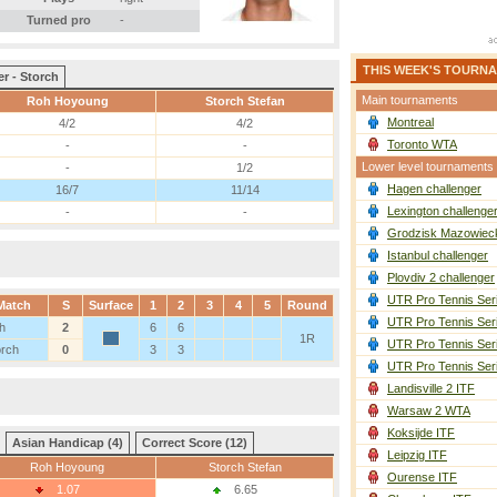
Turned pro
-
THIS WEEK'S TOURN
er - Storch
Main tournaments
Roh Hoyoung
Storch Stefan
Montreal
4/2
4/2
Toronto WTA
-
-
Lower level tournaments
-
1/2
Hagen challenger
16/7
11/14
Lexington challenge
-
-
Grodzisk Mazowieck
Istanbul challenger
Plovdiv 2 challenger
UTR Pro Tennis Ser
Match
S
Surface
1
2
3
4
5
Round
UTR Pro Tennis Ser
h
2
6
6
1R
UTR Pro Tennis Ser
orch
0
3
3
UTR Pro Tennis Ser
Landisville 2 ITF
Warsaw 2 WTA
Koksijde ITF
Asian Handicap (4)
Correct Score (12)
Leipzig ITF
Roh Hoyoung
Storch Stefan
Ourense ITF
1.07
6.65