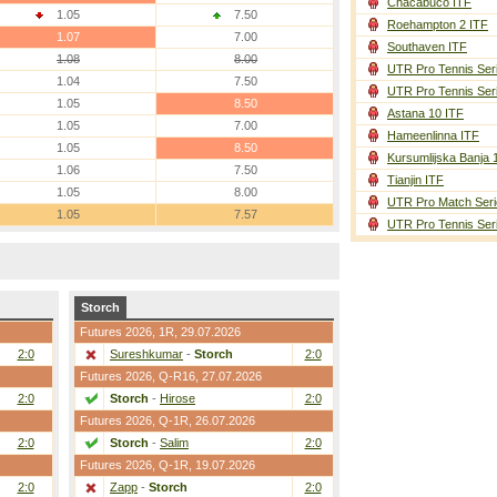
Chacabuco ITF
1.05
7.50
Roehampton 2 ITF
1.07
7.00
Southaven ITF
1.08
8.00
UTR Pro Tennis Ser
1.04
7.50
UTR Pro Tennis Ser
1.05
8.50
Astana 10 ITF
1.05
7.00
Hameenlinna ITF
1.05
8.50
Kursumlijska Banja 
1.06
7.50
Tianjin ITF
1.05
8.00
UTR Pro Match Seri
1.05
7.57
UTR Pro Tennis Ser
Storch
Futures 2026,
1R
, 29.07.2026
2:0
Sureshkumar
-
Storch
2:0
Futures 2026,
Q-R16
, 27.07.2026
2:0
Storch
-
Hirose
2:0
Futures 2026,
Q-1R
, 26.07.2026
2:0
Storch
-
Salim
2:0
Futures 2026,
Q-1R
, 19.07.2026
2:0
Zapp
-
Storch
2:0