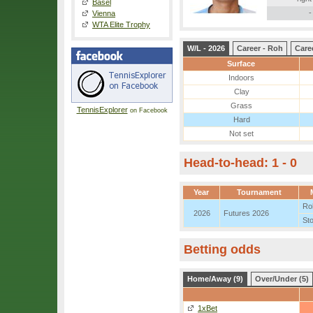
Basel
-
Vienna
WTA Elite Trophy
W/L - 2026
Career - Roh
Care
Surface
Indoors
Clay
Grass
TennisExplorer
on Facebook
Hard
Not set
Head-to-head: 1 - 0
Year
Tournament
Ro
2026
Futures 2026
St
Betting odds
Home/Away (9)
Over/Under (5)
1xBet