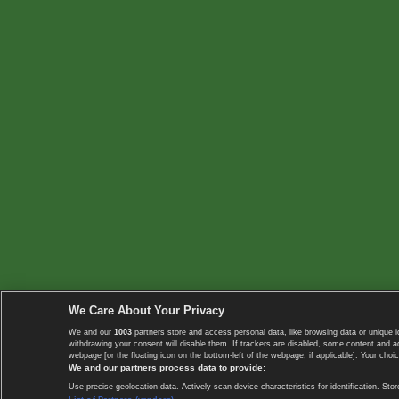
We Care About Your Privacy
We and our
1003
partners store and access personal data, like browsing data or unique i
withdrawing your consent will disable them. If trackers are disabled, some content and 
webpage [or the floating icon on the bottom-left of the webpage, if applicable]. Your choic
We and our partners process data to provide:
Use precise geolocation data. Actively scan device characteristics for identification. 