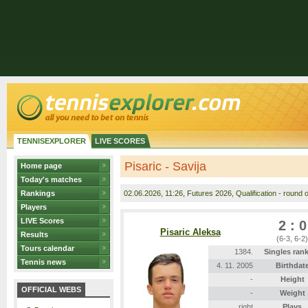
TENNISEXPLORER
LIVE SCORES
Pisaric - Savija
Home page
Today's matches
Rankings
02.06.2026
, 11:26, Futures 2026, Qualification - round o
Players
LIVE Scores
2 : 0
Pisaric Aleksa
Results
(6-3, 6-2)
Tours calendar
1384.
Singles ran
Tennis news
4. 11. 2005
Birthdat
-
Height
OFFICIAL WEBS
-
Weight
right
Plays