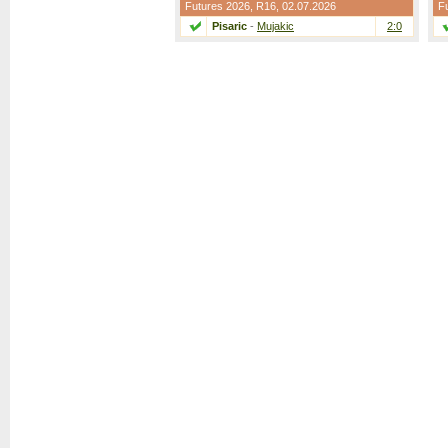
Futures 2026,
R16
, 02.07.2026
F
Pisaric
-
Mujakic
2:0