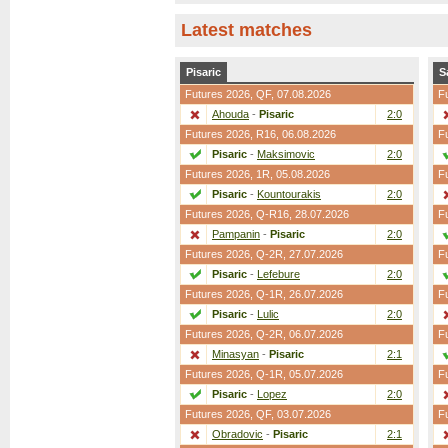
Latest matches
Pisaric
S
Futures 2026,
QF
, 07.08.2026
F
Ahouda
-
Pisaric
2:0
Futures 2026,
R16
, 06.08.2026
F
Pisaric
-
Maksimovic
2:0
Futures 2026,
1R
, 05.08.2026
F
Pisaric
-
Kountourakis
2:0
Futures 2026,
Q-R16
, 28.07.2026
F
Pampanin
-
Pisaric
2:0
Futures 2026,
Q-2R
, 27.07.2026
F
Pisaric
-
Lefebure
2:0
Futures 2026,
Q-1R
, 26.07.2026
F
Pisaric
-
Lulic
2:0
Futures 2026,
Q-2R
, 06.07.2026
F
Minasyan
-
Pisaric
2:1
Futures 2026,
Q-1R
, 05.07.2026
F
Pisaric
-
Lopez
2:0
Futures 2026,
QF
, 03.07.2026
F
Obradovic
-
Pisaric
2:1