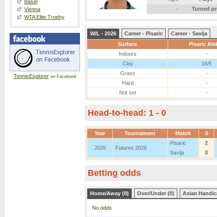
Basel
-
Turned p
Vienna
WTA Elite Trophy
W/L - 2026
Career - Pisaric
Career - Savija
Surface
Pisaric Ale
Indoors
-
Clay
18/6
Grass
-
TennisExplorer
on Facebook
Hard
-
Not set
-
Head-to-head: 1 - 0
Year
Tournament
Match
S
Pisaric
2
2026
Futures 2026
Savija
0
Betting odds
Home/Away (0)
Over/Under (0)
Asian Handic
No odds