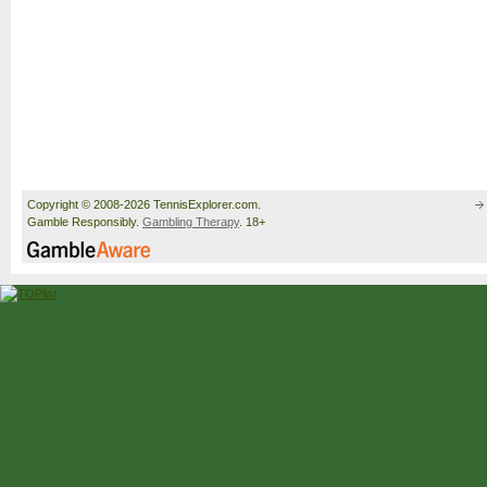
Copyright © 2008-2026 TennisExplorer.com.
Gamble Responsibly.
Gambling Therapy
. 18+