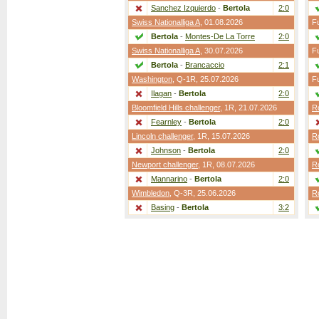
Sanchez Izquierdo
-
Bertola
2:0
Swiss Nationalliga A
, 01.08.2026
F
Bertola
-
Montes-De La Torre
2:0
Swiss Nationalliga A
, 30.07.2026
F
Bertola
-
Brancaccio
2:1
Washington
,
Q-1R
, 25.07.2026
F
Ilagan
-
Bertola
2:0
Bloomfield Hills challenger
,
1R
, 21.07.2026
R
Fearnley
-
Bertola
2:0
Lincoln challenger
,
1R
, 15.07.2026
R
Johnson
-
Bertola
2:0
Newport challenger
,
1R
, 08.07.2026
R
Mannarino
-
Bertola
2:0
Wimbledon
,
Q-3R
, 25.06.2026
R
Basing
-
Bertola
3:2