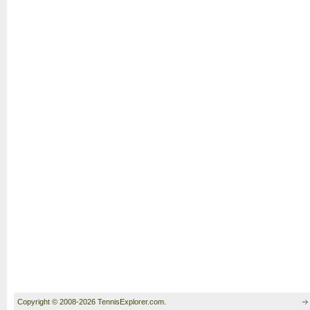
Copyright © 2008-2026 TennisExplorer.com.