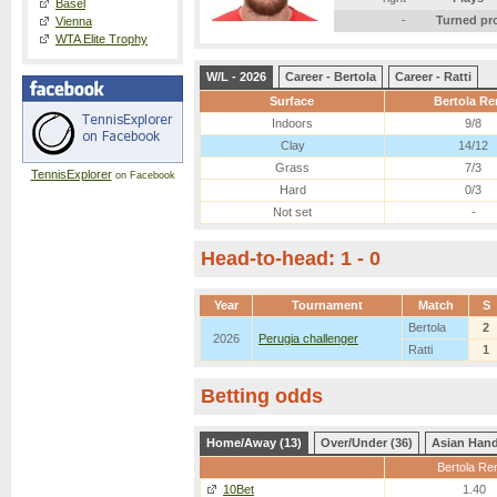
Basel
-
Turned pr
Vienna
WTA Elite Trophy
W/L - 2026
Career - Bertola
Career - Ratti
Surface
Bertola R
Indoors
9/8
Clay
14/12
Grass
7/3
TennisExplorer
on Facebook
Hard
0/3
Not set
-
Head-to-head: 1 - 0
Year
Tournament
Match
S
Bertola
2
2026
Perugia challenger
Ratti
1
Betting odds
Home/Away (13)
Over/Under (36)
Asian Hand
Bertola R
10Bet
1.40