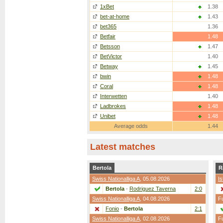
1xBet
1.38
bet-at-home
1.43
bet365
1.36
Betfair
1.48
Betsson
1.47
BetVictor
1.40
Betway
1.45
bwin
1.48
Coral
1.48
Interwetten
1.40
Ladbrokes
1.48
Unibet
1.48
Average odds
1.44
Latest matches
Bertola
R
Swiss Nationalliga A
, 05.08.2026
Is
Bertola
-
Rodriguez Taverna
2:0
Swiss Nationalliga A
, 04.08.2026
F
Fonio
-
Bertola
2:1
Swiss Nationalliga A
, 02.08.2026
F