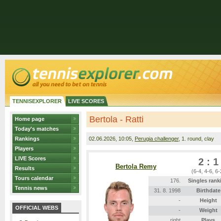
TENNISEXPLORER
LIVE SCORES
Bertola - Ratti
Home page
Today's matches
Rankings
02.06.2026
, 10:05,
Perugia challenger
, 1. round, clay
Players
LIVE Scores
2 : 1
Bertola Remy
Results
(6-4, 4-6, 6-
Tours calendar
176.
Singles rank
Tennis news
31. 8. 1998
Birthdate
-
Height
OFFICIAL WEBS
-
Weight
right
Plays