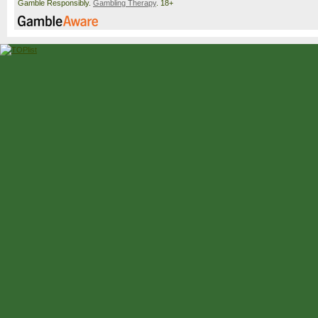
Gamble Responsibly.
Gambling Therapy
. 18+