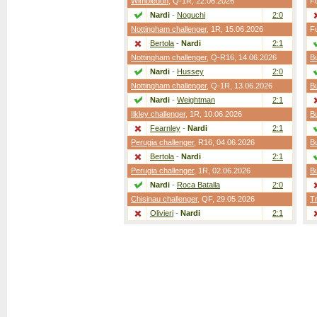
Wimbledon
,
Q-1R
, 22.06.2026
F
Nardi
-
Noguchi
2:0
Nottingham challenger
,
1R
, 15.06.2026
F
Bertola
-
Nardi
2:1
Nottingham challenger
,
Q-R16
, 14.06.2026
B
Nardi
-
Hussey
2:0
Nottingham challenger
,
Q-1R
, 13.06.2026
B
Nardi
-
Weightman
2:1
Ilkley challenger
,
1R
, 10.06.2026
B
Fearnley
-
Nardi
2:1
Perugia challenger
,
R16
, 04.06.2026
B
Bertola
-
Nardi
2:1
Perugia challenger
,
1R
, 02.06.2026
B
Nardi
-
Roca Batalla
2:0
Chisinau challenger
,
QF
, 29.05.2026
Tr
Olivieri
-
Nardi
2:1