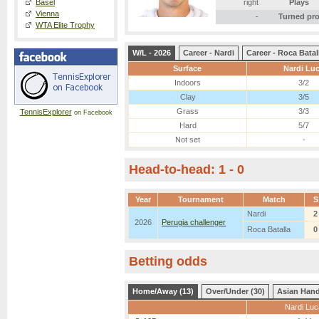
Basel
right
Plays
Vienna
-
Turned pr
WTA Elite Trophy
W/L - 2026
Career - Nardi
Career - Roca Batal
Surface
Nardi Lu
Indoors
3/2
Clay
3/5
Grass
3/3
TennisExplorer
on Facebook
Hard
5/7
Not set
-
Head-to-head: 1 - 0
Year
Tournament
Match
S
Nardi
2
2026
Perugia challenger
Roca Batalla
0
Betting odds
Home/Away (13)
Over/Under (30)
Asian Hand
Nardi Luc