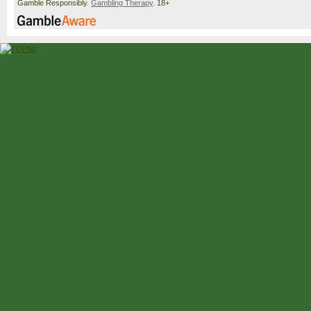
Gamble Responsibly.
Gambling Therapy
. 18+