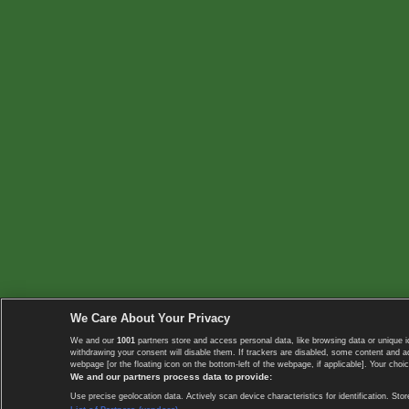
We Care About Your Privacy
We and our
1001
partners store and access personal data, like browsing data or unique i
withdrawing your consent will disable them. If trackers are disabled, some content and 
webpage [or the floating icon on the bottom-left of the webpage, if applicable]. Your choic
We and our partners process data to provide:
Use precise geolocation data. Actively scan device characteristics for identification. 