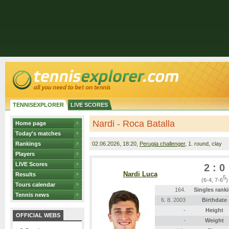
TENNISEXPLORER
LIVE SCORES
Nardi - Roca Batalla
Home page
Today's matches
Rankings
02.06.2026
, 18:20,
Perugia challenger
, 1. round, clay
Players
LIVE Scores
2 : 0
Nardi Luca
Results
5
(6-4, 7-6
)
Tours calendar
164.
Singles rank
Tennis news
6. 8. 2003
Birthdate
-
Height
OFFICIAL WEBS
-
Weight