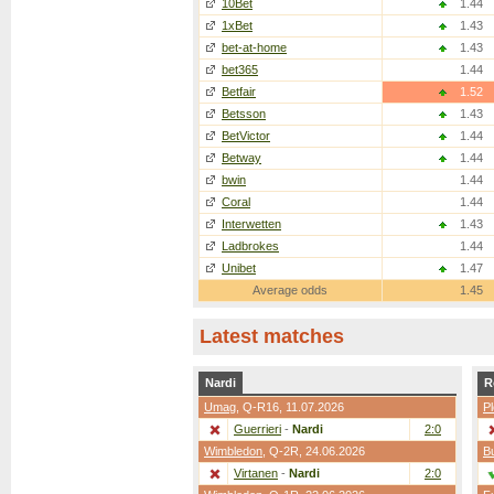
10Bet
1.44
1xBet
1.43
bet-at-home
1.43
bet365
1.44
Betfair
1.52
Betsson
1.43
BetVictor
1.44
Betway
1.44
bwin
1.44
Coral
1.44
Interwetten
1.43
Ladbrokes
1.44
Unibet
1.47
Average odds
1.45
Latest matches
Nardi
R
Umag
,
Q-R16
, 11.07.2026
Pl
Guerrieri
-
Nardi
2:0
Wimbledon
,
Q-2R
, 24.06.2026
B
Virtanen
-
Nardi
2:0