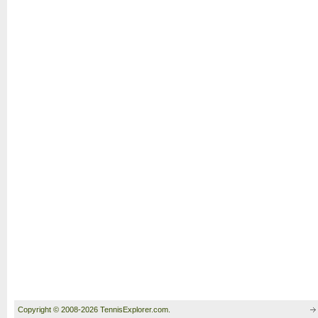
Copyright © 2008-2026 TennisExplorer.com.