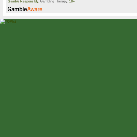
Gamble Responsibly.
Gambling Therapy
. 18+