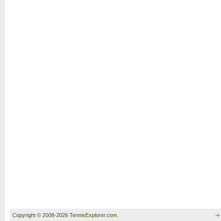
Copyright © 2008-2026 TennisExplorer.com.