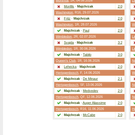
Montreal
,
1R
, 04.08.2026
Le
Monfils
-
Majchrzak
2:0
Washington
,
R16
, 29.07.2026
W
Fritz
-
Majchrzak
2:0
Washington
,
1R
, 28.07.2026
W
Majchrzak
-
Paul
2:0
Wimbledon
,
2R
, 02.07.2026
Li
Svajda
-
Majchrzak
3:2
Wimbledon
,
1R
, 30.06.2026
Li
Majchrzak
-
Tabilo
3:0
Queen's Club
,
1R
, 16.06.2026
N
Lehecka
-
Majchrzak
2:0
Hertogenbosch
,
F
, 14.06.2026
W
Majchrzak
-
De Minaur
2:1
Hertogenbosch
,
SF
, 13.06.2026
N
Majchrzak
-
Medvedev
2:0
Hertogenbosch
,
QF
, 12.06.2026
N
Majchrzak
-
Auger Aliassime
2:0
Hertogenbosch
,
R16
, 11.06.2026
H
Majchrzak
-
McCabe
2:0