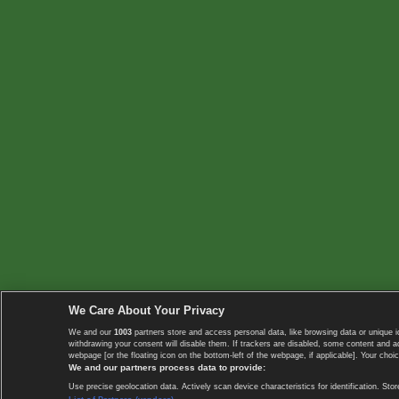
We Care About Your Privacy
We and our
1003
partners store and access personal data, like browsing data or unique i
withdrawing your consent will disable them. If trackers are disabled, some content and 
webpage [or the floating icon on the bottom-left of the webpage, if applicable]. Your choic
We and our partners process data to provide:
Use precise geolocation data. Actively scan device characteristics for identification. 