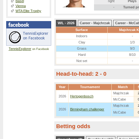
Basel
right
Plays
Vienna
-
Turned p
WTA Elite Trophy
W/L - 2026
Career - Majchrzak
Career - McCa
Surface
Majchrzak K
Indoors
-
Clay
1/3
Grass
9/3
TennisExplorer
on Facebook
Hard
8/10
Not set
-
Head-to-head: 2 - 0
Year
Tournament
Match
Majchrzak
2026
Hertogenbosch
McCabe
Majchrzak
2026
Birmingham challenger
McCabe
Betting odds