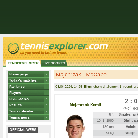
TENNISEXPLORER
LIVE SCORES
Majchrzak - McCabe
Home page
Today's matches
Rankings
03.06.2026
, 14:25,
Birmingham challenger
, 1. round, gr
Players
LIVE Scores
2 : 0
Majchrzak Kamil
Results
3
(7-6
, 6-3
Tours calendar
67.
Singles ran
Tennis news
13. 1. 1996
Birthdat
180 cm
Height
OFFICIAL WEBS
78 kg
Weight