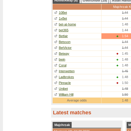
Home/Away (8)
Over/Under (15)
Asian Handi
Majchrzak K
10Bet
1.44
1xBet
1.44
bet-at-home
1.48
bet365
1.44
Betfair
1.54
Betsson
1.44
BetVictor
1.44
Betway
1.45
bwin
1.48
Coral
1.48
Interwetten
1.45
Ladbrokes
1.48
Pinnacle
1.50
Unibet
1.48
William Hill
1.50
Average odds
1.48
Latest matches
Majchrzak
M