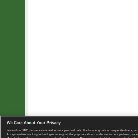
We Care About Your Privacy
We and our
1001
partners store and access personal data, like browsing data or unique identifiers, on 
Copyright © 2008-2026 TennisExplorer.com.
Accept enables tracking technologies to support the purposes shown under we and our partners proces