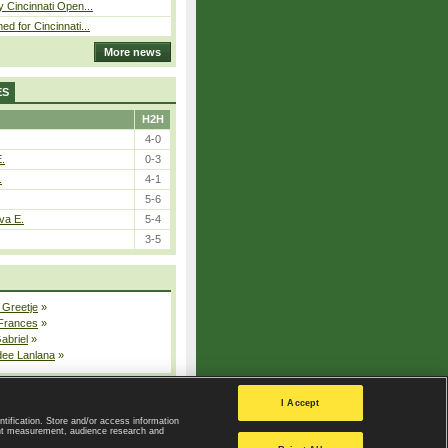
y Cincinnati Open...
ed for Cincinnati...
More news
ES
H2H
4-0
E.
0-3
.
4-1
5-6
va E.
5-4
3-5
 Greetje
»
 Frances
»
Gabriel
»
dee Lanlana
»
All injured players
I Accept
ntification. Store and/or access information
ent measurement, audience research and
Privacy Policy
|
Privacy settings