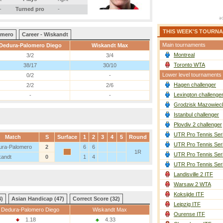
-
Turned pro
-
THIS WEEK'S TOURN
omero
Career - Wiskandt
Main tournaments
Dedura-Palomero Diego
Wiskandt Max
Montreal
3/2
3/4
Toronto WTA
38/17
30/10
Lower level tournaments
0/2
-
Hagen challenger
2/2
2/6
Lexington challenge
-
-
Grodzisk Mazowieck
Istanbul challenger
Plovdiv 2 challenger
UTR Pro Tennis Ser
Match
S
Surface
1
2
3
4
5
Round
UTR Pro Tennis Ser
ura-Palomero
2
6
6
1R
UTR Pro Tennis Ser
kandt
0
1
4
UTR Pro Tennis Ser
Landisville 2 ITF
Warsaw 2 WTA
Koksijde ITF
4)
Asian Handicap (47)
Correct Score (32)
Leipzig ITF
Dedura-Palomero Diego
Wiskandt Max
Ourense ITF
1.18
4.33