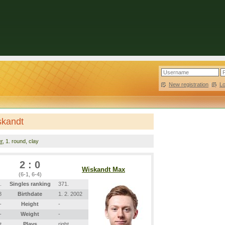
New registration
|
L
skandt
er
, 1. round, clay
2 : 0
Wiskandt Max
(6-1, 6-4)
.
Singles ranking
371.
8
Birthdate
1. 2. 2002
-
Height
-
-
Weight
-
t
Plays
right