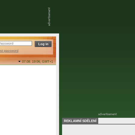
ost password
07.08. 19:06,
GMT+1
REKLAMNÍ SDĚLENÍ