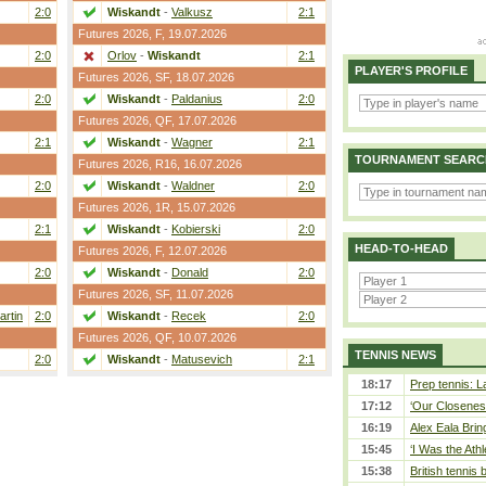
2:0
Wiskandt
-
Valkusz
2:1
Futures 2026,
F
, 19.07.2026
2:0
Orlov
-
Wiskandt
2:1
PLAYER'S PROFILE
Futures 2026,
SF
, 18.07.2026
2:0
Wiskandt
-
Paldanius
2:0
Futures 2026,
QF
, 17.07.2026
2:1
Wiskandt
-
Wagner
2:1
TOURNAMENT SEARC
Futures 2026,
R16
, 16.07.2026
2:0
Wiskandt
-
Waldner
2:0
Futures 2026,
1R
, 15.07.2026
2:1
Wiskandt
-
Kobierski
2:0
HEAD-TO-HEAD
Futures 2026,
F
, 12.07.2026
2:0
Wiskandt
-
Donald
2:0
Futures 2026,
SF
, 11.07.2026
rtin
2:0
Wiskandt
-
Recek
2:0
Futures 2026,
QF
, 10.07.2026
TENNIS NEWS
2:0
Wiskandt
-
Matusevich
2:1
18:17
Prep tennis: L
17:12
‘Our Closeness
16:19
Alex Eala Bring
15:45
‘I Was the Athl
15:38
British tennis