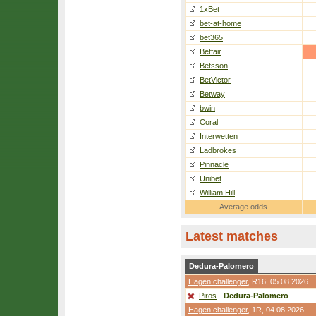
1xBet
bet-at-home
bet365
Betfair
Betsson
BetVictor
Betway
bwin
Coral
Interwetten
Ladbrokes
Pinnacle
Unibet
William Hill
Average odds
Latest matches
Dedura-Palomero
Hagen challenger
,
R16
, 05.08.2026
Piros
-
Dedura-Palomero
Hagen challenger
,
1R
, 04.08.2026