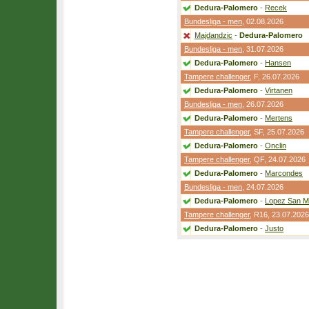
Dedura-Palomero
-
Recek
Bundesliga - men
, 02.08.2026
Majdandzic
-
Dedura-Palomero
Bundesliga - men
, 31.07.2026
Dedura-Palomero
-
Hansen
Tampere challenger
,
F
, 26.07.2026
Dedura-Palomero
-
Virtanen
Bundesliga - men
, 26.07.2026
Dedura-Palomero
-
Mertens
Tampere challenger
,
SF
, 25.07.2026
Dedura-Palomero
-
Onclin
Tampere challenger
,
QF
, 24.07.2026
Dedura-Palomero
-
Marcondes
Bundesliga - men
, 24.07.2026
Dedura-Palomero
-
Lopez San Ma
Tampere challenger
,
R16
, 23.07.2026
Dedura-Palomero
-
Justo