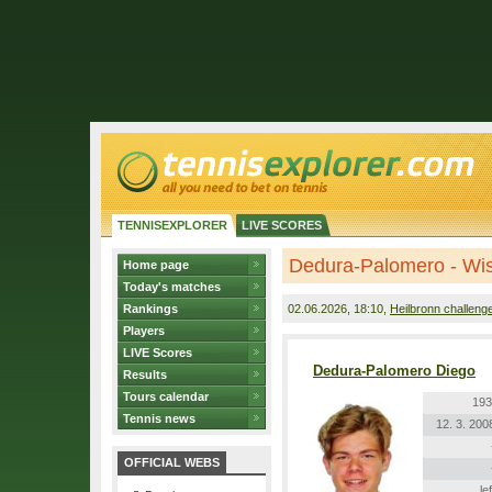
TENNISEXPLORER
LIVE SCORES
Dedura-Palomero - Wi
Home page
Today's matches
Rankings
02.06.2026
, 18:10,
Heilbronn challeng
Players
LIVE Scores
Dedura-Palomero Diego
Results
Tours calendar
193
Tennis news
12. 3. 200
OFFICIAL WEBS
lef