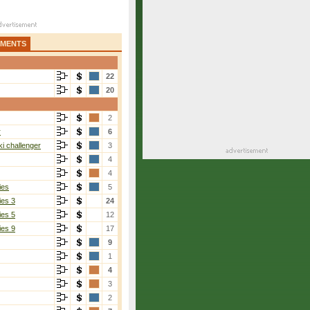
AMENTS
22
20
2
r
6
i challenger
3
4
4
ies
5
ies 3
24
ies 5
12
ies 9
17
9
1
4
3
2