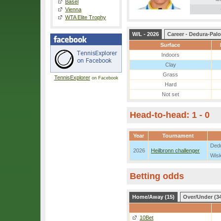
Basel
Vienna
WTA Elite Trophy
W/L - 2026
Career - Dedura-Pal
Surface
Indoors
Clay
Grass
TennisExplorer
on Facebook
Hard
Not set
Head-to-head: 1 - 0
Year
Tournament
Ded
2026
Heilbronn challenger
Wis
Betting odds
Home/Away (15)
Over/Under (3
10Bet