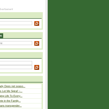
H
ady Dees net seaso...
 Let Me Spiral’ –...
ing Life To Every...
ete in the Family...
 bans transgender...