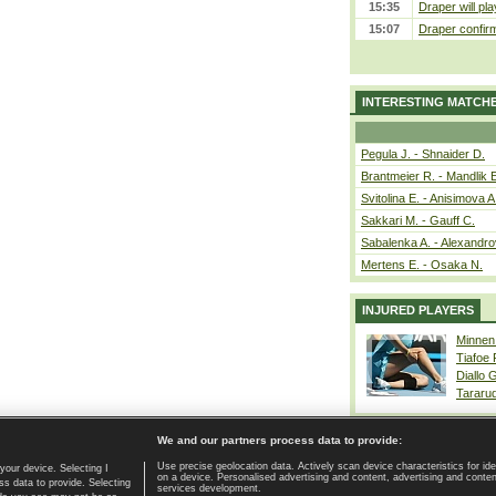
15:35
Draper will pla
15:07
Draper confirm
INTERESTING MATCH
Pegula J. - Shnaider D.
Brantmeier R. - Mandlik 
Svitolina E. - Anisimova A
Sakkari M. - Gauff C.
Sabalenka A. - Alexandro
Mertens E. - Osaka N.
INJURED PLAYERS
Minnen
Tiafoe
Diallo 
Tararu
We and our partners process data to provide:
Use precise geolocation data. Actively scan device characteristics for ide
your device. Selecting I
on a device. Personalised advertising and content, advertising and cont
Home page
|
Contact
|
GDPR and Journalism
|
Terms of use
|
s data to provide. Selecting
services development.