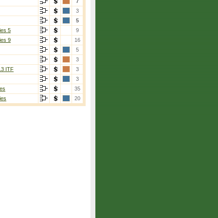
7
3
5
ies 5
9
ies 9
16
5
3
13 ITF
3
3
es
35
ies
20