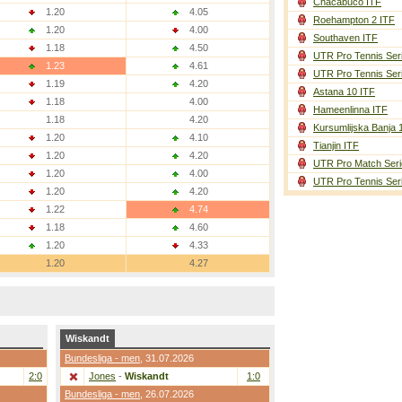
Chacabuco ITF
1.20
4.05
Roehampton 2 ITF
1.20
4.00
Southaven ITF
1.18
4.50
UTR Pro Tennis Ser
1.23
4.61
UTR Pro Tennis Ser
1.19
4.20
Astana 10 ITF
1.18
4.00
Hameenlinna ITF
1.18
4.20
Kursumlijska Banja 
1.20
4.10
Tianjin ITF
1.20
4.20
UTR Pro Match Seri
1.20
4.00
UTR Pro Tennis Ser
1.20
4.20
1.22
4.74
1.18
4.60
1.20
4.33
1.20
4.27
Wiskandt
Bundesliga - men
, 31.07.2026
2:0
Jones
-
Wiskandt
1:0
Bundesliga - men
, 26.07.2026