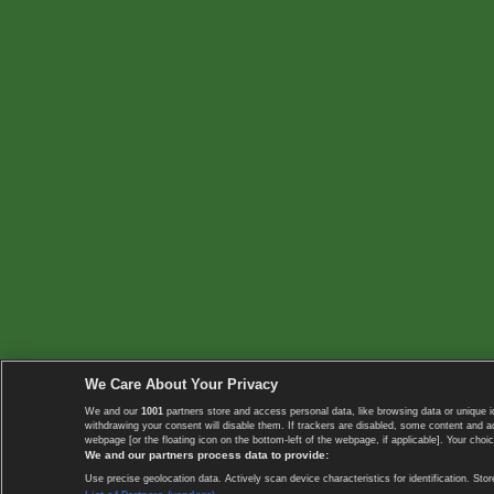
We Care About Your Privacy
We and our
1001
partners store and access personal data, like browsing data or unique i
withdrawing your consent will disable them. If trackers are disabled, some content and 
webpage [or the floating icon on the bottom-left of the webpage, if applicable]. Your choic
We and our partners process data to provide:
Use precise geolocation data. Actively scan device characteristics for identification. 