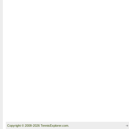
Copyright © 2008-2026 TennisExplorer.com.