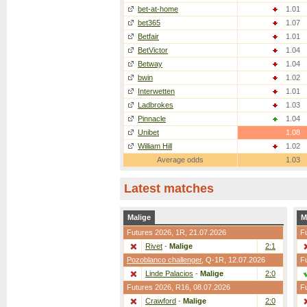
bet-at-home
1.01
bet365
1.07
Betfair
1.01
BetVictor
1.04
Betway
1.04
bwin
1.02
Interwetten
1.01
Ladbrokes
1.03
Pinnacle
1.04
Unibet
1.08
William Hill
1.02
Average odds
1.03
Latest matches
Malige
M
Futures 2026,
1R
, 21.07.2026
F
Rivet
-
Malige
2:1
Pozoblanco challenger
,
Q-1R
, 12.07.2026
F
Linde Palacios
-
Malige
2:0
Futures 2026,
R16
, 08.07.2026
F
Crawford
-
Malige
2:0