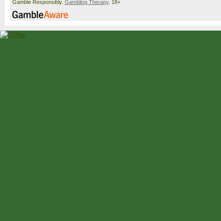
Gamble Responsibly.
Gambling Therapy
. 18+