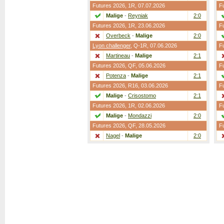
Futures 2026,
1R
, 07.07.2026
F
Malige
-
Reyniak
2:0
Futures 2026,
1R
, 23.06.2026
F
Overbeck
-
Malige
2:0
Lyon challenger
,
Q-1R
, 07.06.2026
F
Martineau
-
Malige
2:1
Futures 2026,
QF
, 05.06.2026
F
Potenza
-
Malige
2:1
Futures 2026,
R16
, 03.06.2026
F
Malige
-
Crisostomo
2:1
Futures 2026,
1R
, 02.06.2026
F
Malige
-
Mondazzi
2:0
Futures 2026,
QF
, 28.05.2026
F
Nagel
-
Malige
2:0