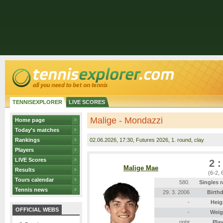
TENNISEXPLORER
LIVE SCORES
Malige - Mondazzi
Home page
Today's matches
Rankings
02.06.2026
, 17:30, Futures 2026, 1. round, clay
Players
LIVE Scores
2 :
Malige Mae
Results
(6-2, 
Tours calendar
580.
Singles 
Tennis news
29. 3. 2006
Birth
-
Heig
OFFICIAL WEBS
-
Weig
right
Pla