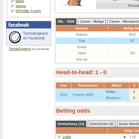
Basel
-
Turned
Vienna
WTA Elite Trophy
W/L - 2026
Career - Malige
Career - Mondazzi
Surface
Malige M
Indoors
8/10
Clay
5/7
Grass
-
TennisExplorer
on Facebook
Hard
1/5
Not set
-
Head-to-head: 1 - 0
Year
Tournament
Match
S
Malige
2
2026
Futures 2026
Mondazzi
0
Betting odds
Home/Away (12)
Over/Under (6)
Asian Handi
Malige M
1xBet
1.02